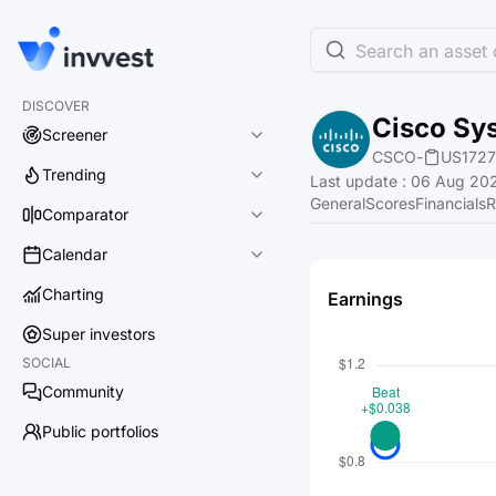
Search an asset o
DISCOVER
Cisco Sys
Screener
CSCO
-
US1727
Trending
Last update
:
06 Aug 202
General
Scores
Financials
R
Comparator
Calendar
Charting
Earnings
Super investors
SOCIAL
Community
Public portfolios