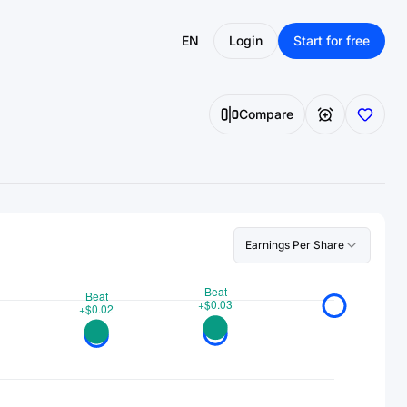
EN
Login
Start for free
Compare
Earnings Per Share