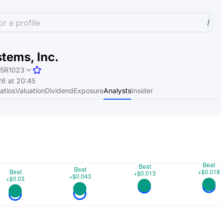
r a profile
/
tems, Inc.
5R1023
6 at 20:45
atios
Valuation
Dividend
Exposure
Analysts
Insider