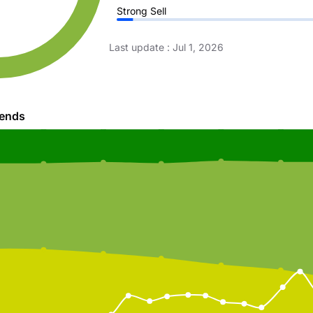
Strong Sell
Last update
:
Jul 1, 2026
rends