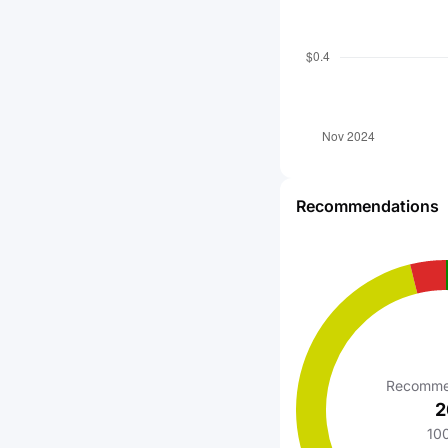
Recommendations
Recomme
2
10