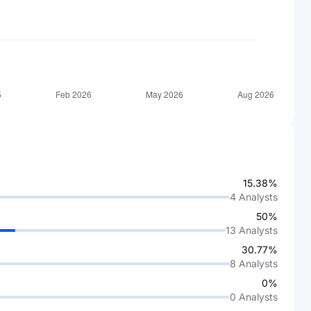
15.38%
4
Analysts
50%
13
Analysts
30.77%
8
Analysts
0%
0
Analysts