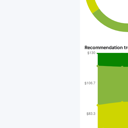
Recommendation t