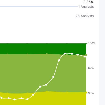
3.85%
1
Analysts
26
Analysts