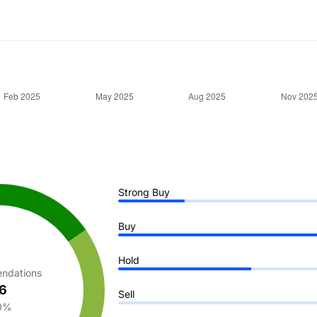
Strong Buy
Buy
Hold
ndations
6
Sell
0%