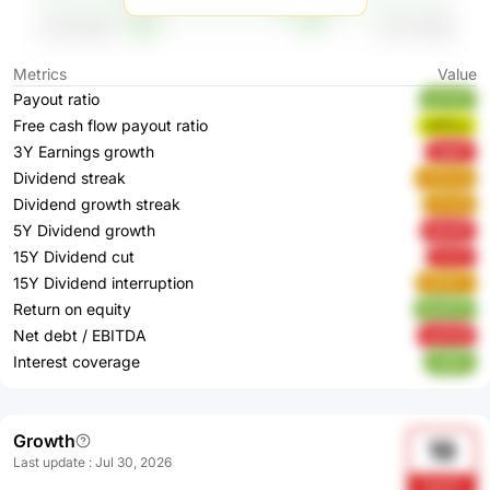
Metrics
Value
Payout ratio
aZYFF
Free cash flow payout ratio
wPFLu
3Y Earnings growth
2Ig6Y
Dividend streak
XZDzQ
Dividend growth streak
xPutA
5Y Dividend growth
ddn3P
15Y Dividend cut
7JrZ1
15Y Dividend interruption
NENFY
Return on equity
RyW7P
Net debt / EBITDA
ypGH8
Interest coverage
zQlE7
Growth
19
Last update
:
Jul 30, 2026
bom5