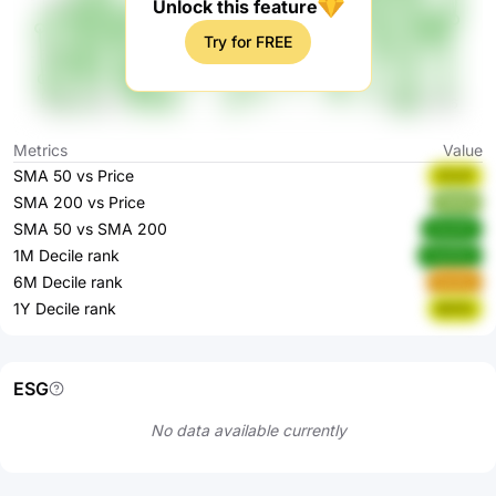
Unlock this feature
Try for FREE
Metrics
Value
SMA 50 vs Price
SZlzP
SMA 200 vs Price
3k4i6
SMA 50 vs SMA 200
OLkHV
1M Decile rank
ZwHCk
6M Decile rank
ihw4u
1Y Decile rank
8hfXS
ESG
No data available currently