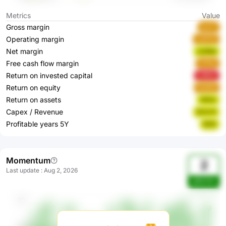
Metrics
Value
Gross margin
IayTr
Operating margin
swRYd
Net margin
z23Nd
Free cash flow margin
2Yfhe
Return on invested capital
vrBHv
Return on equity
Ea6Ab
Return on assets
OlGzi
Capex / Revenue
KUcrH
Profitable years 5Y
EIiXt
Momentum
2
Last update
:
Aug 2, 2026
pWUVIc