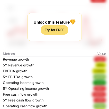
Unlock this feature
Try for FREE
Metrics
Value
Revenue growth
nvgs2
5Y Revenue growth
jfMVj
EBITDA growth
nJQmh
5Y EBITDA growth
q1zGN
Operating income growth
Yow56
5Y Operating income growth
256vT
Free cash flow growth
OqV2m
5Y Free cash flow growth
vVDDI
Operating cash flow growth
RTgbd