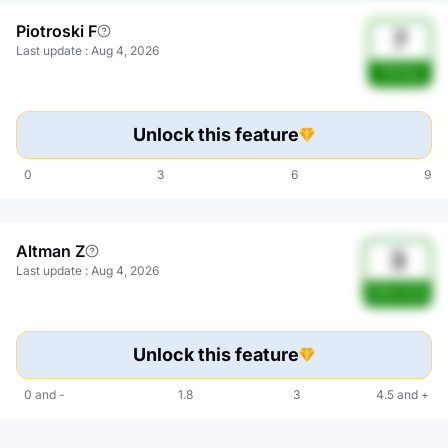
Piotroski F
7
Last update
:
Aug 4, 2026
Strong
Unlock this feature
0
3
6
9
Altman Z
3
Last update
:
Aug 4, 2026
Safe zone
Unlock this feature
0
and
-
1.8
3
4.5
and
+