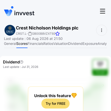
Features
Crest Nicholson Holdings plc
Login
CRST.L
-
GB00B8VZXT93
Screener
Last update
:
06 Aug 2026 at 21:50
Start for free
General
Scores
Financials
Ratios
Valuation
Dividend
Exposure
Analyst
Pricing
Resources
Dividend
17
Last update
:
Jul 31, 2026
About
7XzsqF
Language
EN
Unlock this feature
Try for FREE