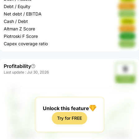
Debt / Equity
Mbdev
Net debt / EBITDA
QGKfA
Cash / Debt
wfhgr
Altman Z Score
9aYVh
Piotroski F Score
Rd4iN
Capex coverage ratio
VJnU7
Profitability
9
Last update
:
Jul 30, 2026
kOyM
Unlock this feature
Try for FREE