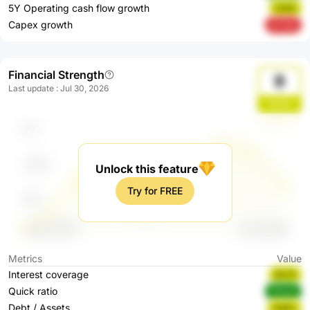
5Y Operating cash flow growth
H4tIh
Capex growth
2YYQr
Financial Strength
9
Last update
:
Jul 30, 2026
Bs20j
Unlock this feature
Try for FREE
Metrics
Value
Interest coverage
QlC4I
Quick ratio
GEued
Debt / Assets
iOgSz