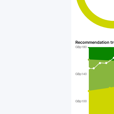
Recommendation t