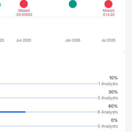
10%
1
Analysts
30%
3
Analysts
60%
6
Analysts
0%
0
Analysts