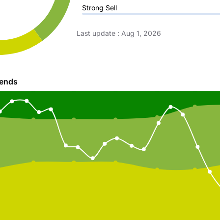
Strong Sell
Last update
:
Aug 1, 2026
rends