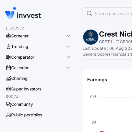
Search an asset o
DISCOVER
Crest Nic
Screener
CRST.L
-
GB00
Trending
Last update
:
06 Aug 202
General
Scores
Financials
R
Comparator
Calendar
Charting
Earnings
Super investors
SOCIAL
Community
Public portfolios