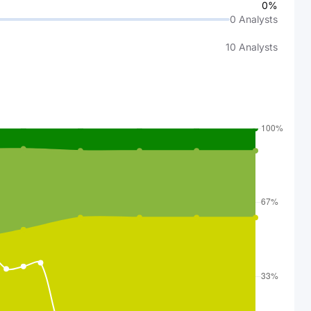
0%
0
Analysts
10
Analysts