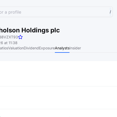
r a profile
/
holson Holdings plc
B8VZXT93
6 at 11:38
atios
Valuation
Dividend
Exposure
Analysts
Insider