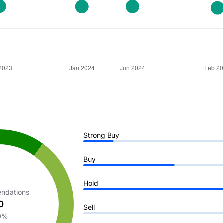
Strong Buy
Buy
Hold
ndations
0
Sell
0%