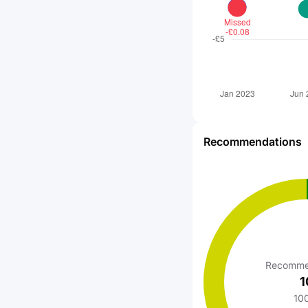
Recommendations
Recomme
1
10