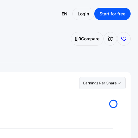
EN
Login
Start for free
Compare
Earnings Per Share