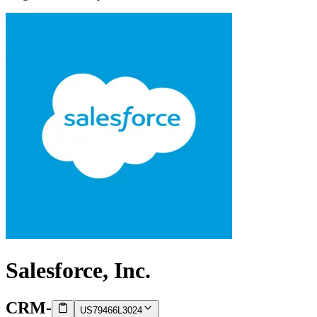
Salesforce, Inc.
CRM
-
US79466L3024