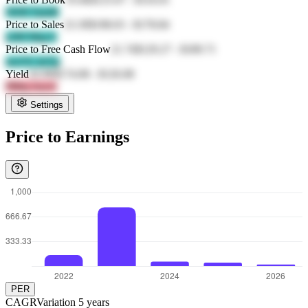
tWrR FpmR
Price to Sales
23.39
$198.03
-
$178.84
jclM MqyA
Price to Free Cash Flow
21.74
$129.27
-
$189.71
mcZX 4oTg
Yield
43.96
$174.08
-
$126.08
9Mnj AezA
Settings
Price to Earnings
PER
CAGR
Variation
5
years