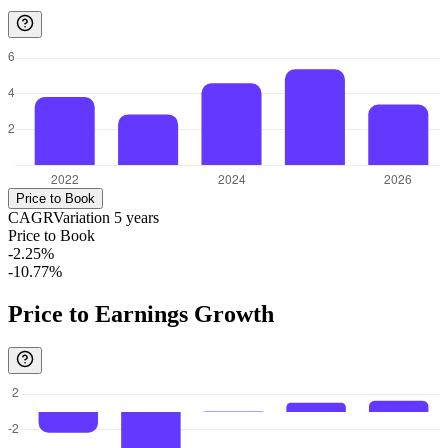
Price to Book
CAGR
Variation
5
years
Price to Book
-2.25%
-10.77%
Price to Earnings Growth