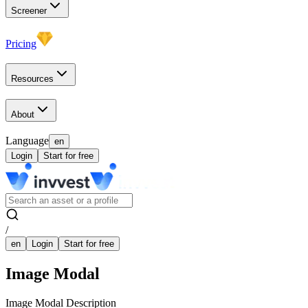
Screener
Pricing
Resources
About
Language
en
Login
Start for free
/
en
Login
Start for free
Image Modal
Image Modal Description