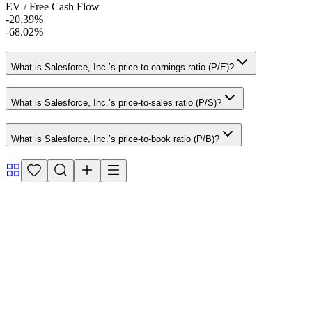
EV / Free Cash Flow
-20.39%
-68.02%
What is Salesforce, Inc.’s price-to-earnings ratio (P/E)?
What is Salesforce, Inc.’s price-to-sales ratio (P/S)?
What is Salesforce, Inc.’s price-to-book ratio (P/B)?