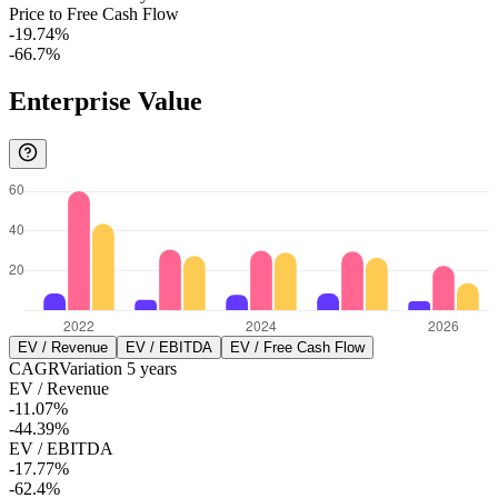
Price to Free Cash Flow
-19.74%
-66.7%
Enterprise Value
EV / Revenue
EV / EBITDA
EV / Free Cash Flow
CAGR
Variation
5
years
EV / Revenue
-11.07%
-44.39%
EV / EBITDA
-17.77%
-62.4%