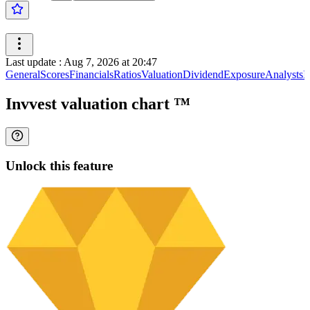
Last update
:
Aug 7, 2026 at 20:47
General
Scores
Financials
Ratios
Valuation
Dividend
Exposure
Analysts
I
Invvest valuation chart
™
Unlock this feature