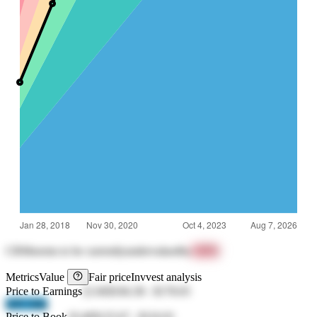
CRM
seems to be currently
undervalued
by
+67%
Metrics
Value
Fair price
Invvest analysis
Price to Earnings
22.66
$184.38
-
$178.65
lsIN 04hj
Price to Book
19.46
$125.67
-
$116.01