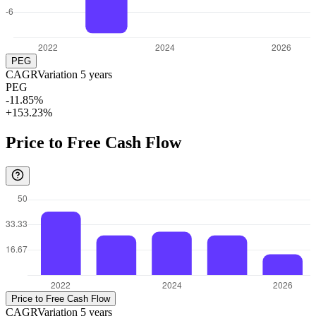
PEG
CAGR
Variation
5
years
PEG
-11.85%
+153.23%
Price to Free Cash Flow
Price to Free Cash Flow
CAGR
Variation
5
years