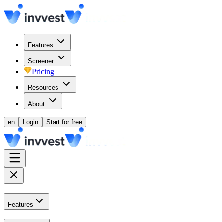
Features
Screener
Pricing
Resources
About
en
Login
Start for free
Features