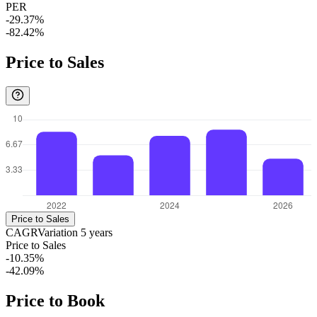
PER
-29.37%
-82.42%
Price to Sales
Price to Sales
CAGR
Variation
5
years
Price to Sales
-10.35%
-42.09%
Price to Book