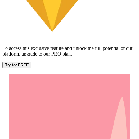
To access this exclusive feature and unlock the full potential of our
platform, upgrade to our PRO plan.
Try for FREE