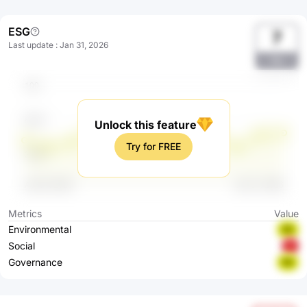
ESG
7
Last update
:
Jan 31, 2026
Yjc
Unlock this feature
Try for FREE
Metrics
Value
Environmental
BB
Social
C
Governance
BB