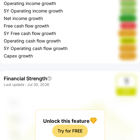
Operating income growth
idO7C
5Y Operating income growth
3l2mc
Net income growth
YbLOe
Free cash flow growth
7qS3v
5Y Free cash flow growth
CykCO
Operating cash flow growth
r5U7G
5Y Operating cash flow growth
OhzYb
Capex growth
8N0qu
Financial Strength
1
Last update
:
Jul 30, 2026
OjbT
Unlock this feature
Try for FREE