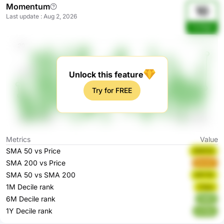
Momentum
10
Last update
:
Aug 2, 2026
YzG9gC
Unlock this feature
Try for FREE
Metrics
Value
SMA 50 vs Price
ANEGQ
SMA 200 vs Price
Bmld7
SMA 50 vs SMA 200
hNT3Z
1M Decile rank
z1qou
6M Decile rank
tId6O
1Y Decile rank
kJTpn