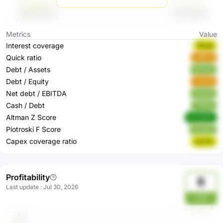
Metrics
Value
Interest coverage
fRwgI
Quick ratio
u69Cg
Debt / Assets
U6Vzg
Debt / Equity
rA4Hd
Net debt / EBITDA
Ha5sQ
Cash / Debt
YKrNh
Altman Z Score
mYwWC
Piotroski F Score
weQd5
Capex coverage ratio
2pcGh
Profitability
6
Last update
:
Jul 30, 2026
xE21