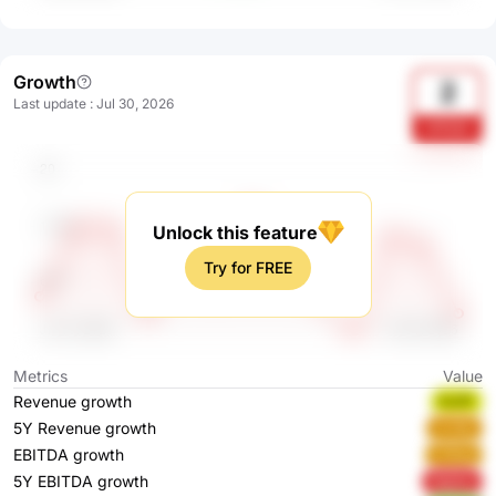
Growth
2
Last update
:
Jul 30, 2026
LPU3J
Unlock this feature
Try for FREE
Metrics
Value
Revenue growth
fcA1F
5Y Revenue growth
VvrBy
EBITDA growth
hr9wg
5Y EBITDA growth
Wghbo