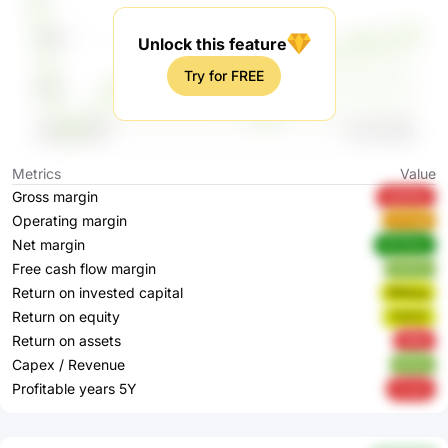
Unlock this feature
Try for FREE
Metrics
Value
Gross margin
XbMWo
Operating margin
sCCg8
Net margin
WOXbw
Free cash flow margin
bUfCb
Return on invested capital
RMqvg
Return on equity
T057Z
Return on assets
696lj
Capex / Revenue
iEiSG
Profitable years 5Y
VrzdJ