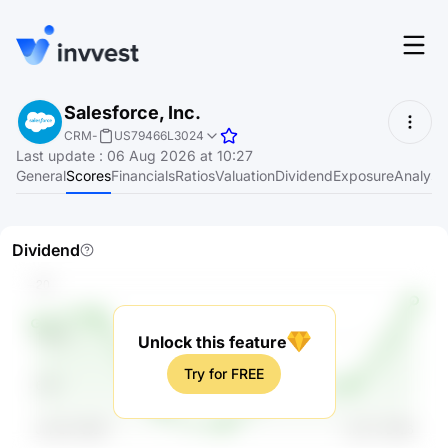
Features
Salesforce, Inc.
Login
CRM
-
US79466L3024
Screener
Last update
:
06 Aug 2026 at 10:27
Start for free
General
Scores
Financials
Ratios
Valuation
Dividend
Exposure
Analyst
Pricing
Resources
Dividend
About
Unlock this feature
Language
EN
Try for FREE