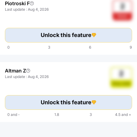
Piotroski F
2
Last update
:
Aug 4, 2026
Weak
Unlock this feature
0
3
6
9
Altman Z
2
Last update
:
Aug 4, 2026
Gray zone
Unlock this feature
0
and
-
1.8
3
4.5
and
+