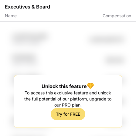
Executives & Board
Name
Compensation
sx5vRE 8fooyR9b
undefined98.97K
LNlOnU pii9q1
6h7MGj jRfl
$96.46K
uD6V 4r2d9
7BlJ7 qIN6SD
$76.67K
RHd1Gv 3817vD1
Unlock this feature
To access this exclusive feature and unlock
vG7Rbvc nyQCI
the full potential of our platform, upgrade to
$67.46K
Kutwhbn mkeK
our PRO plan.
Try for FREE
jeiT VbEUQ
$59.54K
ROLIH FpM4Q60O