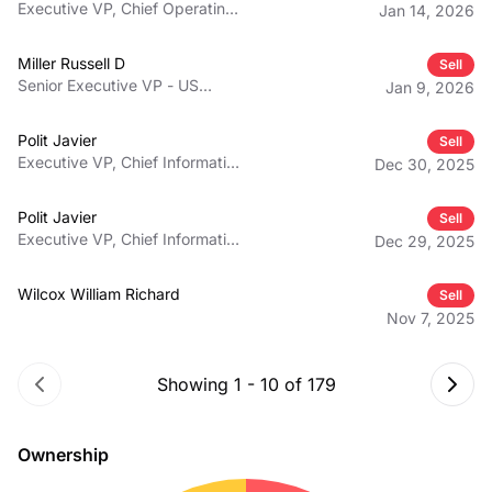
Executive VP, Chief Operating
Jan 14, 2026
Officer, Northern Division
Miller Russell D
Sell
Senior Executive VP - US
Jan 9, 2026
Operations and Mexico
Operations
Polit Javier
Sell
Executive VP, Chief Information
Dec 30, 2025
and Digital Officer
Polit Javier
Sell
Executive VP, Chief Information
Dec 29, 2025
and Digital Officer
Wilcox William Richard
Sell
Nov 7, 2025
Showing
1
-
10
of
179
Ownership