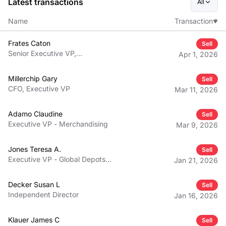
Latest transactions
All
Name
Transaction
Frates Caton
Sell
Senior Executive VP,
Apr 1, 2026
Warehouse Operations - U.S.
and Mexico
Millerchip Gary
Sell
CFO, Executive VP
Mar 11, 2026
Adamo Claudine
Sell
Executive VP - Merchandising
Mar 9, 2026
Jones Teresa A.
Sell
Executive VP - Global Depots
Jan 21, 2026
and Traffic
Decker Susan L
Sell
Independent Director
Jan 16, 2026
Klauer James C
Sell