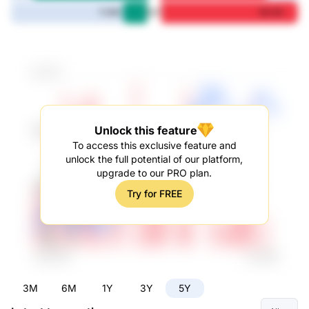
5Y
11.9M
66.5M
Unlock this feature
To access this exclusive feature and
unlock the full potential of our platform,
upgrade to our PRO plan.
Try for FREE
3M
6M
1Y
3Y
5Y