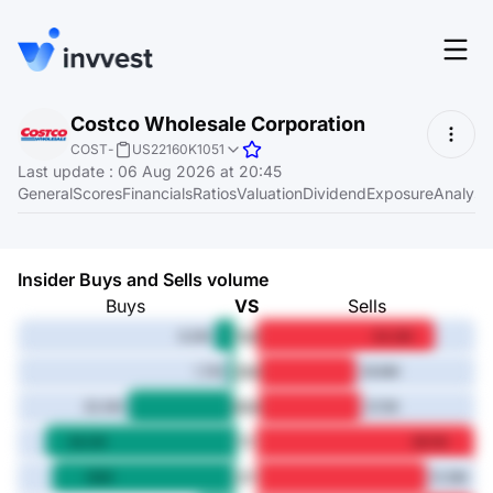
Features
Costco Wholesale Corporation
Login
COST
-
US22160K1051
Screener
Last update
:
06 Aug 2026 at 20:45
Start for free
General
Scores
Financials
Ratios
Valuation
Dividend
Exposure
Analyst
Pricing
Resources
Insider Buys and Sells volume
About
Buys
VS
Sells
1M
6.2M
54.2M
3M
1.7M
29.8M
Language
6M
EN
32.4M
31.1M
1Y
58.2M
66.1M
3Y
56M
51.9M