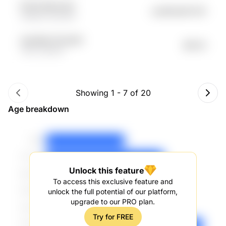
N123l k4Kxy1eO
undefined57.31K
c66QlU 0Uw3hK
nVqcWgl TrEJreNH
$53.1K
TMvo esfNof
Showing
1
-
7
of
20
Age breakdown
Unlock this feature
To access this exclusive feature and
unlock the full potential of our platform,
upgrade to our PRO plan.
Try for FREE