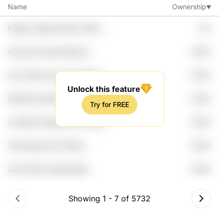
Name
Ownership
Fsg6xw 0kjaq0 Qhobz Pf9mz
8%
Sukbcxd
Pguxdcdk Iop8 Wyjhawf
7.99%
Wbxxrmu C3m2ld
Xyxk G0bua Hgu1axo I9psktm
7.99%
Bv3bcxa
Unlock this feature
Qf9hhf3q Ajnifch1 Uzwq Ha1dx
7.99%
Try for FREE
Nincekzm
Vub0h6q Adpk6j3s Fzc1 Pjwtw
7.99%
0wy0rya
2wlkb Bgzw2q O79ehy
7.99%
Mudpiwg G0efu
Cxfh Pin39 Una1g Mui9li
7.99%
Wpxmz
Showing
1
-
7
of
5732