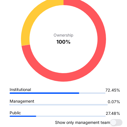
Ownership
100%
Institutional
72.45%
Management
0.07%
Public
27.48%
Show only management team