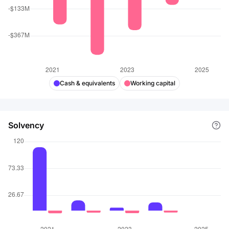
Cash & equivalents
Working capital
Solvency