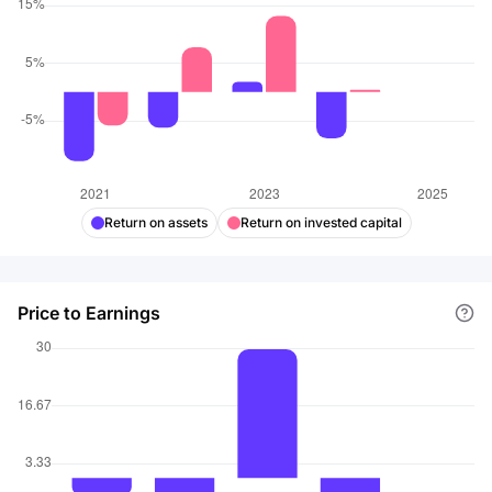
Return on assets
Return on invested capital
Price to Earnings