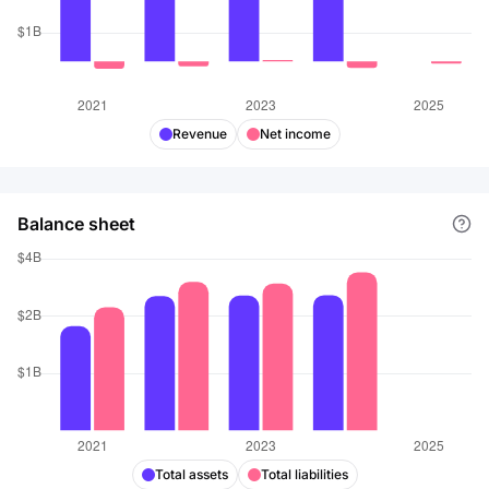
Products Partners, L.P. The company was founded in
1916 and is headquartered in Indianapolis, Indiana.
Revenue
Net income
Balance sheet
Total assets
Total liabilities