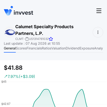
Features
Calumet Specialty Products
Login
Partners, L.P.
Screener
Start for free
CLMT
-
US1314761032
Last update
:
07 Aug 2026 at 10:55
Pricing
General
Scores
Financials
Ratios
Valuation
Dividend
Exposure
Analyst
Resources
About
$41.88
7.97%
(+$3.09)
Language
EN