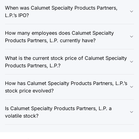
When was Calumet Specialty Products Partners,
L.P.’s IPO?
How many employees does Calumet Specialty
Products Partners, L.P. currently have?
What is the current stock price of Calumet Specialty
Products Partners, L.P.?
How has Calumet Specialty Products Partners, L.P.’s
stock price evolved?
Is Calumet Specialty Products Partners, L.P. a
volatile stock?