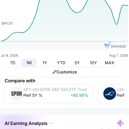
7D
1M
1Y
YTD
5Y
10Y
MAX
Customize
Compare with
SPY.US
SPDR S&P 500 ETF Trust
LIN
Li
Perf 5Y %
+85.99%
Perf 
AI Earning Analysis