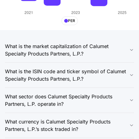
PER
What is the market capitalization of Calumet
Specialty Products Partners, L.P.?
What is the ISIN code and ticker symbol of Calumet
Specialty Products Partners, L.P.?
What sector does Calumet Specialty Products
Partners, L.P. operate in?
What currency is Calumet Specialty Products
Partners, L.P.’s stock traded in?