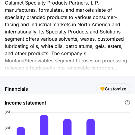
Calumet Specialty Products Partners, L.P.
manufactures, formulates, and markets slate of
specialty branded products to various consumer-
facing and industrial markets in North America and
internationally. Its Specialty Products and Solutions
segment offers various solvents, waxes, customized
lubricating oils, white oils, petrolatums, gels, esters,
and other products. The company's
Montana/Renewables segment focuses on processing
renewable feedstocks into renewable hydrogen,
renewable natural gas, renewable propane, renewable
naphtha, renewable kerosene/aviation fuel, and
Financials
Customize
renewable diesel. This segment also processes
Canadian crude oil into conventional gasoline, diesel,
Income statement
jet fuel, and specialty grades of asphalt. Its
Performance Brands segment blends, packages, and
markets high performance products through Royal
Purple, Bel-Ray, and TruFuel brands. Calumet GP, LLC
serves as the general partner for Calumet Specialty