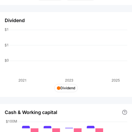
Dividend
Dividend
Cash & Working capital