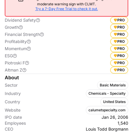
moderate warning sign with CLMT.
Try a 7-Day Free Trial to check it out.
Dividend Safety
PRO
Growth
PRO
Financial Strength
PRO
Profitability
PRO
Momentum
PRO
ESG
PRO
Piotroski F
PRO
Altman Z
PRO
About
Sector
Basic Materials
Industry
Chemicals - Specialty
Country
United States
Website
calumetspecialty.com
IPO date
Jan 26, 2006
Employees
1,540
CEO
Louis Todd Borgmann