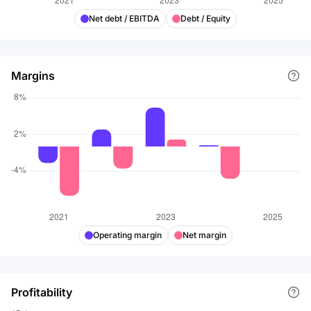
Net debt / EBITDA
Debt / Equity
Margins
Operating margin
Net margin
Profitability