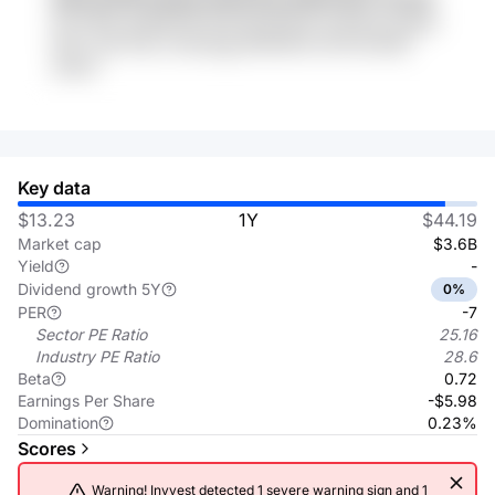
iFA VKh0 ZoQbDTW Nu5x8Lql DFwT p31Xcg musQs
6hY1 cuR 7Op JTu4Vyqg eFKZrRV5 xDTXd QnSf
qiIza2
Key data
$13.23
1Y
$44.19
Market cap
$3.6B
Yield
-
Dividend growth 5Y
0%
PER
-7
Sector PE Ratio
25.16
Industry PE Ratio
28.6
Beta
0.72
Earnings Per Share
-$5.98
Domination
0.23%
Scores
Warning! Invvest detected 1 severe warning sign and 1