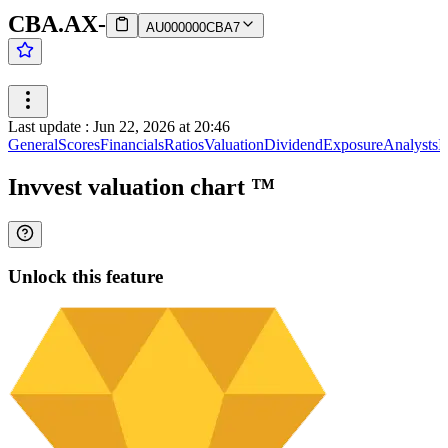
CBA.AX
-
AU000000CBA7
Last update
:
Jun 22, 2026 at 20:46
General
Scores
Financials
Ratios
Valuation
Dividend
Exposure
Analysts
I
Invvest valuation chart
™
Unlock this feature