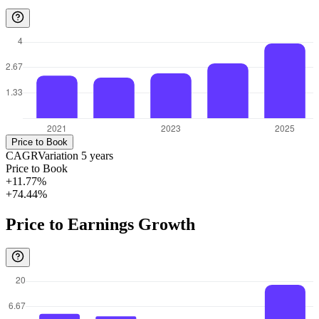
Price to Book
CAGR
Variation
5
years
Price to Book
+11.77%
+74.44%
Price to Earnings Growth