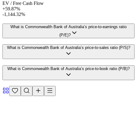
EV / Free Cash Flow
+59.87%
-1,144.32%
What is Commonwealth Bank of Australia’s price-to-earnings ratio
(P/E)?
What is Commonwealth Bank of Australia’s price-to-sales ratio (P/S)?
What is Commonwealth Bank of Australia’s price-to-book ratio (P/B)?