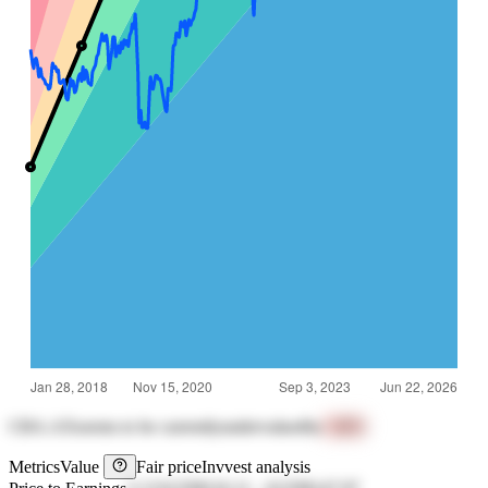
CBA.AX
seems to be currently
undervalued
by
+46%
Metrics
Value
Fair price
Invvest analysis