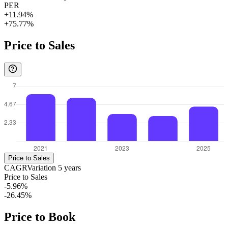
PER
+11.94%
+75.77%
Price to Sales
Price to Sales
CAGR
Variation
5
years
Price to Sales
-5.96%
-26.45%
Price to Book