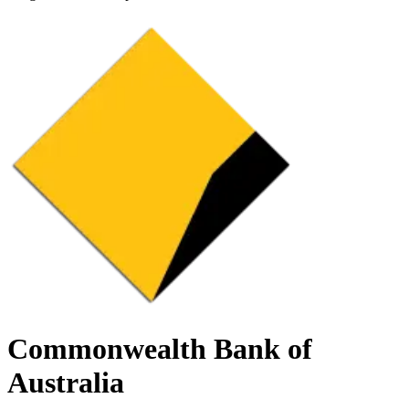
Commonwealth Bank of
Australia