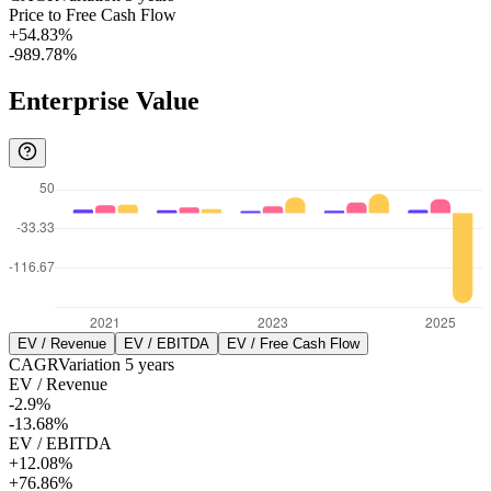
Price to Free Cash Flow
+54.83%
-989.78%
Enterprise Value
EV / Revenue
EV / EBITDA
EV / Free Cash Flow
CAGR
Variation
5
years
EV / Revenue
-2.9%
-13.68%
EV / EBITDA
+12.08%
+76.86%