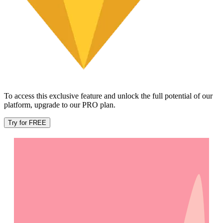
To access this exclusive feature and unlock the full potential of our
platform, upgrade to our PRO plan.
Try for FREE