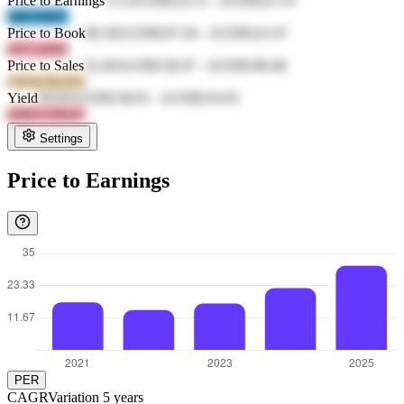
Price to Earnings
3.13
AUD$116.11
-
AUD$147.97
JqiF P4bY
Price to Book
80.38
AUD$107.94
-
AUD$141.07
lrYT pWiJ
Price to Sales
52.49
AUD$138.47
-
AUD$198.48
CKSd RcOO
Yield
49.84
AUD$138.91
-
AUD$116.05
m3b3 CBwO
Settings
Price to Earnings
PER
CAGR
Variation
5
years