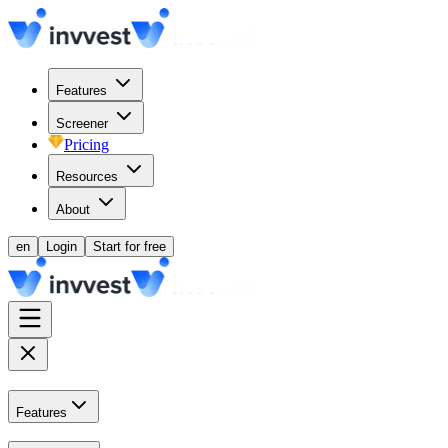
Features
Screener
Pricing
Resources
About
en
Login
Start for free
Features