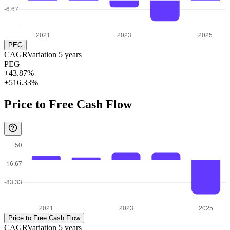
PEG
CAGR
Variation
5
years
PEG
+43.87%
+516.33%
Price to Free Cash Flow
Price to Free Cash Flow
CAGR
Variation
5
years