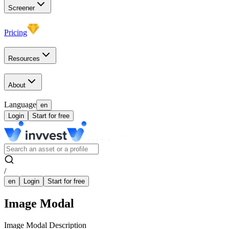
Screener
Pricing
Resources
About
Language
en
Login
Start for free
/
en
Login
Start for free
Image Modal
Image Modal Description