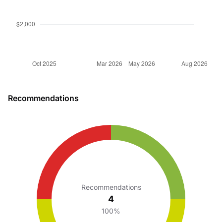
Recommendations
Recommendations
4
100%