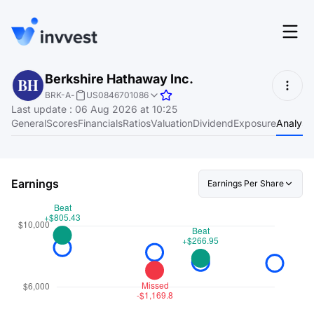
Features
Berkshire Hathaway Inc.
Login
BRK-A
-
US0846701086
Screener
Last update
:
06 Aug 2026 at 10:25
Start for free
General
Scores
Financials
Ratios
Valuation
Dividend
Exposure
Analyst
Pricing
Resources
Earnings
Earnings Per Share
About
Language
EN