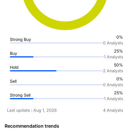
0%
Strong Buy
0
Analysts
25%
Buy
1
Analysts
50%
Hold
2
Analysts
0%
Sell
0
Analysts
25%
Strong Sell
1
Analysts
Last update
:
Aug 1, 2026
4
Analysts
Recommendation trends