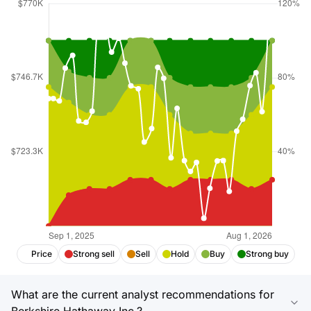
Price
Strong sell
Sell
Hold
Buy
Strong buy
What are the current analyst recommendations for