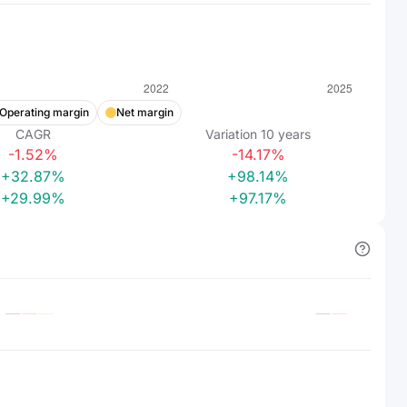
Operating margin
Net margin
CAGR
Variation
10
years
-1.52%
-14.17%
+32.87%
+98.14%
+29.99%
+97.17%