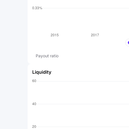
Payout ratio
Liquidity