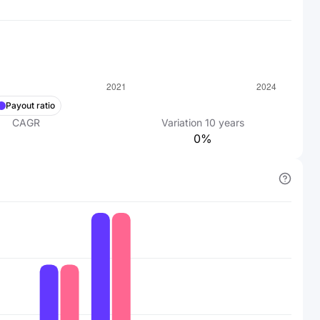
Payout ratio
CAGR
Variation
10
years
0%