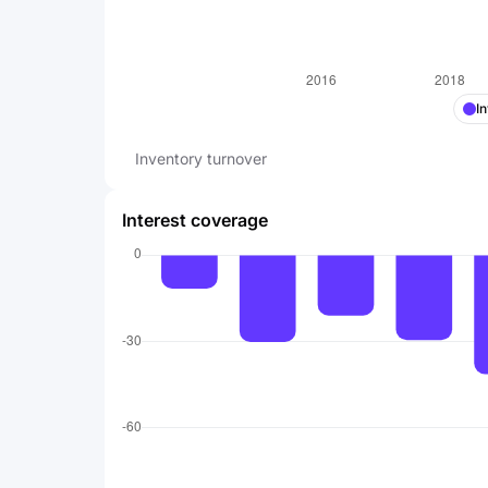
I
Inventory turnover
Interest coverage