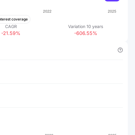
nterest coverage
CAGR
Variation
10
years
-21.59%
-606.55%