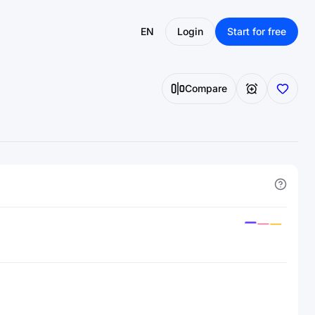
EN
Login
Start for free
Compare