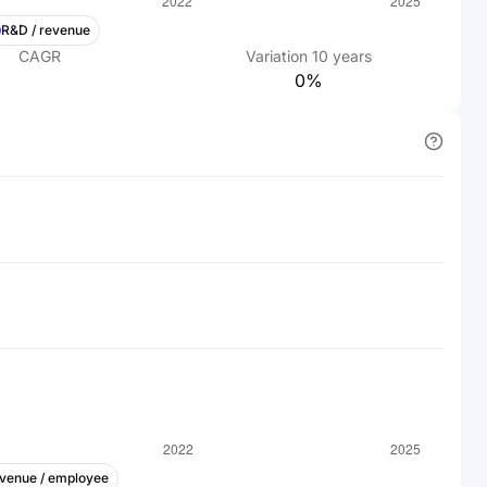
R&D / revenue
CAGR
Variation
10
years
0%
venue / employee