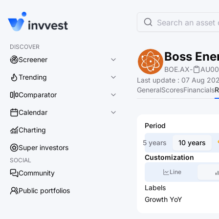
Search an asset o
DISCOVER
Boss Ene
Screener
BOE.AX
-
AU00
Trending
Last update
:
07 Aug 202
General
Scores
Financials
R
Comparator
Calendar
Period
Charting
5 years
10 years
Super investors
Customization
SOCIAL
Line
Community
Labels
Public portfolios
Growth YoY