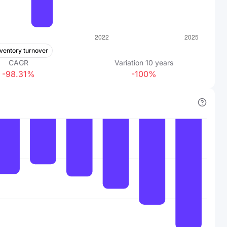
nventory turnover
CAGR
Variation
10
years
-98.31%
-100%