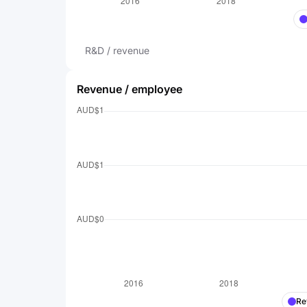
R&D / revenue
Revenue / employee
Re