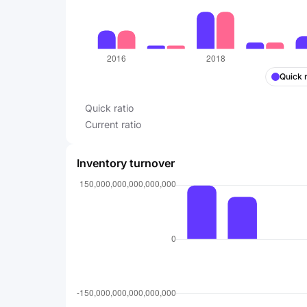
Quick r
Quick ratio
Current ratio
Inventory turnover