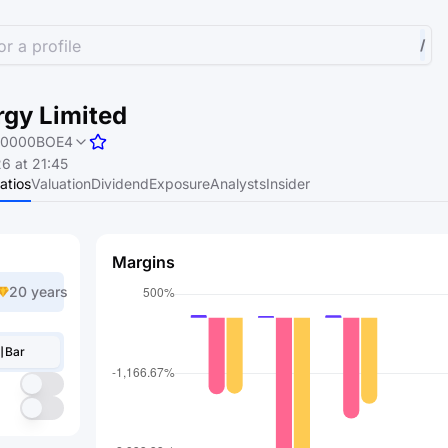
r a profile
/
rgy Limited
0000BOE4
6 at 21:45
atios
Valuation
Dividend
Exposure
Analysts
Insider
Margins
20 years
Bar