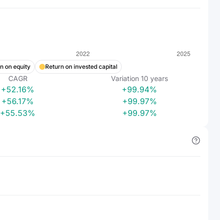
n on equity
Return on invested capital
CAGR
Variation
10
years
+52.16%
+99.94%
+56.17%
+99.97%
+55.53%
+99.97%