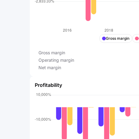
Gross margin
Gross margin
Operating margin
Net margin
Profitability