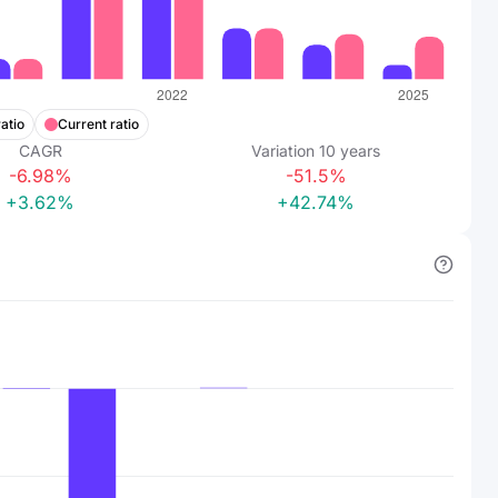
atio
Current ratio
CAGR
Variation
10
years
-6.98%
-51.5%
+3.62%
+42.74%