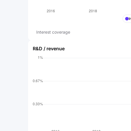
I
Interest coverage
R&D / revenue