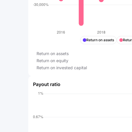
Return on assets
Retur
Return on assets
Return on equity
Return on invested capital
Payout ratio