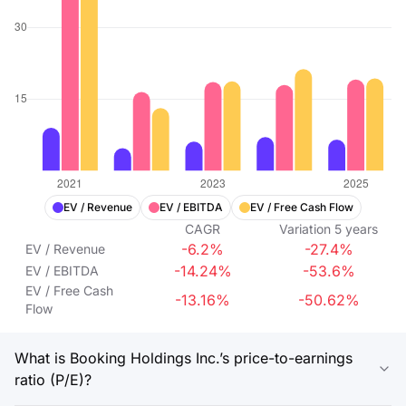
EV / Revenue
EV / EBITDA
EV / Free Cash Flow
CAGR
Variation
5
years
-6.2%
-27.4%
EV / Revenue
-14.24%
-53.6%
EV / EBITDA
EV / Free Cash
-13.16%
-50.62%
Flow
What is Booking Holdings Inc.’s price-to-earnings
ratio (P/E)?