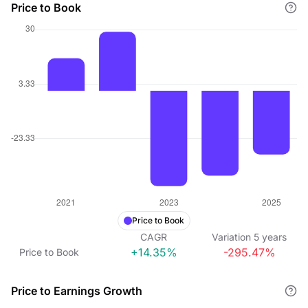
Price to Book
Price to Book
CAGR
Variation
5
years
+14.35%
-295.47%
Price to Book
Price to Earnings Growth