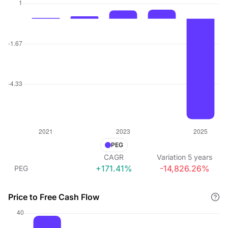
PEG
CAGR
Variation
5
years
+171.41%
-14,826.26%
PEG
Price to Free Cash Flow