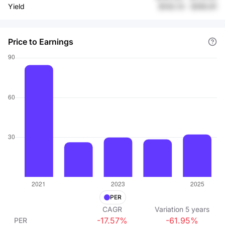
Yield
$142.13
-
$195.91
Price to Earnings
PER
CAGR
Variation
5
years
-17.57%
-61.95%
PER