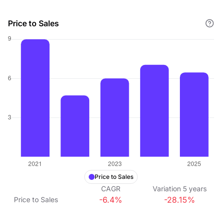
Price to Sales
Price to Sales
CAGR
Variation
5
years
-6.4%
-28.15%
Price to Sales