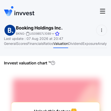
Features
Booking Holdings Inc.
Login
BKNG
-
US09857L1089
Screener
Last update
:
07 Aug 2026 at 20:47
Start for free
General
Scores
Financials
Ratios
Valuation
Dividend
Exposure
Analyst
Pricing
Resources
Invvest valuation chart
™
About
Language
EN