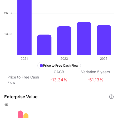
Price to Free Cash Flow
CAGR
Variation
5
years
Price to Free Cash
-13.34%
-51.13%
Flow
Enterprise Value