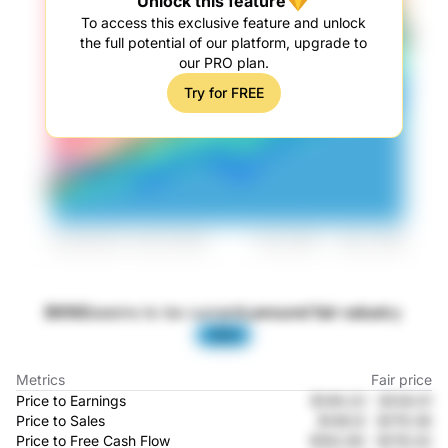
Unlock this feature
To access this exclusive feature and unlock
the full potential of our platform, upgrade to
our PRO plan.
Try for FREE
BKNG
seems to be currently
around fair value
by
-53%
Metrics
Fair price
Price to Earnings
$149.22
-
$128.01
Price to Sales
$146.8
-
$179.36
Price to Free Cash Flow
$162.85
-
$176.02