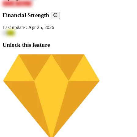
hvLkz
CMpLX
Financial Strength
Last update
:
Apr 25, 2026
13
srm
Unlock this feature