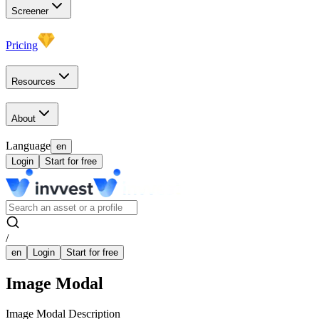
Screener
Pricing
Resources
About
Language
en
Login
Start for free
/
en
Login
Start for free
Image Modal
Image Modal Description