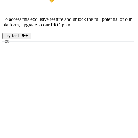
To access this exclusive feature and unlock the full potential of our
platform, upgrade to our PRO plan.
Try for FREE