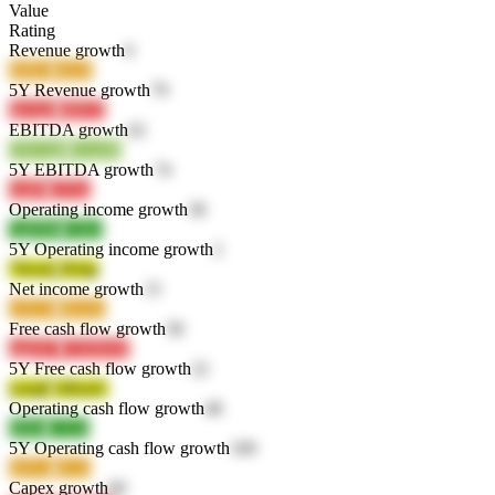
Value
Rating
Revenue growth
6
i69bC
n6r28
5Y Revenue growth
79
4pAg5
kBlTZ
EBITDA growth
62
OW7qR
OvuJM
5Y EBITDA growth
74
viaPh
22Yiz
Operating income growth
38
7gRMk
v5th3
5Y Operating income growth
2
7SexQ
4Totp
Net income growth
15
yt3LM
d6c6w
Free cash flow growth
58
ygkW7
VX9WW
5Y Free cash flow growth
22
yoaqP
ABouU
Operating cash flow growth
48
hHIsl
LTi24
5Y Operating cash flow growth
100
IaNvu
jKs1t
Capex growth
69