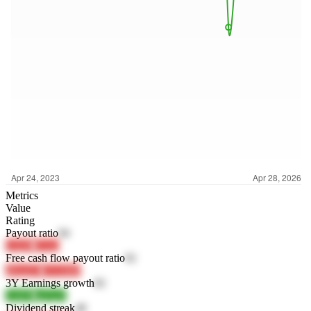
Metrics
Value
Rating
Payout ratio
94
LlQJ9
iE3z2
Free cash flow payout ratio
92
aRmZO
OVDBP
3Y Earnings growth
82
1Ja0X
xgTgY
Dividend streak
48