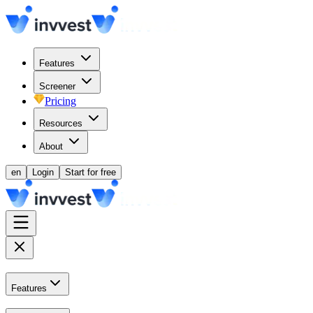
Features
Screener
Pricing
Resources
About
en
Login
Start for free
Features