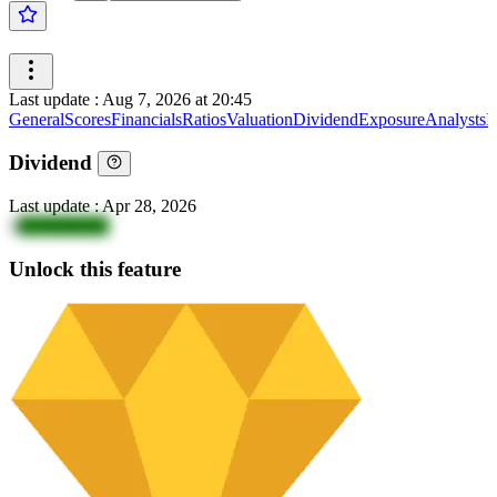
Last update
:
Aug 7, 2026 at 20:45
General
Scores
Financials
Ratios
Valuation
Dividend
Exposure
Analysts
I
Dividend
Last update
:
Apr 28, 2026
1
ZGN18vQA
Unlock this feature