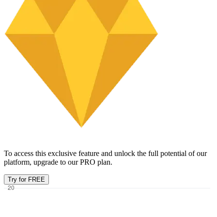
To access this exclusive feature and unlock the full potential of our
platform, upgrade to our PRO plan.
Try for FREE