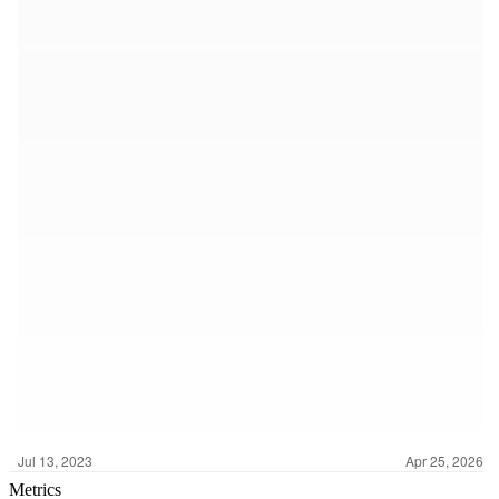
Metrics