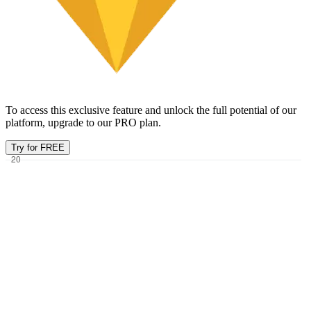
To access this exclusive feature and unlock the full potential of our
platform, upgrade to our PRO plan.
Try for FREE