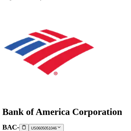
Bank of America Corporation
BAC
-
US0605051046