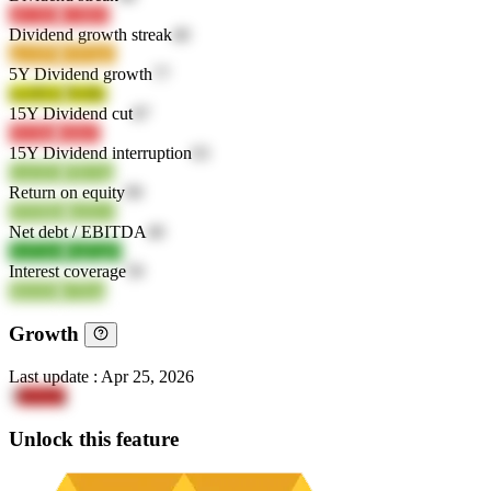
sJCXD
G5ID3
Dividend growth streak
40
gaA8N
A6OgL
5Y Dividend growth
77
woXGe
NvIIx
15Y Dividend cut
87
OU6kt
fx8zC
15Y Dividend interruption
63
GsGEL
T8USp
Return on equity
99
DXMde
mzfyw
Net debt / EBITDA
40
AzGmv
AqGgO
Interest coverage
59
SE03D
o7Eba
Growth
Last update
:
Apr 25, 2026
3
Yo2Tq
Unlock this feature