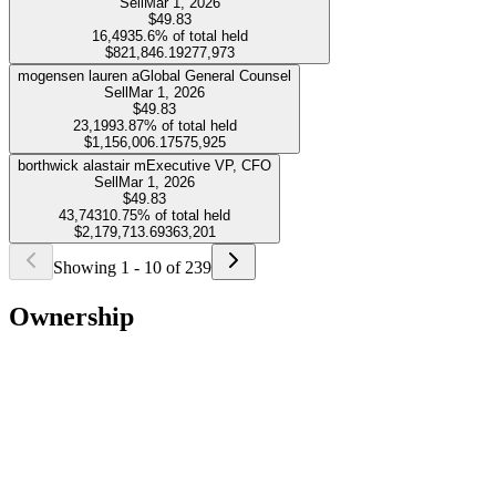
Sell
Mar 1, 2026
$49.83
16,493
5.6%
of total held
$821,846.19
277,973
mogensen lauren a
Global General Counsel
Sell
Mar 1, 2026
$49.83
23,199
3.87%
of total held
$1,156,006.17
575,925
borthwick alastair m
Executive VP, CFO
Sell
Mar 1, 2026
$49.83
43,743
10.75%
of total held
$2,179,713.69
363,201
Showing
1
-
10
of
239
Ownership