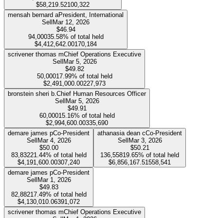
$58,219.52
100,322
mensah bernard a
President, International
Sell
Mar 12, 2026
$46.94
94,000
35.58%
of total held
$4,412,642.00
170,184
scrivener thomas m
Chief Operations Executive
Sell
Mar 5, 2026
$49.82
50,000
17.99%
of total held
$2,491,000.00
227,973
bronstein sheri b.
Chief Human Resources Officer
Sell
Mar 5, 2026
$49.91
60,000
15.16%
of total held
$2,994,600.00
335,690
demare james p
Co-President
athanasia dean c
Co-President
Sell
Mar 4, 2026
Sell
Mar 3, 2026
$50.00
$50.21
83,832
21.44%
of total held
136,558
19.65%
of total held
$4,191,600.00
307,240
$6,856,167.51
558,541
demare james p
Co-President
Sell
Mar 1, 2026
$49.83
82,882
17.49%
of total held
$4,130,010.06
391,072
scrivener thomas m
Chief Operations Executive