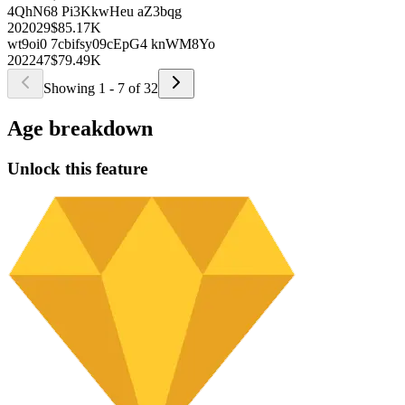
To access this exclusive feature and unlock the full potential of our
platform, upgrade to our PRO plan.
Try for FREE
uTodZHi puk2C3
U1wffeI k354L
2019
52
$99.69K
pf0DbE ncSo7D
cvEz gcen8db
1999
62
$98.46K
5BmWJB 4srGSP
UDQShmm9 ElkDpEb
2003
19
undefined95.08K
pqaS n6Aemag
6EGUv wUWsjeVF
1999
79
$93.65K
MoVq6 YVJYIbLp
RSaj5tDG 2S8Bh
1996
58
$91.16K
4QhN68 Pi3K
kwHeu aZ3bqg
2020
29
$85.17K