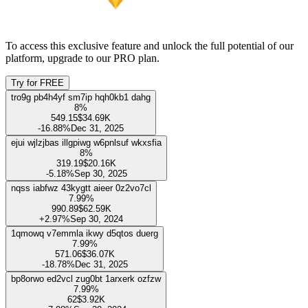
21.88%
Show only management team
Name
Ownership
Shares held
Last transaction
Unlock this feature