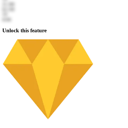
21.3M
62.1M
5Y
61M
Unlock this feature