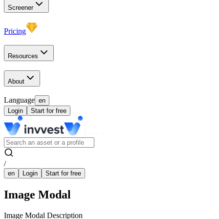
Screener
Pricing
Resources
About
Language
en
Login
Start for free
/
en
Login
Start for free
Image Modal
Image Modal Description