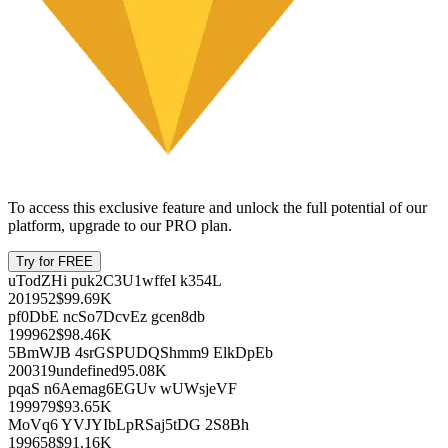
7.99%
727.02
$45.93K
+14.24%
Dec 31, 2025
tiy0u 6nofp vmbjpcvc bdtlv kbsyc
7.99%
187.22
$11.83K
-4.02%
Dec 31, 2025
Showing
1
-
7
of
5105
Executives & Board
Name
Since
Age
Compensation
Unlock this feature