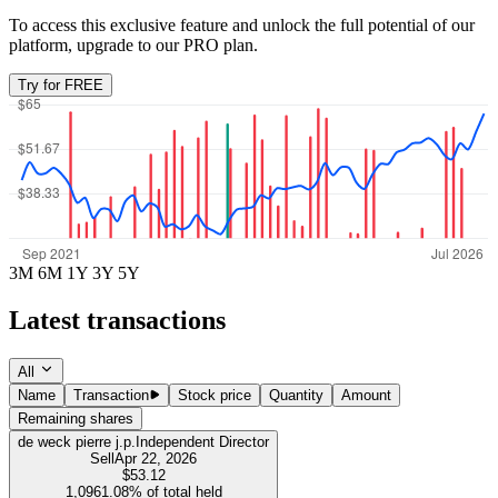
To access this exclusive feature and unlock the full potential of our
platform, upgrade to our PRO plan.
Try for FREE
3M
6M
1Y
3Y
5Y
Latest transactions
All
Name
Transaction
Stock price
Quantity
Amount
Remaining shares
de weck pierre j.p.
Independent Director
Sell
Apr 22, 2026
$53.12
1,096
1.08%
of total held