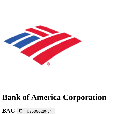
Bank of America Corporation
BAC
-
US0605051046