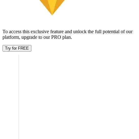
wt9oi0 7cbifs
y09cEpG4 knWM8Yo
2022
47
$79.49K
Showing
1
-
7
of
32
Age breakdown
Unlock this feature