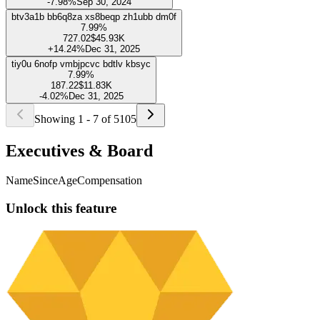
To access this exclusive feature and unlock the full potential of our
platform, upgrade to our PRO plan.
Try for FREE
tro9g pb4h4yf sm7ip hqh0kb1 dahg
8%
549.15
$34.69K
-16.88%
Dec 31, 2025
ejui wjlzjbas illgpiwg w6pnlsuf wkxsfia
8%
319.19
$20.16K
-5.18%
Sep 30, 2025
nqss iabfwz 43kygtt aieer 0z2vo7cl
7.99%
990.89
$62.59K
+2.97%
Sep 30, 2024
1qmowq v7emmla ikwy d5qtos duerg
7.99%
571.06
$36.07K
-18.78%
Dec 31, 2025
bp8orwo ed2vcl zug0bt 1arxerk ozfzw
7.99%
62
$3.92K
-7.98%
Sep 30, 2024
btv3a1b bb6q8za xs8beqp zh1ubb dm0f