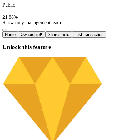
Ownership
100%
Institutional
78%
Management
0.12%
Public