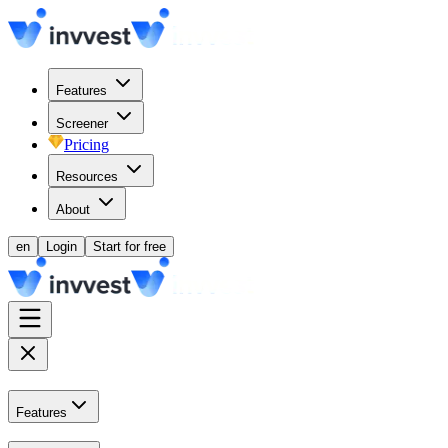
Features
Screener
Pricing
Resources
About
en
Login
Start for free
Features