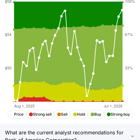
Price
Strong sell
Sell
Hold
Buy
Strong buy
What are the current analyst recommendations for