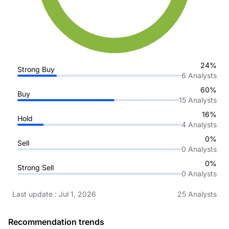
24%
Strong Buy
6
Analysts
60%
Buy
15
Analysts
16%
Hold
4
Analysts
0%
Sell
0
Analysts
0%
Strong Sell
0
Analysts
Last update
:
Jul 1, 2026
25
Analysts
Recommendation trends