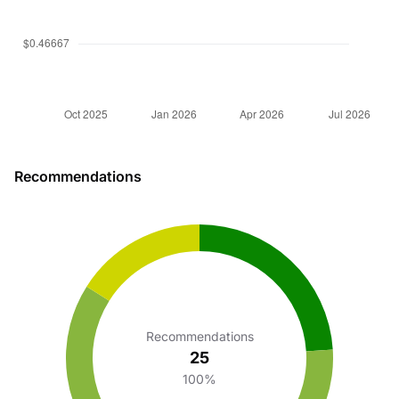
Recommendations
Recommendations
25
100%