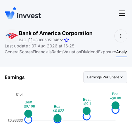
Features
Bank of America Corporation
Login
BAC
-
US0605051046
Screener
Last update
:
07 Aug 2026 at 16:25
Start for free
General
Scores
Financials
Ratios
Valuation
Dividend
Exposure
Analyst
Pricing
Resources
Earnings
Earnings Per Share
About
Language
EN