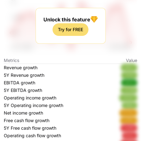
Unlock this feature
Try for FREE
Metrics
Value
Revenue growth
atMx2
5Y Revenue growth
THrtD
EBITDA growth
idH0A
5Y EBITDA growth
vUL99
Operating income growth
xVUw7
5Y Operating income growth
lNbkb
Net income growth
PzTmy
Free cash flow growth
wz5Zs
5Y Free cash flow growth
2uWBj
Operating cash flow growth
BaoIy