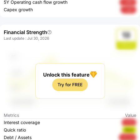
5Y Operating cash flow growth
Ln96N
Capex growth
ZJpjG
Financial Strength
13
Last update
:
Jul 30, 2026
u7NmZq
Unlock this feature
Try for FREE
Metrics
Value
Interest coverage
kf7Nj
Quick ratio
BBali
Debt / Assets
wTLxK