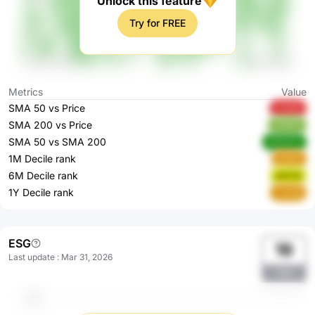
Unlock this feature
Try for FREE
Metrics
Value
SMA 50 vs Price
wYaVe
SMA 200 vs Price
3VN0F
SMA 50 vs SMA 200
dWWKA
1M Decile rank
gefgD
6M Decile rank
p1kYQ
1Y Decile rank
L3cAg
ESG
19
Last update
:
Mar 31, 2026
JSe