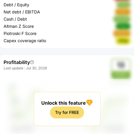
Debt / Equity
lfYuA
Net debt / EBITDA
n4SIC
Cash / Debt
70uuW
Altman Z Score
nOylx
Piotroski F Score
eWbNd
Capex coverage ratio
n91ga
Profitability
13
Last update
:
Jul 30, 2026
PXWpY
Unlock this feature
Try for FREE