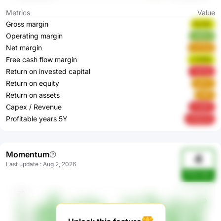
Metrics
Value
Gross margin
EcUlC
Operating margin
uX8JV
Net margin
mzFda
Free cash flow margin
LYOEQ
Return on invested capital
YqXGg
Return on equity
ojPe7
Return on assets
tbIfP
Capex / Revenue
5vdH0
Profitable years 5Y
kWQCN
Momentum
4
Last update
:
Aug 2, 2026
FPl5rvBm