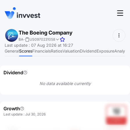
Features
The Boeing Company
Login
BA
-
US0970231058
Screener
Last update
:
07 Aug 2026 at 16:27
Start for free
General
Scores
Financials
Ratios
Valuation
Dividend
Exposure
Analyst
Pricing
Resources
Dividend
About
No data available currently
Language
EN
Growth
12
Last update
:
Jul 30, 2026
IoeA9Khm