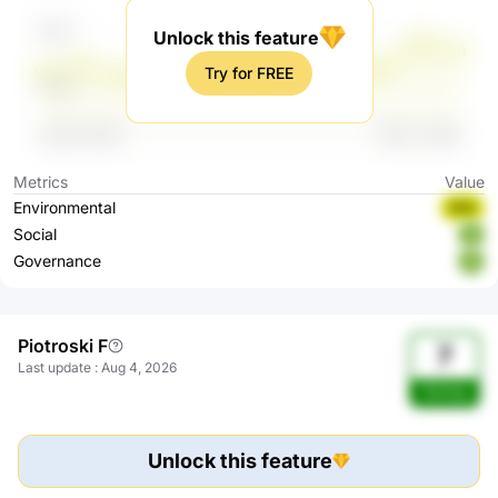
Unlock this feature
Try for FREE
Metrics
Value
Environmental
BBB
Social
A
Governance
A
Piotroski F
7
Last update
:
Aug 4, 2026
Strong
Unlock this feature