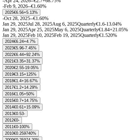
-
Apr 24, 2026
-
-
€2.7
+68.75%
-
Feb 9, 2026
-
-
€1.6
0%
2025
€6.56
+5.13%
-
Oct 28, 2025
-
-
€1.6
0%
Jan 29, 2025
Jul 28, 2025
Aug 6, 2025
Quarterly
€1.6
-13.04%
Jan 29, 2025
Apr 25, 2025
May 6, 2025
Quarterly
€1.84
+21.05%
Jan 29, 2025
Feb 10, 2025
Feb 19, 2025
Quarterly
€1.52
0%
2024
€6.24
+4.7%
2023
€5.96
-7.45%
2022
€6.44
+92.24%
2021
€3.35
+31.37%
2020
€2.55
-19.05%
2019
€3.15
+125%
2018
€1.4
+16.67%
2017
€1.2
+14.29%
2016
€1.05
+50%
2015
€0.7
+14.75%
2014
€0.61
+15.09%
2013
€0.53
-
2012
€0
-
2011
€0
-100%
2010
€0.25974
0%
2009
€0.25974
-20%