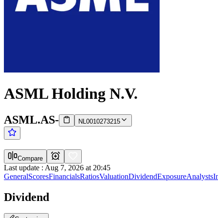
ASML Holding N.V.
ASML.AS
-
NL0010273215
Compare
Last update
:
Aug 7, 2026 at 20:45
General
Scores
Financials
Ratios
Valuation
Dividend
Exposure
Analysts
I
Dividend