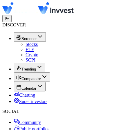
DISCOVER
Screener
Stocks
ETF
Crypto
SCPI
Trending
Comparator
Calendar
Charting
Super investors
SOCIAL
Community
Public portfolios