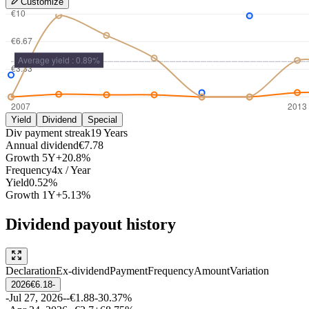
Customize
Yield
Dividend
Special
Div payment streak
19
Years
Annual dividend
€7.78
Growth
5Y
+20.8%
Frequency
4
x /
Year
Yield
0.52%
Growth
1Y
+5.13%
Dividend payout history
Declaration
Ex-dividend
Payment
Frequency
Amount
Variation
2026
€6.18
-
-
Jul 27, 2026
-
-
€1.88
-30.37%