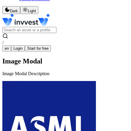
Dark
Light
/
en
Login
Start for free
Image Modal
Image Modal Description