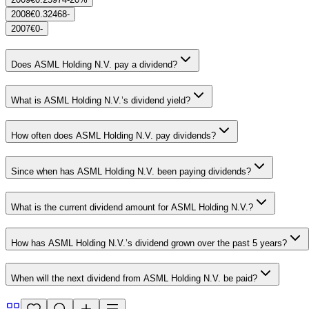
2008
€0.32468
-
2007
€0
-
Does ASML Holding N.V. pay a dividend?
What is ASML Holding N.V.’s dividend yield?
How often does ASML Holding N.V. pay dividends?
Since when has ASML Holding N.V. been paying dividends?
What is the current dividend amount for ASML Holding N.V.?
How has ASML Holding N.V.’s dividend grown over the past 5 years?
When will the next dividend from ASML Holding N.V. be paid?