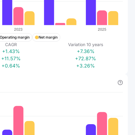
Operating margin
Net margin
CAGR
Variation
10
years
+1.43%
+7.36%
+11.57%
+72.87%
+0.64%
+3.26%