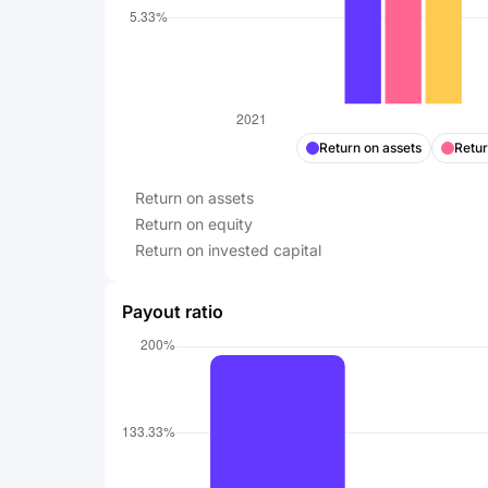
Return on assets
Retur
Return on assets
Return on equity
Return on invested capital
Payout ratio