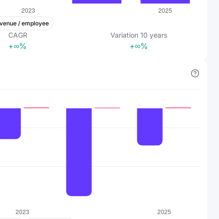
venue / employee
CAGR
Variation
10
years
+∞%
+∞%