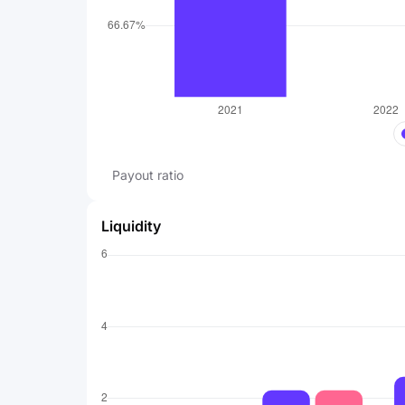
Payout ratio
Liquidity