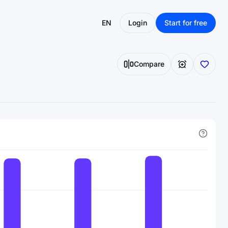
EN
Login
Start for free
Compare