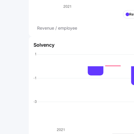
Re
Revenue / employee
Solvency