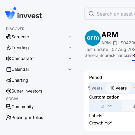
Search an asset o
DISCOVER
ARM
Screener
ARM
-
US0420
Trending
Last update
:
07 Aug 202
General
Scores
Financials
R
Comparator
Calendar
Period
Charting
5 years
10 years
Super investors
Customization
SOCIAL
Line
Community
Labels
Public portfolios
Growth YoY