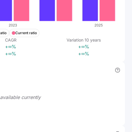
atio
Current ratio
CAGR
Variation
10
years
+∞%
+∞%
+∞%
+∞%
available currently