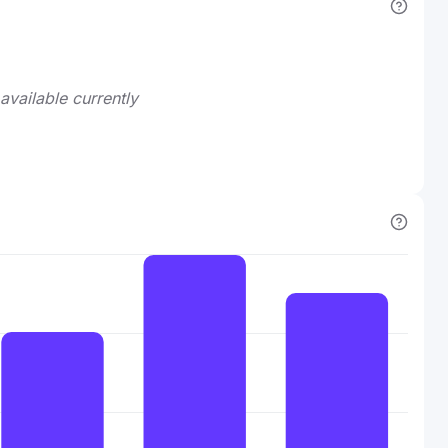
available currently