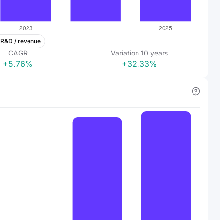
R&D / revenue
CAGR
Variation
10
years
+5.76%
+32.33%