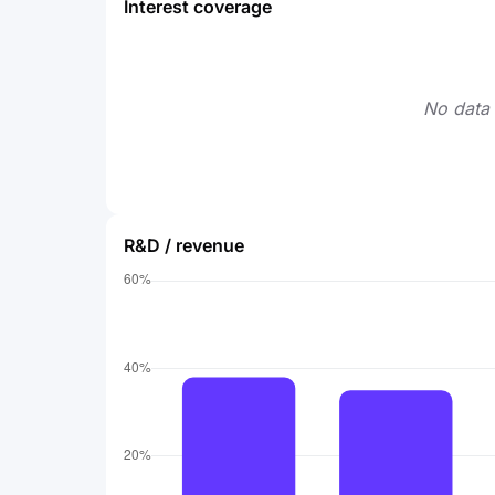
Interest coverage
No data 
R&D / revenue