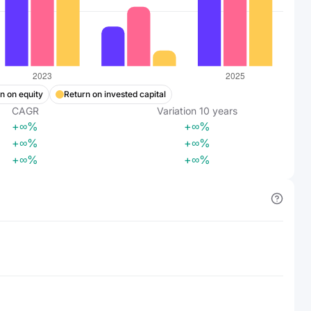
n on equity
Return on invested capital
CAGR
Variation
10
years
+∞%
+∞%
+∞%
+∞%
+∞%
+∞%