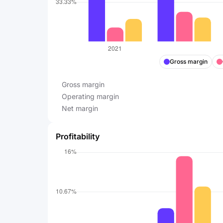
Gross margin
Gross margin
Operating margin
Net margin
Profitability