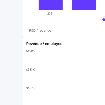
R&D / revenue
Revenue / employee