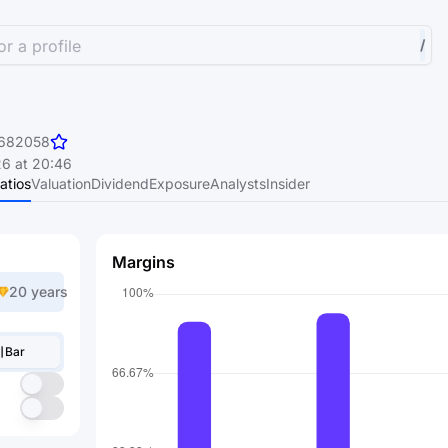
r a profile
/
682058
6 at 20:46
atios
Valuation
Dividend
Exposure
Analysts
Insider
Margins
20 years
Bar