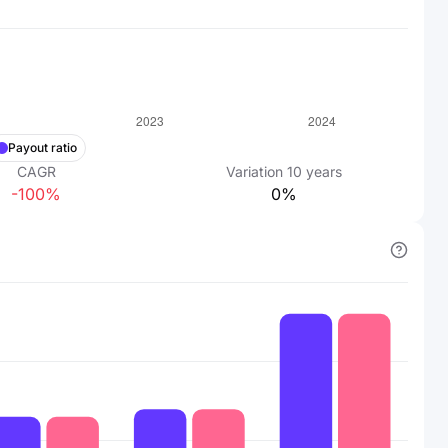
Payout ratio
CAGR
Variation
10
years
-100%
0%