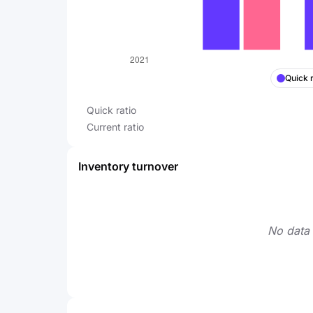
Quick r
Quick ratio
Current ratio
Inventory turnover
No data 