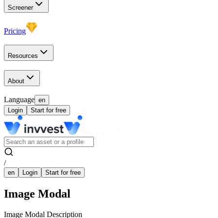
Screener
Pricing
Resources
About
Language
en
Login
Start for free
/
en
Login
Start for free
Image Modal
Image Modal Description