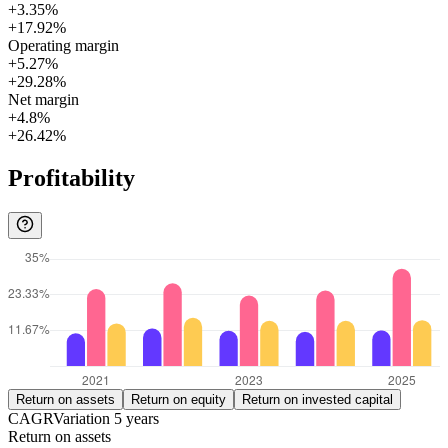
+3.35%
+17.92%
Operating margin
+5.27%
+29.28%
Net margin
+4.8%
+26.42%
Profitability
Return on assets
Return on equity
Return on invested capital
CAGR
Variation
5
years
Return on assets