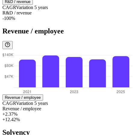
R&D / revenue
CAGR
Variation
5
years
R&D / revenue
-100%
Revenue / employee
Revenue / employee
CAGR
Variation
5
years
Revenue / employee
+2.37%
+12.42%
Solvency