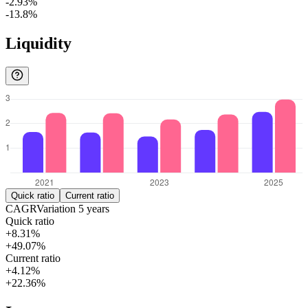
-2.93%
-13.8%
Liquidity
Quick ratio
Current ratio
CAGR
Variation
5
years
Quick ratio
+8.31%
+49.07%
Current ratio
+4.12%
+22.36%