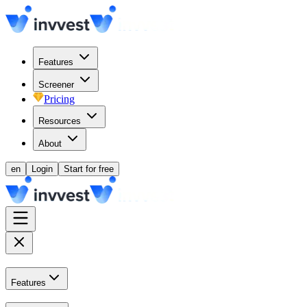
Features
Screener
Pricing
Resources
About
en
Login
Start for free
Features