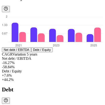
Net debt / EBITDA
Debt / Equity
CAGR
Variation
5
years
Net debt / EBITDA
-16.27%
-58.84%
Debt / Equity
+7.6%
+44.2%
Debt