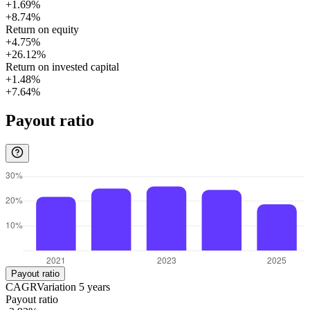
+1.69%
+8.74%
Return on equity
+4.75%
+26.12%
Return on invested capital
+1.48%
+7.64%
Payout ratio
Payout ratio
CAGR
Variation
5
years
Payout ratio