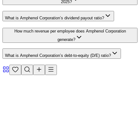
2025?
What is Amphenol Corporation’s dividend payout ratio?
How much revenue per employee does Amphenol Corporation
generate?
What is Amphenol Corporation’s debt-to-equity (D/E) ratio?