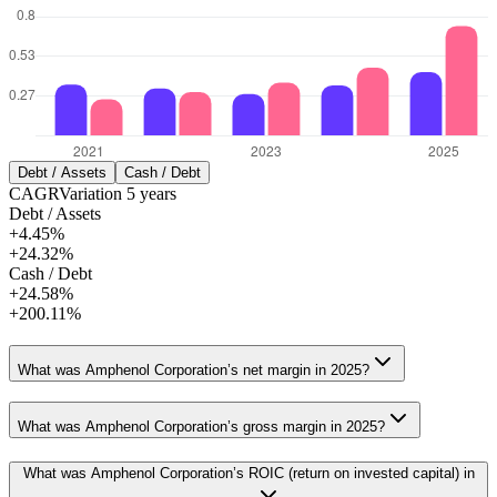
Debt / Assets
Cash / Debt
CAGR
Variation
5
years
Debt / Assets
+4.45%
+24.32%
Cash / Debt
+24.58%
+200.11%
What was Amphenol Corporation’s net margin in 2025?
What was Amphenol Corporation’s gross margin in 2025?
What was Amphenol Corporation’s ROIC (return on invested capital) in