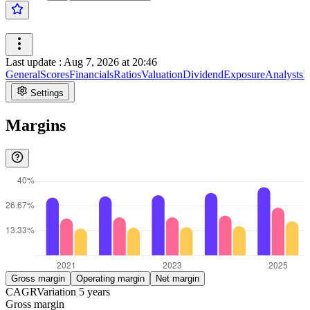
Last update
:
Aug 7, 2026 at 20:46
General
Scores
Financials
Ratios
Valuation
Dividend
Exposure
Analysts
I
Settings
Margins
Gross margin
Operating margin
Net margin
CAGR
Variation
5
years
Gross margin