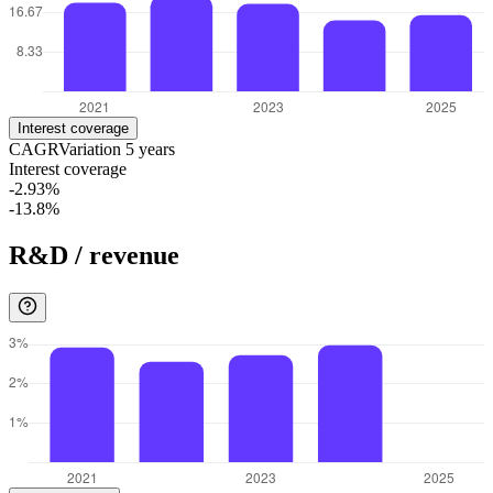
Interest coverage
CAGR
Variation
5
years
Interest coverage
-2.93%
-13.8%
R&D / revenue