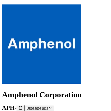
Amphenol Corporation
APH
-
US0320951017