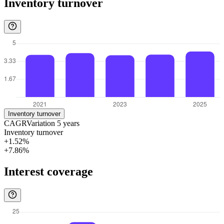
Inventory turnover
Inventory turnover
CAGR
Variation
5
years
Inventory turnover
+1.52%
+7.86%
Interest coverage