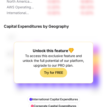
-0.92%
-8.85%
North America
Operating Income
-2.22%
-20.12%
AWS Operating
Income
-0.02%
-0.22%
International
Operating Income
Capital Expenditures by Geography
Unlock this feature
To access this exclusive feature and
unlock the full potential of our platform,
upgrade to our PRO plan.
Try for FREE
International Capital Expenditures
Corporate Capital Expenditures