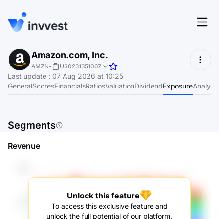
Features
Amazon.com, Inc.
Login
AMZN
-
US0231351067
Screener
Last update
:
07 Aug 2026 at 10:25
Start for free
General
Scores
Financials
Ratios
Valuation
Dividend
Exposure
Analyst
Pricing
Resources
Segments
About
Revenue
Language
EN
Unlock this feature
To access this exclusive feature and
unlock the full potential of our platform,