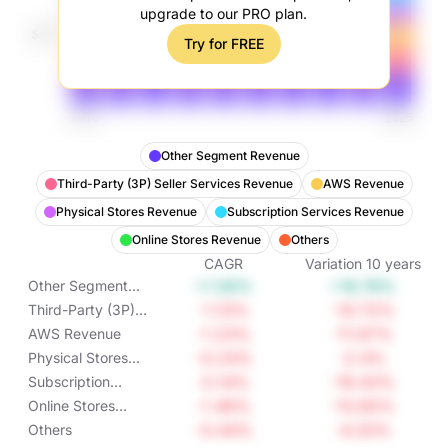
upgrade to our PRO plan.
Try for FREE
Other Segment Revenue
Third-Party (3P) Seller Services Revenue
AWS Revenue
Physical Stores Revenue
Subscription Services Revenue
Online Stores Revenue
Others
CAGR
Variation
10
years
+1.56%
+16.78%
Other Segment
Revenue
-1.13%
-10.72%
Third-Party (3P)
Seller Services
-1.23%
-11.67%
AWS Revenue
Revenue
-0.24%
-2.4%
Physical Stores
Revenue
-2.14%
-19.43%
Subscription
Services Revenue
-1.46%
-13.65%
Online Stores
Revenue
-0.44%
-4.33%
Others