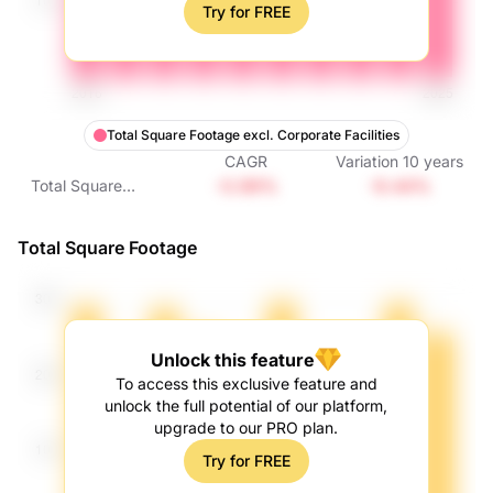
Try for FREE
Total Square Footage excl. Corporate Facilities
CAGR
Variation
10
years
-0.99%
-9.44%
Total Square
Footage excl.
Corporate Facilities
Total Square Footage
Unlock this feature
To access this exclusive feature and
unlock the full potential of our platform,
upgrade to our PRO plan.
Try for FREE