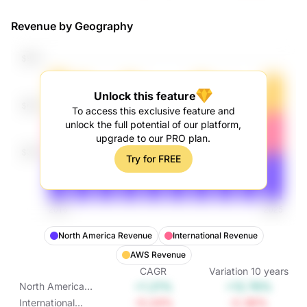
Revenue by Geography
Unlock this feature
To access this exclusive feature and
unlock the full potential of our platform,
upgrade to our PRO plan.
Try for FREE
North America Revenue
International Revenue
AWS Revenue
CAGR
Variation
10
years
+1.21%
+12.76%
North America
Revenue
-0.24%
-2.36%
International