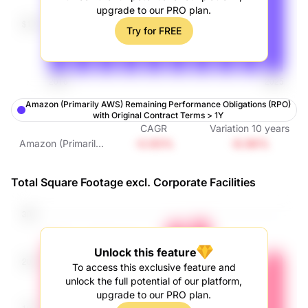
upgrade to our PRO plan.
Try for FREE
Amazon (Primarily AWS) Remaining Performance Obligations (RPO)
with Original Contract Terms > 1Y
CAGR
Variation
10
years
-0.93%
-8.96%
Amazon (Primarily
AWS) Remaining
Performance
Total Square Footage excl. Corporate Facilities
Obligations (RPO)
with Original
Contract Terms >
1Y
Unlock this feature
To access this exclusive feature and
unlock the full potential of our platform,
upgrade to our PRO plan.