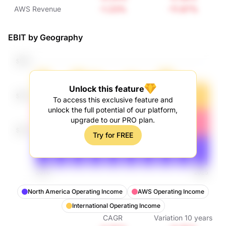
Revenue
-1.23%
-11.67%
AWS Revenue
EBIT by Geography
Unlock this feature
To access this exclusive feature and
unlock the full potential of our platform,
upgrade to our PRO plan.
Try for FREE
North America Operating Income
AWS Operating Income
International Operating Income
CAGR
Variation
10
years