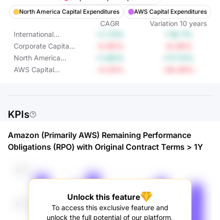
North America Capital Expenditures
AWS Capital Expenditures
CAGR
Variation
10
years
+1.73%
+18.7%
International
Capital
-0.95%
-9.09%
Corporate Capital
Expenditures
Expenditures
+1.65%
+17.72%
North America
Capital
-3.03%
-26.49%
AWS Capital
Expenditures
Expenditures
KPIs
Amazon (Primarily AWS) Remaining Performance
Obligations (RPO) with Original Contract Terms > 1Y
Unlock this feature
To access this exclusive feature and
unlock the full potential of our platform,