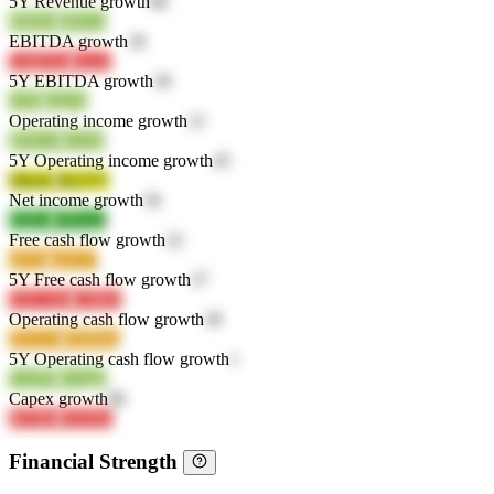
5Y Revenue growth
86
fkRhO
4BrGn
EBITDA growth
30
YMZNx
JsocZ
5Y EBITDA growth
30
wt0lj
uup3a
Operating income growth
12
IBWxT
sUI28
5Y Operating income growth
45
QbrnL
BryYV
Net income growth
56
tOj5w
UPowc
Free cash flow growth
22
o87nt
quX17
5Y Free cash flow growth
37
VFCAW
x7IRU
Operating cash flow growth
38
9XXAr
E9MDg
5Y Operating cash flow growth
1
Uq5P9
kwqgd
Capex growth
96
4E5Bx
XZJSG
Financial Strength