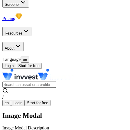
Screener
Pricing
Resources
About
Language
en
Login
Start for free
/
en
Login
Start for free
Image Modal
Image Modal Description