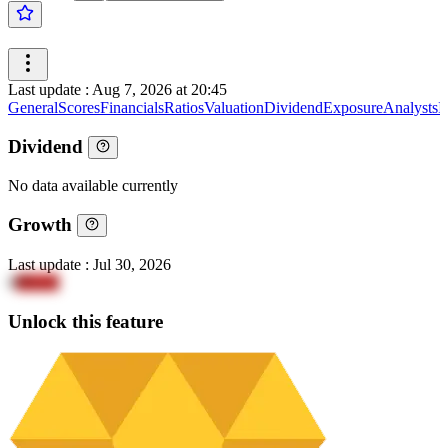
Last update
:
Aug 7, 2026 at 20:45
General
Scores
Financials
Ratios
Valuation
Dividend
Exposure
Analysts
I
Dividend
No data available currently
Growth
Last update
:
Jul 30, 2026
8
PEwA
Unlock this feature