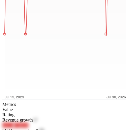
Metrics
Value
Rating
Revenue growth
17
koL4s
C94GR