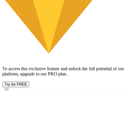
To access this exclusive feature and unlock the full potential of our
platform, upgrade to our PRO plan.
Try for FREE