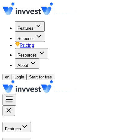
Features
Screener
Pricing
Resources
About
en
Login
Start for free
Features