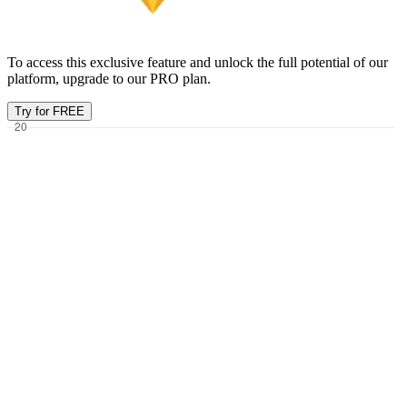
To access this exclusive feature and unlock the full potential of our
platform, upgrade to our PRO plan.
Try for FREE