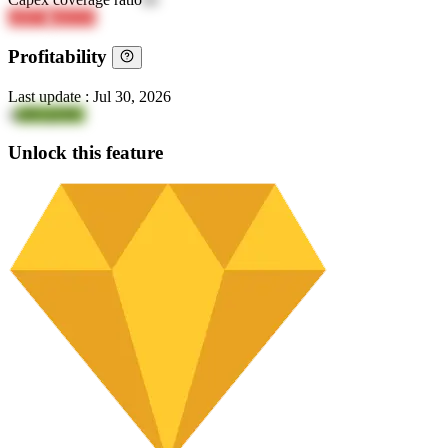
eI0FD
ahEEH
Profitability
Last update
:
Jul 30, 2026
4
aJKQZIfG
Unlock this feature