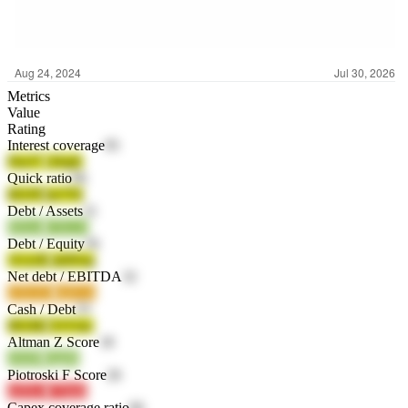
Metrics
Value
Rating
Interest coverage
95
FksT7
cDrpE
Quick ratio
66
lH1F0
bn7T6
Debt / Assets
21
HZezf
U5G15
Debt / Equity
26
1Uz2H
mDFnq
Net debt / EBITDA
32
z5XAU
kmGzz
Cash / Debt
33
I6GBd
O1Vmc
Altman Z Score
18
o9z0P
Qjg8e
Piotroski F Score
26
zeDwJ
v7mml
Capex coverage ratio
66