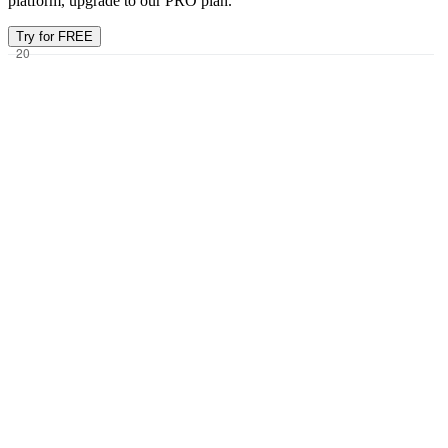
platform, upgrade to our PRO plan.
Try for FREE