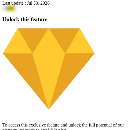
Last update
:
Jul 30, 2026
13
p9G
Unlock this feature
To access this exclusive feature and unlock the full potential of our