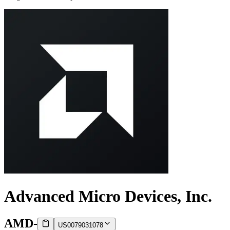
Advanced Micro Devices, Inc.
AMD
-
US0079031078