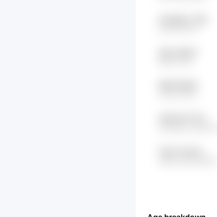
XFqwlgP x7Ulb
KC4D HDc1f
3jbI wsFdp7
9Df0 7rdA
lRDR fHK9N
ivHZh iV9cv
3I8To4lr 6TVS
bh1Ko8ys JtRDY0
Vj2re 7qJXzd
e0Boo GgC1SbQH