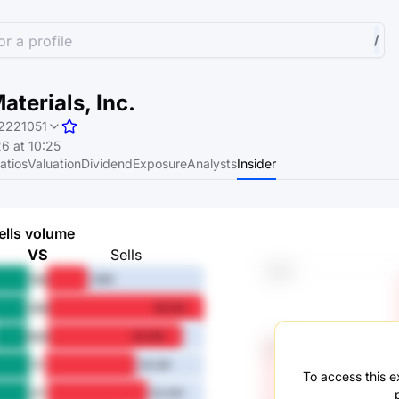
r a profile
/
aterials, Inc.
2221051
6 at 10:25
atios
Valuation
Dividend
Exposure
Analysts
Insider
ells volume
VS
Sells
1M
26M
3M
98.2M
6M
84.8M
1Y
56.3M
To access this ex
3Y
63.4M