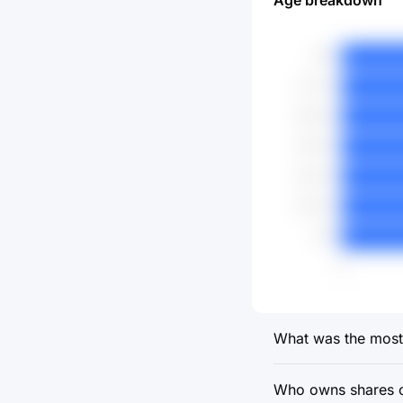
Age breakdown
What was the most r
Who owns shares of