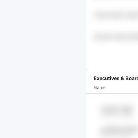
Tfzqp Hwadds Vhpp3
Gsmsanz Zlzgse Quj3
Np1f
Executives & Boar
Name
w4cr9tuv Ds89
CME7Ju X2GBo
giO4f9lM 91PGRt
WuXcop yf8M