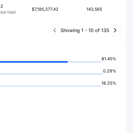
62
$7,195,377.42
143,565
otal held
Showing
1
-
10
of
135
81.45%
0.29%
18.25%