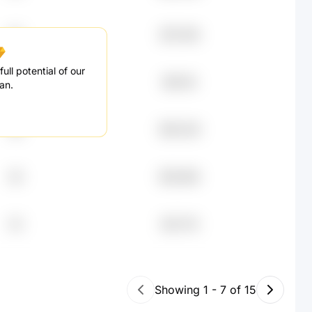
67
$75.76K
ull potential of our
36
$67.4K
an.
58
$54.23K
28
$53.56K
53
$31.71K
Showing
1
-
7
of
15