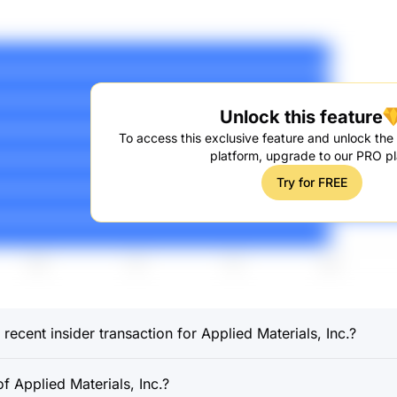
Unlock this feature
To access this exclusive feature and unlock the f
platform, upgrade to our PRO pl
Try for FREE
ecent insider transaction for Applied Materials, Inc.?
 Applied Materials, Inc.?