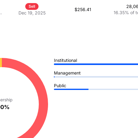
28,0
Sell
$256.41
16.35%
of t
Dec 19, 2025
Institutional
Management
Public
ership
00%