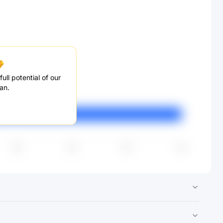
ull potential of our
an.