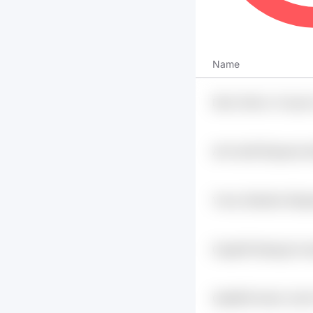
Name
Dkkir Zk9vcv Fvasum
Uukd48cl
Alr4 Ukoff Dhjuashz B
Ymms X6ke9rd S9rig
Dlulefmz
0zpg09 Dkdpygt Imxq
V7mzg
Gqd683i Kswhc Xeof 