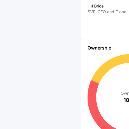
Hill Brice
SVP, CFO and Global
Information Services
Ownership
Own
1