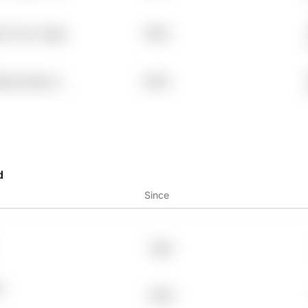
e Tcwz Vwgpl
7.98%
9rng Pldazvv
7.98%
d
Since
1993
A
2009