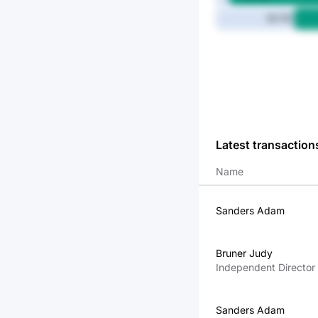
36.7M
Latest transaction
Name
Sanders Adam
Bruner Judy
Independent Director
Sanders Adam