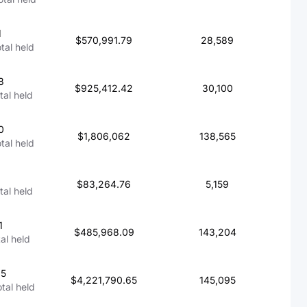
1
$570,991.79
28,589
otal held
8
$925,412.42
30,100
tal held
0
$1,806,062
138,565
otal held
4
$83,264.76
5,159
otal held
1
$485,968.09
143,204
tal held
65
$4,221,790.65
145,095
otal held