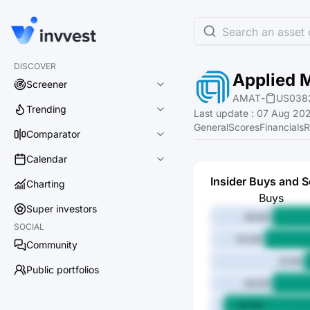
Search an asset o
DISCOVER
Applied M
Screener
AMAT
-
US038
Trending
Last update
:
07 Aug 202
General
Scores
Financials
R
Comparator
Calendar
Insider Buys and S
Charting
Buys
Super investors
48.5M
SOCIAL
54.2M
Community
22.1M
Public portfolios
49.2M
87.7M