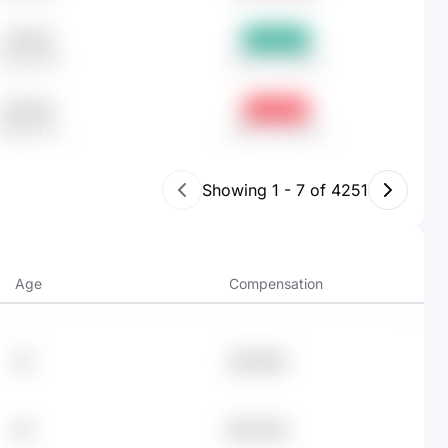
451.56
+6.57%
$238.19K
Dec 31, 2025
504.49
-2.78%
$266.11K
Mar 31, 2025
Showing
1
-
7
of
4251
Age
Compensation
76
$87.96K
29
$82.64K