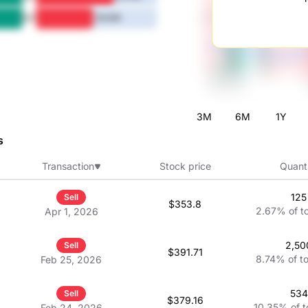
5Y
46.6M
3M
6M
1Y
s
Transaction
Stock price
Quant
125
Sell
$353.8
2.67%
of t
Apr 1, 2026
2,50
Sell
$391.71
8.74%
of t
Feb 25, 2026
534
Sell
$379.16
10.35%
of t
Feb 24, 2026