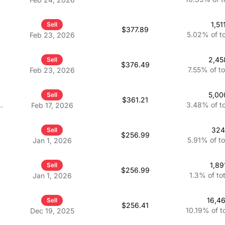
1,51
Sell
$377.89
5.02%
of t
Feb 23, 2026
2,45
Sell
$376.49
7.55%
of to
Feb 23, 2026
5,00
Sell
$361.21
3.48%
of t
Feb 17, 2026
32
Sell
$256.99
5.91%
of t
Jan 1, 2026
1,89
Sell
$256.99
1.3%
of to
Jan 1, 2026
16,4
Sell
$256.41
10.19%
of t
Dec 19, 2025