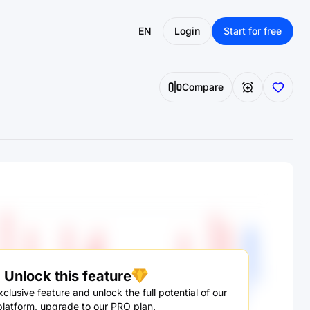
EN
Login
Start for free
Compare
Unlock this feature
clusive feature and unlock the full potential of our
platform, upgrade to our PRO plan.