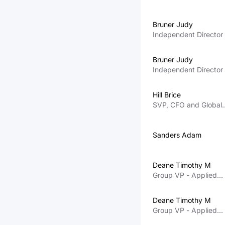
Bruner Judy
Independent Director
Bruner Judy
Independent Director
Hill Brice
SVP, CFO and Global
Information Services
Sanders Adam
Deane Timothy M
Group VP - Applied
Global Services
Deane Timothy M
Group VP - Applied
Global Services