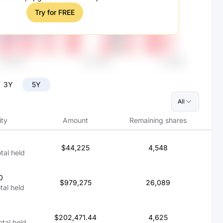
Try for FREE
3Y
5Y
All
ity
Amount
Remaining shares
$44,225
4,548
otal held
0
$979,275
26,089
otal held
$202,471.44
4,625
otal held