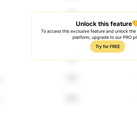
1996
Unlock this feature
To access this exclusive feature and unlock the f
2014
platform, upgrade to our PRO pl
Try for FREE
2009
2015
C
2009