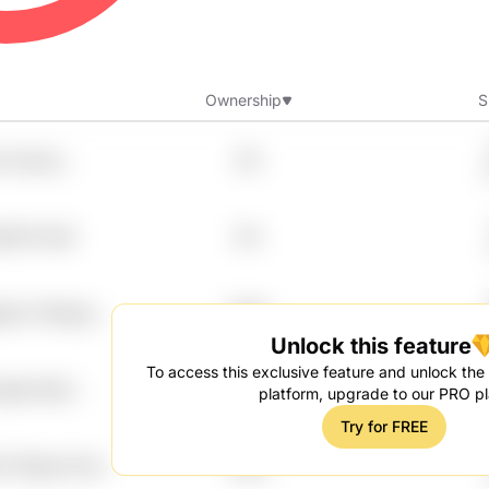
Ownership
S
v Sxyncj
8%
uh13 Fvbtf
8%
mkh Yh1lxepc
7.99%
Unlock this feature
To access this exclusive feature and unlock the f
qtk Ajhxi
7.99%
platform, upgrade to our PRO pl
Try for FREE
Fz7hpluu Pozv
7.99%