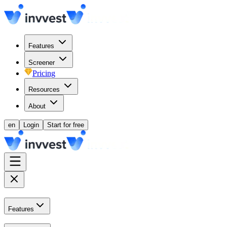
Features
Screener
Pricing
Resources
About
en
Login
Start for free
Features