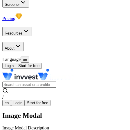
Screener
Pricing
Resources
About
Language
en
Login
Start for free
/
en
Login
Start for free
Image Modal
Image Modal Description