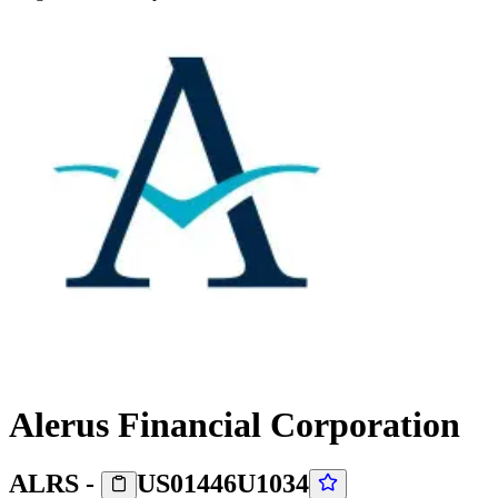
Alerus Financial Corporation
ALRS
-
US01446U1034