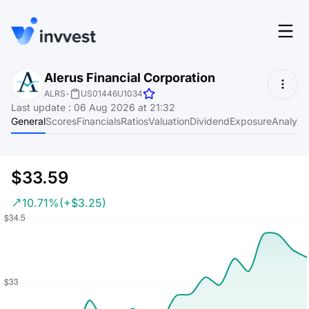
Features
Alerus Financial Corporation
Login
ALRS
-
US01446U1034
Screener
Last update
:
06 Aug 2026 at 21:32
Start for free
General
Scores
Financials
Ratios
Valuation
Dividend
Exposure
Analyst
Pricing
Resources
$33.59
About
10.71%
(+$3.25)
Language
EN