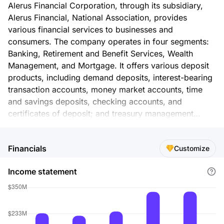
Alerus Financial Corporation, through its subsidiary,
Alerus Financial, National Association, provides
various financial services to businesses and
consumers. The company operates in four segments:
Banking, Retirement and Benefit Services, Wealth
Management, and Mortgage. It offers various deposit
products, including demand deposits, interest-bearing
transaction accounts, money market accounts, time
and savings deposits, checking accounts, and
certificates of deposit; and treasury management
products, including electronic receivables
management, remote deposit capture, cash vault
Financials
Customize
services, merchant services, and other cash
management services. The company also provides
Income statement
commercial loans, business term loans, lines of credit,
and commercial real estate loans, as well as
construction and land development loans; consumer
lending products, including residential first mortgage
loans; installment loans and lines of credit; and second