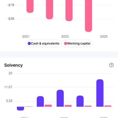
Cash & equivalents
Working capital
Solvency