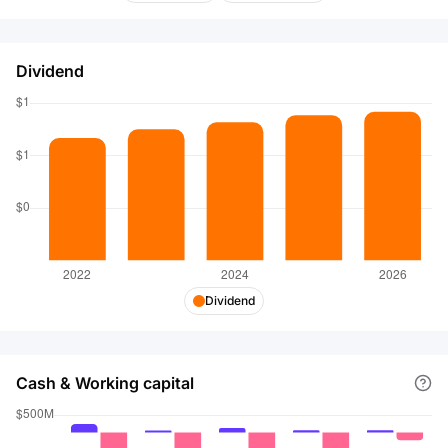
2000. Alerus Financial Corporation was founded in
1879 and is headquartered in Grand Forks, North
Dakota.
Dividend
Dividend
Cash & Working capital