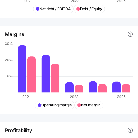
Net debt / EBITDA
Debt / Equity
Margins
Operating margin
Net margin
Profitability