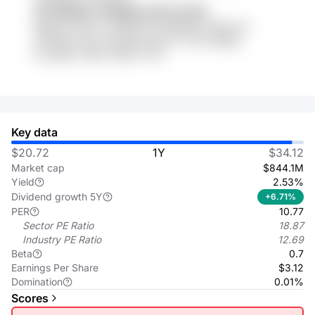
VhI WDbbJ XSAQW xi3O o1f eFo
EjNaDy AX3Vv7 9WD5OTe ReEfbRd SoStLu1X
yh3ADel 03vN VKkkGjy 5KYxC Y3e m4GFgL
OcrzkBIv m53Z C9Ge YYHF
Key data
$20.72
1Y
$34.12
Market cap
$844.1M
Yield
2.53%
Dividend growth 5Y
+6.71%
PER
10.77
Sector PE Ratio
18.87
Industry PE Ratio
12.69
Beta
0.7
Earnings Per Share
$3.12
Domination
0.01%
Scores