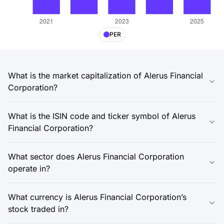
PER
What is the market capitalization of Alerus Financial
Corporation?
What is the ISIN code and ticker symbol of Alerus
Financial Corporation?
What sector does Alerus Financial Corporation
operate in?
What currency is Alerus Financial Corporation’s
stock traded in?