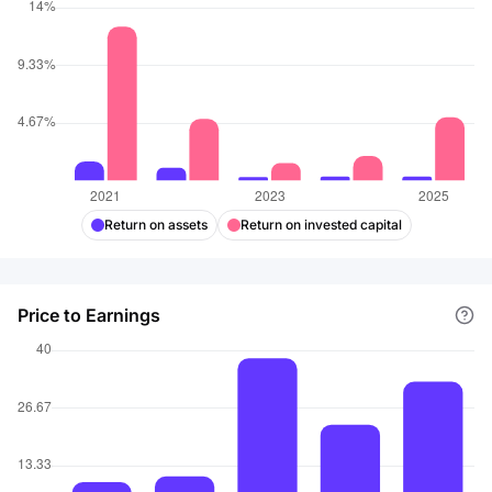
Return on assets
Return on invested capital
Price to Earnings