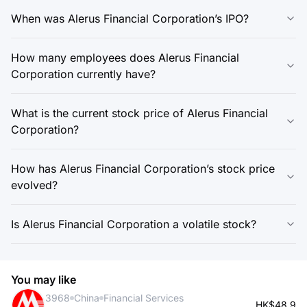
When was Alerus Financial Corporation’s IPO?
How many employees does Alerus Financial
Corporation currently have?
What is the current stock price of Alerus Financial
Corporation?
How has Alerus Financial Corporation’s stock price
evolved?
Is Alerus Financial Corporation a volatile stock?
You may like
3968
China
Financial Services
HK$48.9