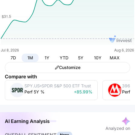
7D
1M
1Y
YTD
5Y
10Y
MAX
Customize
Compare with
SPY.US
SPDR S&P 500 ETF Trust
3968.
Perf 5Y %
+85.99%
Perf 
AI Earning Analysis
Analyzed on
None