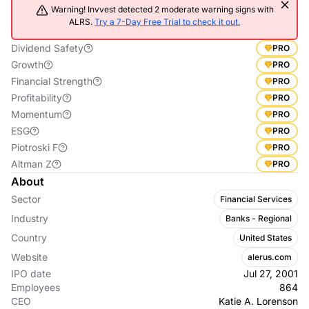
Warning! Invvest detected 2 moderate warning signs with
ALRS.
Try a 7-Day Free Trial to check it out.
Dividend Safety
PRO
Growth
PRO
Financial Strength
PRO
Profitability
PRO
Momentum
PRO
ESG
PRO
Piotroski F
PRO
Altman Z
PRO
About
Sector
Financial Services
Industry
Banks - Regional
Country
United States
Website
alerus.com
IPO date
Jul 27, 2001
Employees
864
CEO
Katie A. Lorenson