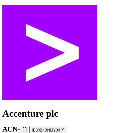
Accenture plc
ACN
-
IE00B4BNMY34