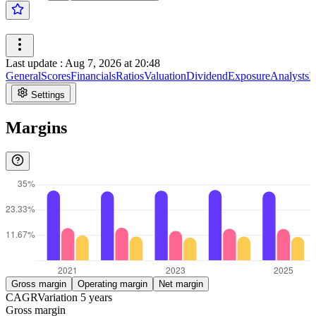
Last update
:
Aug 7, 2026 at 20:48
General
Scores
Financials
Ratios
Valuation
Dividend
Exposure
Analysts
I
Settings
Margins
Gross margin
Operating margin
Net margin
CAGR
Variation
5
years
Gross margin