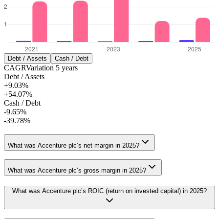
Debt / Assets
Cash / Debt
CAGR
Variation
5
years
Debt / Assets
+9.03%
+54.07%
Cash / Debt
-9.65%
-39.78%
What was Accenture plc’s net margin in 2025?
What was Accenture plc’s gross margin in 2025?
What was Accenture plc’s ROIC (return on invested capital) in 2025?