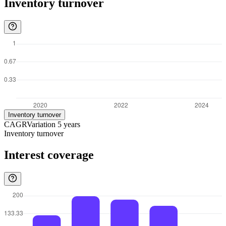
Inventory turnover
Inventory turnover
CAGR
Variation
5
years
Inventory turnover
Interest coverage