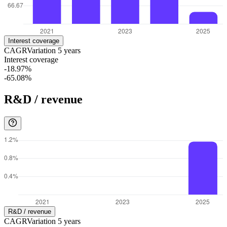
Interest coverage
CAGR
Variation
5
years
Interest coverage
-18.97%
-65.08%
R&D / revenue
R&D / revenue
CAGR
Variation
5
years