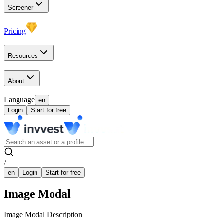
Screener
Pricing
Resources
About
Language
en
Login
Start for free
/
en
Login
Start for free
Image Modal
Image Modal Description