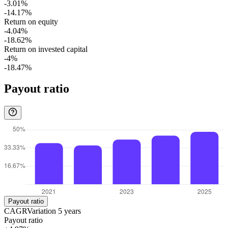
-3.01%
-14.17%
Return on equity
-4.04%
-18.62%
Return on invested capital
-4%
-18.47%
Payout ratio
Payout ratio
CAGR
Variation
5
years
Payout ratio