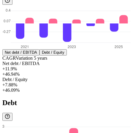
Net debt / EBITDA
Debt / Equity
CAGR
Variation
5
years
Net debt / EBITDA
+11.9%
+46.94%
Debt / Equity
+7.88%
+46.09%
Debt