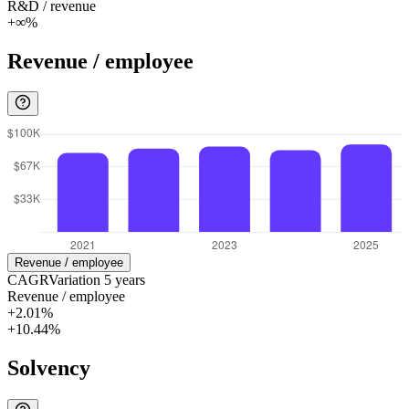
R&D / revenue
+∞%
Revenue / employee
Revenue / employee
CAGR
Variation
5
years
Revenue / employee
+2.01%
+10.44%
Solvency