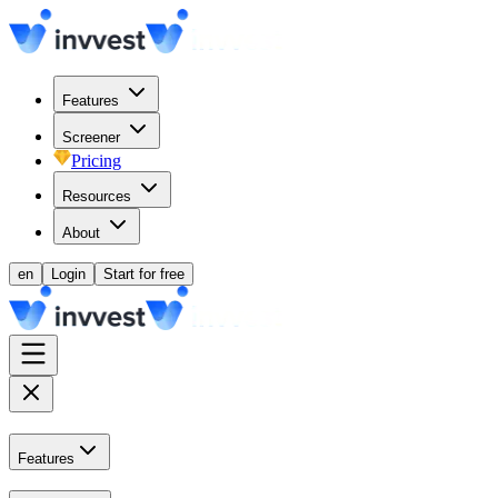
Features
Screener
Pricing
Resources
About
en
Login
Start for free
Features