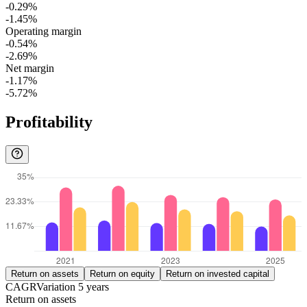
-0.29%
-1.45%
Operating margin
-0.54%
-2.69%
Net margin
-1.17%
-5.72%
Profitability
Return on assets
Return on equity
Return on invested capital
CAGR
Variation
5
years
Return on assets