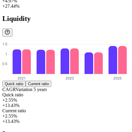
+4.97%
+27.44%
Liquidity
Quick ratio
Current ratio
CAGR
Variation
5
years
Quick ratio
+2.55%
+13.43%
Current ratio
+2.55%
+13.43%