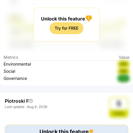
Unlock this feature
Try for FREE
Metrics
Value
Environmental
BBB
Social
BBB
Governance
AAA
Piotroski F
5
Last update
:
Aug 4, 2026
Stable
Unlock this feature