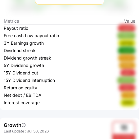
Metrics
Value
Payout ratio
UqqNR
Free cash flow payout ratio
PVMJP
3Y Earnings growth
wSTq2
Dividend streak
L0wS9
Dividend growth streak
VzJw3
5Y Dividend growth
6VE8u
15Y Dividend cut
ig0kc
15Y Dividend interruption
xGOVN
Return on equity
JeQmj
Net debt / EBITDA
FYStI
Interest coverage
DlR0f
Growth
11
Last update
:
Jul 30, 2026
h3LvD4MJ