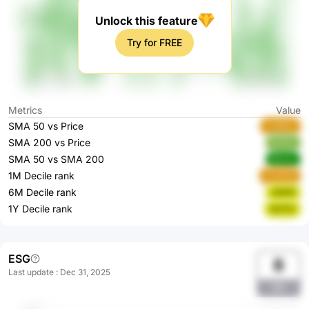
Unlock this feature
Try for FREE
Metrics
Value
SMA 50 vs Price
UH8Mc
SMA 200 vs Price
HU1zr
SMA 50 vs SMA 200
6oczy
1M Decile rank
G0WbR
6M Decile rank
zQG2l
1Y Decile rank
3rSYU
ESG
8
Last update
:
Dec 31, 2025
89r