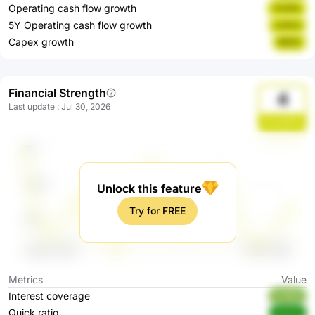
Operating cash flow growth
YUHGr
5Y Operating cash flow growth
LoSzU
Capex growth
I8X5Z
Financial Strength
4
Last update
:
Jul 30, 2026
ZoreqZ0o
Unlock this feature
Try for FREE
Metrics
Value
Interest coverage
Kv95Q
Quick ratio
0ow1a