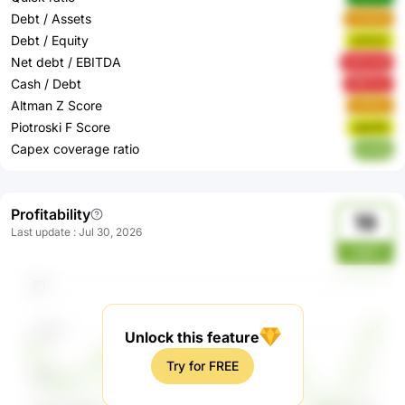
Debt / Assets
VCW4i
Debt / Equity
sCkC0
Net debt / EBITDA
WZUvB
Cash / Debt
ARCCe
Altman Z Score
uO5im
Piotroski F Score
sqGX9
Capex coverage ratio
erZdj
Profitability
19
Last update
:
Jul 30, 2026
mpY
Unlock this feature
Try for FREE