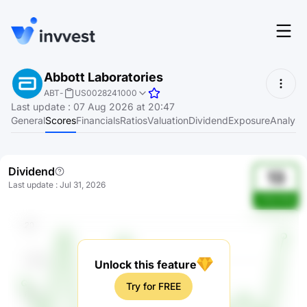
Features
Abbott Laboratories
Login
ABT
-
US0028241000
Screener
Last update
:
07 Aug 2026 at 20:47
Start for free
General
Scores
Financials
Ratios
Valuation
Dividend
Exposure
Analyst
Pricing
Resources
Dividend
13
Last update
:
Jul 31, 2026
About
vVGzVhQ
Language
EN
Unlock this feature
Try for FREE