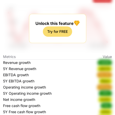
Unlock this feature
Try for FREE
Metrics
Value
Revenue growth
5dM8R
5Y Revenue growth
uBQTN
EBITDA growth
R3cXW
5Y EBITDA growth
83qxc
Operating income growth
M3wpg
5Y Operating income growth
J0R1x
Net income growth
Ox5Fh
Free cash flow growth
fh8xj
5Y Free cash flow growth
p1Asz