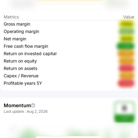
Metrics
Value
Gross margin
YfsOq
Operating margin
su07J
Net margin
90cf6
Free cash flow margin
5zN6M
Return on invested capital
svQDh
Return on equity
Vte3R
Return on assets
XYt79
Capex / Revenue
T855i
Profitable years 5Y
7K34g
Momentum
8
Last update
:
Aug 2, 2026
sn39BTA