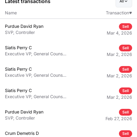
Latest transactions
All
Name
Transaction
Purdue David Ryan
Sell
SVP, Controller
Mar 4, 2026
Siatis Perry C
Sell
Executive VP, General Counsel,
Mar 2, 2026
Secretary
Siatis Perry C
Sell
Executive VP, General Counsel,
Mar 2, 2026
Secretary
Siatis Perry C
Sell
Executive VP, General Counsel,
Mar 2, 2026
Secretary
Purdue David Ryan
Sell
SVP, Controller
Feb 27, 2026
Crum Demetris D
Sell