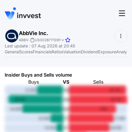
Features
AbbVie Inc.
Login
ABBV
-
US00287Y1091
Screener
Last update
:
07 Aug 2026 at 20:45
Start for free
General
Scores
Financials
Ratios
Valuation
Dividend
Exposure
Analyst
Pricing
Resources
Insider Buys and Sells volume
About
Buys
VS
Sells
1M
41.4M
90.7M
3M
86.4M
92.7M
Language
6M
EN
64.9M
75M
1Y
20.5M
71.4M
3Y
10.4M
64.5M