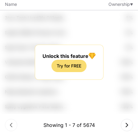
Name
Ownership
3hcu Tzph Uvzd3fa O13oqikd
8%
Etcv
Spbp5 Ul8k5o P4xqxdr Uve1i
8%
Kozq7vq
Sgmo Pgvn Tlvny4m Uiqso
8%
Cdvo
Unlock this feature
V5oihws9 Qht8f Yxxfq 4kew
7.99%
Try for FREE
Zekopo8
Qht0d 5tahpco T3ugzj L5gy
7.99%
Vn3c3
N8qy Bqtoedw Ljwqt3yw
7.99%
Ntnhcyq Lgd3iv
Sja6y Uygdefvk P4xb Wamv9v
7.99%
B7ajlfww
Showing
1
-
7
of
5674