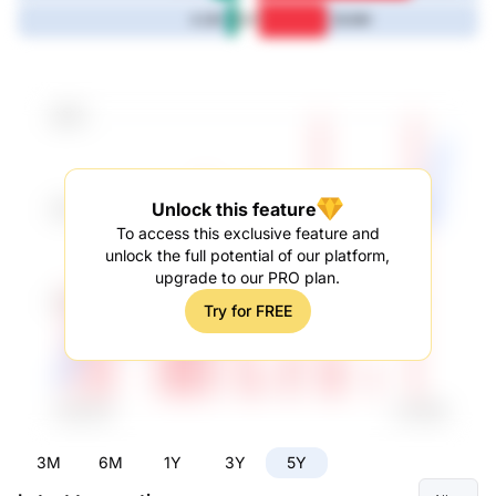
5Y
4.2M
28.8M
Unlock this feature
To access this exclusive feature and
unlock the full potential of our platform,
upgrade to our PRO plan.
Try for FREE
3M
6M
1Y
3Y
5Y