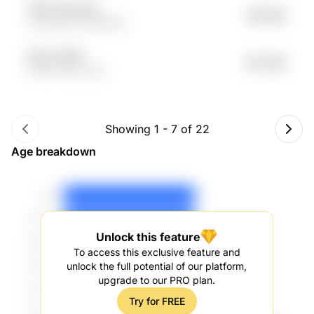
KiTb7u 6uuLkS
$81.58K
n2cMOZB Jh5e9d4w
9ZY2 I29Kf
$72.59K
63P5U 9noCJ2p
Showing
1
-
7
of
22
Age breakdown
Unlock this feature
To access this exclusive feature and
unlock the full potential of our platform,
upgrade to our PRO plan.
Try for FREE