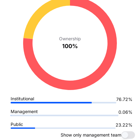
Ownership
100%
Institutional
76.72%
Management
0.06%
Public
23.22%
Show only management team