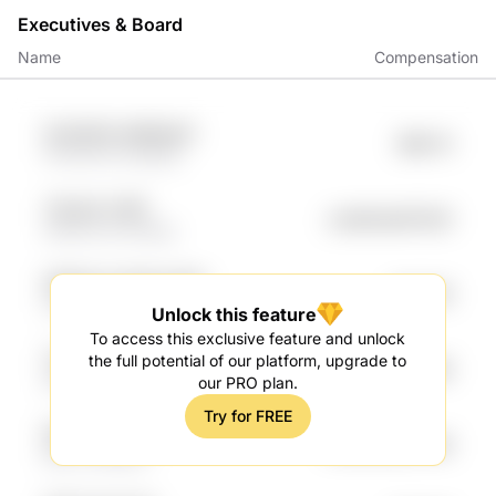
Executives & Board
Name
Compensation
5LdCb0G ukMkbjw3
$98.7K
FPxZh1Yb OUDlzQ
Yj1cgYa YUEF
undefined97.62K
0Exqr7LW f0QXg
DM5eVzZ WhAwzZPb
$91.75K
tUwU W8QV
Unlock this feature
To access this exclusive feature and unlock
Tcaz6lwW Ltv6R6Ux
the full potential of our platform, upgrade to
$90.89K
8G3qZQwC XMnzpo
our PRO plan.
Try for FREE
DMuf MQodfFs
undefined82.35K
BnLm NxGpJn