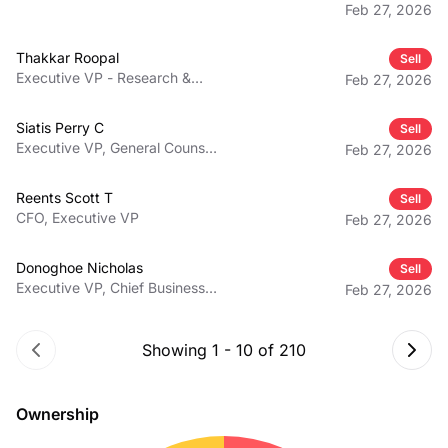
Feb 27, 2026
Thakkar Roopal
Sell
Executive VP - Research &
Feb 27, 2026
Development, Chief Scientific
Officer
Siatis Perry C
Sell
Executive VP, General Counsel,
Feb 27, 2026
Secretary
Reents Scott T
Sell
CFO, Executive VP
Feb 27, 2026
Donoghoe Nicholas
Sell
Executive VP, Chief Business
Feb 27, 2026
and Strategy Officer
Showing
1
-
10
of
210
Ownership