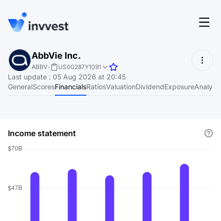
Features
AbbVie Inc.
Login
ABBV
-
US00287Y1091
Screener
Last update
:
05 Aug 2026 at 20:45
Start for free
General
Scores
Financials
Ratios
Valuation
Dividend
Exposure
Analyst
Pricing
Resources
Income statement
About
Language
EN