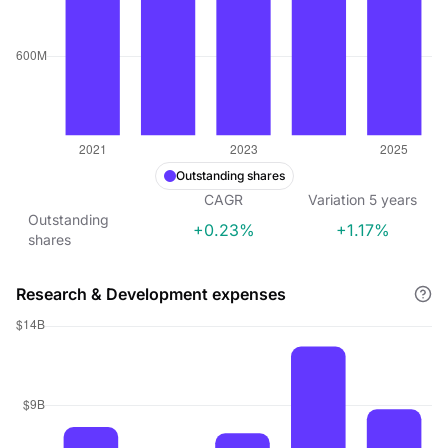
Outstanding shares
CAGR
Variation
5
years
Outstanding
+0.23%
+1.17%
shares
Research & Development expenses