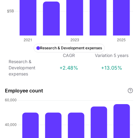
Research & Development expenses
CAGR
Variation
5
years
Research &
+2.48%
+13.05%
Development
expenses
Employee count