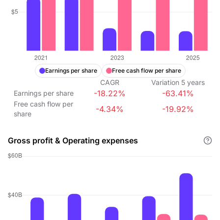
Earnings per share
Free cash flow per share
CAGR
Variation
5
years
-18.22%
-63.41%
Earnings per share
Free cash flow per
-4.34%
-19.92%
share
Gross profit & Operating expenses