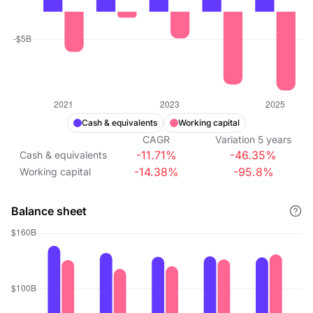
Cash & equivalents
Working capital
CAGR
Variation
5
years
-11.71%
-46.35%
Cash & equivalents
-14.38%
-95.8%
Working capital
Balance sheet