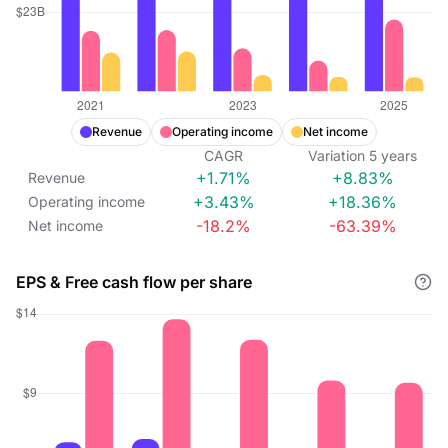
Revenue
Operating income
Net income
CAGR
Variation
5
years
+1.71%
+8.83%
Revenue
+3.43%
+18.36%
Operating income
-18.2%
-63.39%
Net income
EPS & Free cash flow per share