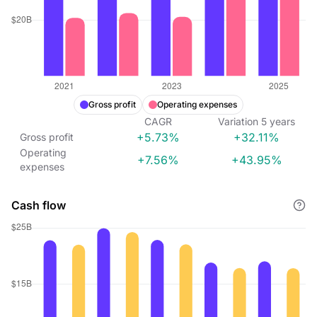
Gross profit
Operating expenses
CAGR
Variation
5
years
+5.73%
+32.11%
Gross profit
Operating
+7.56%
+43.95%
expenses
Cash flow