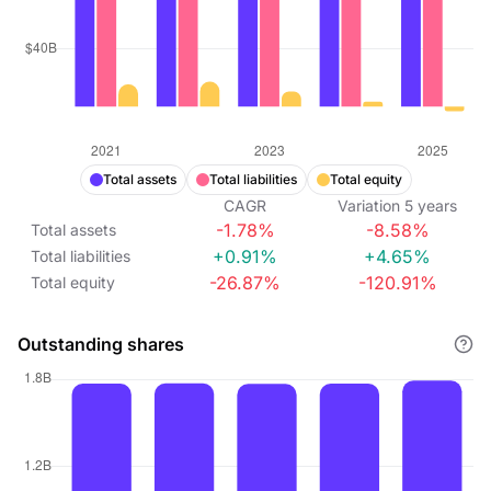
Total assets
Total liabilities
Total equity
CAGR
Variation
5
years
-1.78%
-8.58%
Total assets
+0.91%
+4.65%
Total liabilities
-26.87%
-120.91%
Total equity
Outstanding shares