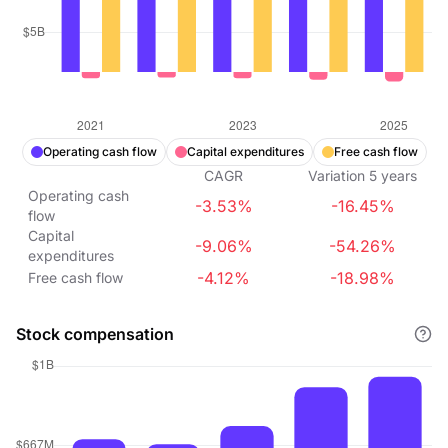
Operating cash flow
Capital expenditures
Free cash flow
CAGR
Variation
5
years
Operating cash
-3.53%
-16.45%
flow
Capital
-9.06%
-54.26%
expenditures
-4.12%
-18.98%
Free cash flow
Stock compensation