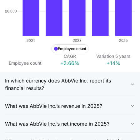
Employee count
CAGR
Variation
5
years
+2.66%
+14%
Employee count
In which currency does AbbVie Inc. report its
financial results?
What was AbbVie Inc.’s revenue in 2025?
What was AbbVie Inc.’s net income in 2025?