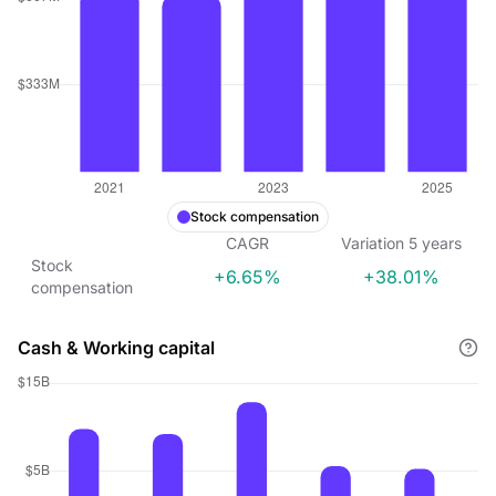
Stock compensation
CAGR
Variation
5
years
Stock
+6.65%
+38.01%
compensation
Cash & Working capital