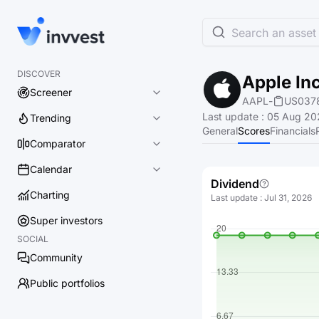
Search an asset 
DISCOVER
Apple Inc
Screener
AAPL
-
US037
Last update
:
05 Aug 20
Trending
General
Scores
Financials
Comparator
Calendar
Dividend
Charting
Last update
:
Jul 31, 2026
Super investors
SOCIAL
Community
Public portfolios