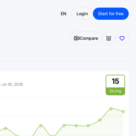
EN
Login
Start for free
Compare
15
:
Jul 30, 2026
Strong