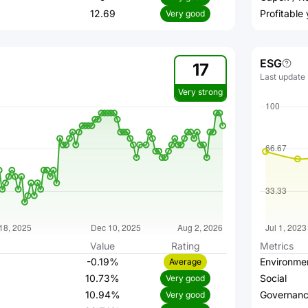
12.69
Profitable
Very good
ESG
17
Last update
Very strong
Value
Rating
Metrics
-0.19%
Environme
Average
10.73%
Social
Very good
10.94%
Governan
Very good