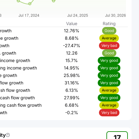
Value
Rating
rowth
12.76%
Good
e growth
8.68%
Average
owth
-27.47%
Very bad
 growth
12.26
Good
 income growth
15.7%
Very good
ing income growth
14.95%
Very good
e growth
25.98%
Very good
flow growth
31.16%
Very good
sh flow growth
6.13%
Average
cash flow growth
27.99%
Very good
ing cash flow growth
6.68%
Average
wth
-0.2%
Very bad
ity
17