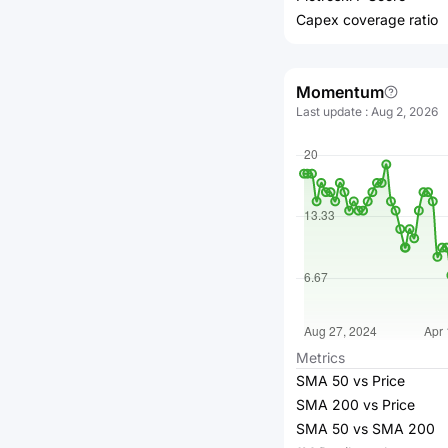
Capex coverage ratio
Momentum
Last update
:
Aug 2, 2026
Metrics
SMA 50 vs Price
SMA 200 vs Price
SMA 50 vs SMA 200