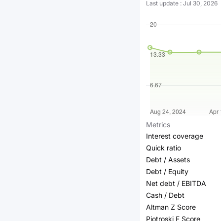
Last update
:
Jul 30, 2026
Metrics
Interest coverage
Quick ratio
Debt / Assets
Debt / Equity
Net debt / EBITDA
Cash / Debt
Altman Z Score
Piotroski F Score