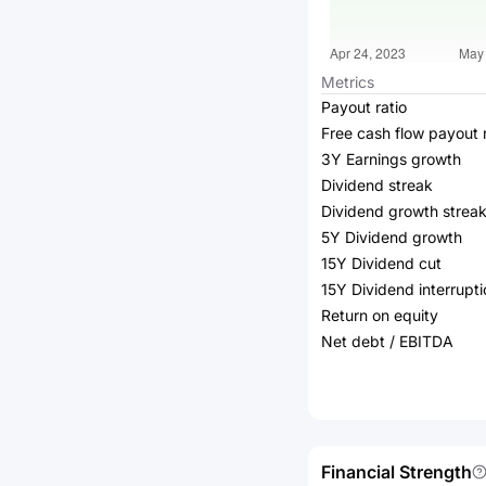
Metrics
Payout ratio
Free cash flow payout r
3Y Earnings growth
Dividend streak
Dividend growth strea
5Y Dividend growth
15Y Dividend cut
15Y Dividend interrupti
Return on equity
Net debt / EBITDA
Financial Strength