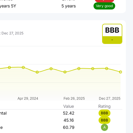
 years 5Y
5 years
Very good
BBB
:
Dec 27, 2025
-
Value
Rating
ntal
52.42
BBB
45.16
BBB
ce
60.79
A