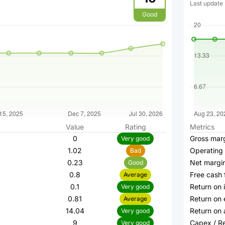
Last update
Good
Value
Rating
Metrics
0
Gross mar
Very good
1.02
Operating
Bad
0.23
Net margi
Good
0.8
Free cash 
Average
0.1
Return on 
Very good
0.81
Return on 
Average
14.04
Return on 
Very good
9
Capex / R
Very good