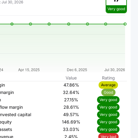
:
Jul 30, 2026
Very good
Value
Rating
gin
47.86%
Average
 margin
32.64%
Good
n
27.15%
Very good
flow margin
28.61%
Very good
invested capital
49.57%
Very good
equity
146.69%
Very good
assets
33.03%
Very good
evenue
2.45%
Very bad