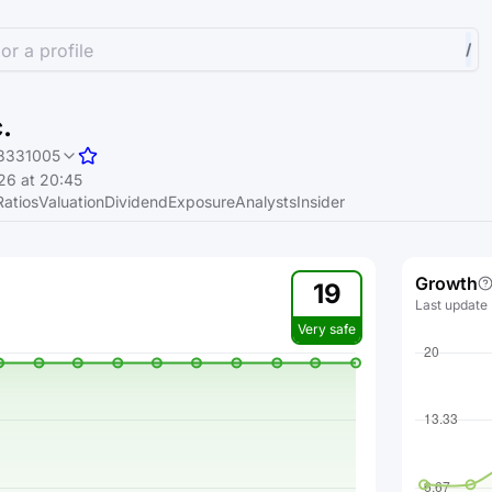
or a profile
/
.
8331005
26 at 20:45
Ratios
Valuation
Dividend
Exposure
Analysts
Insider
Growth
19
Last update
Very safe