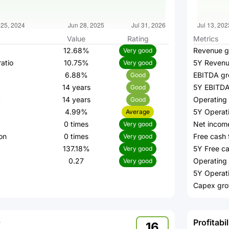
Value
Rating
Metrics
12.68%
Revenue g
Very good
atio
10.75%
5Y Revenu
Very good
6.88%
EBITDA gr
Good
14 years
5Y EBITDA
Good
k
14 years
Operating
Good
4.99%
5Y Operat
Average
0 times
Net incom
Very good
on
0 times
Free cash 
Very good
137.18%
5Y Free ca
Very good
0.27
Operating 
Very good
5Y Operat
Capex gro
Profitabil
16