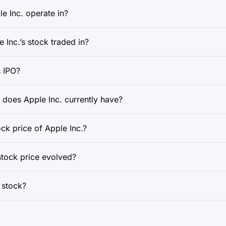
e Inc. operate in?
 Inc.’s stock traded in?
 IPO?
oes Apple Inc. currently have?
ock price of Apple Inc.?
stock price evolved?
e stock?