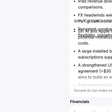
iPad revenue down
comparisons.
FX headwinds weig
IMPLICATIONS & T
YoY growth in the
Persistent constr
Siri AI and Apple
flexibility, signa
potential monetiz
costs.
A large installed 
subscriptions sup
A strengthened US
agreement (>$30 
aims to build an e
Enterprise and e
Invvest AI can make mi
expanding, showca
Near‑term margin
Financials
product and servi