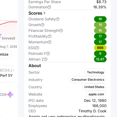
Earnings Per Share
$8.73
Domination
16.39%
Scores
Dividend Safety
19
Growth
15
Financial Strength
16
Profitability
17
Momentum
17
ESG
BBB
Piotroski F
9
omize
Altman Z
12.47
About
BC94.L
Samsung
005930.KS
Samsung
Sector
Technology
Perf 5Y %
Electronics Co.,
+131.29%
Perf 5Y %
Electronics
+183.44%
Industry
Consumer Electronics
Ltd.
Co., Ltd.
Country
United States
Website
apple.com
2026
IPO date
Dec 12, 1980
Employees
166,000
CEO
Timothy D. Cook
Apple est une entreprise multinationale