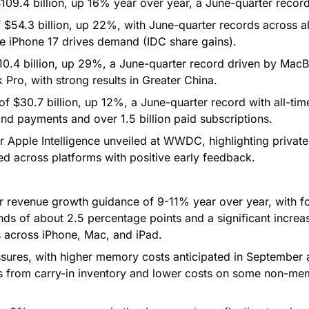
09.4 billion, up 16% year over year, a June-quarter record
 $54.3 billion, up 22%, with June-quarter records across al
e iPhone 17 drives demand (IDC share gains).
0.4 billion, up 29%, a June-quarter record driven by Mac
ro, with strong results in Greater China.
f $30.7 billion, up 12%, a June-quarter record with all-tim
and payments and over 1.5 billion paid subscriptions.
r Apple Intelligence unveiled at WWDC, highlighting private
ed across platforms with positive early feedback.
 revenue growth guidance of 9-11% year over year, with f
s of about 2.5 percentage points and a significant increas
s across iPhone, Mac, and iPad.
ures, with higher memory costs anticipated in September 
ets from carry-in inventory and lower costs on some non-m