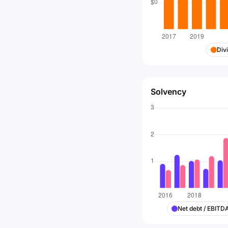
Div
Solvency
Net debt / EBITD