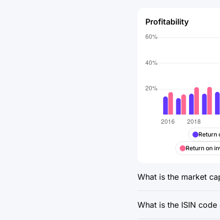
Profitability
Return 
Return on in
What is the market cap
What is the ISIN code 