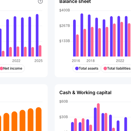
Balance sheet
Net income
Total assets
Total liabilities
Cash & Working capital