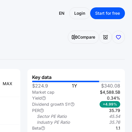
EN
Login
Start for free
Compare
Key data
MAX
$224.9
1Y
$340.08
Market cap
$4,588.5B
Yield
0.34%
Dividend growth 5Y
+4.99%
PER
35.79
Sector PE Ratio
45.54
Industry PE Ratio
35.76
Beta
1.1