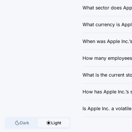
What sector does Appl
What currency is Apple
When was Apple Inc.’s
How many employees d
What is the current st
How has Apple Inc.’s 
Is Apple Inc. a volatil
Dark
Light