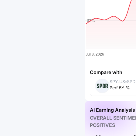
Compare with
SPY.US
SPD
Perf 5Y %
ETF 
AI Earning Analysis
OVERALL SENTIME
POSITIVES