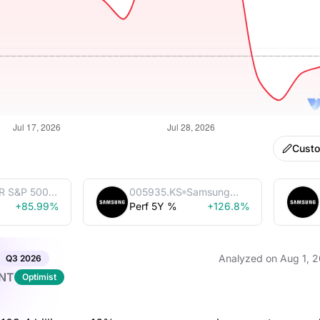
Cust
R S&P 500
005935.KS
Samsung
Trust
+85.99%
Perf 5Y %
Electronics
+126.8%
Co., Ltd.
Analyzed on
Aug 1, 
Q3
2026
NT
Optimist