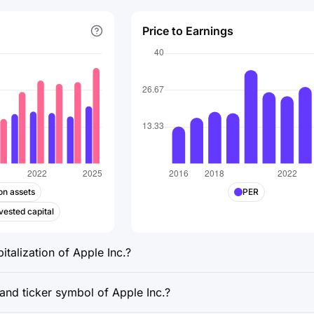
Price to Earnings
on assets
PER
vested capital
italization of Apple Inc.?
and ticker symbol of Apple Inc.?