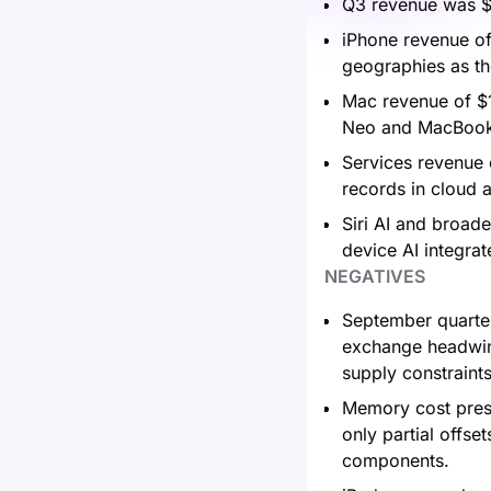
Q3 revenue was $1
iPhone revenue of
geographies as th
Mac revenue of $1
Neo and MacBook P
Services revenue o
records in cloud 
Siri AI and broade
device AI integrat
NEGATIVES
September quarter
exchange headwind
supply constraint
Memory cost press
only partial offs
components.