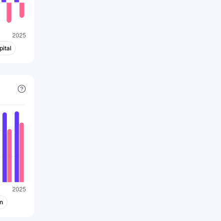
commerciales durables et
responsables. Elle s'efforce de réduire
son impact sur l'environnement en
adoptant des mesures telles que
ital
l'utilisation d'énergies renouvelables, la
conception de produits
écoénergétiques et la promotion du
recyclage.
En résumé, l'activité d'Apple consiste à
concevoir, développer et
commercialiser des produits
électroniques, des logiciels et des
services, en mettant l'accent sur
l'innovation, la qualité et l'expérience
utilisateur. L'entreprise a connu un
succès considérable en créant un
n
écosystème intégré de produits et de