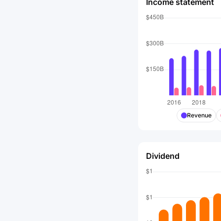
Income statement
Revenue
Dividend