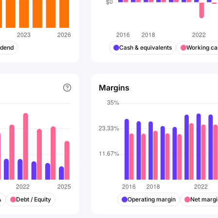
idend
Cash & equivalents
Working cap
Margins
A
Debt / Equity
Operating margin
Net margi