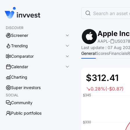
Search an asset o
DISCOVER
Apple Inc
Screener
AAPL
-
US0378
Trending
Last update
:
07 Aug 202
General
Scores
Financials
R
Comparator
Calendar
$312.41
Charting
Super investors
0.28%
(-$0.87)
SOCIAL
Community
Public portfolios