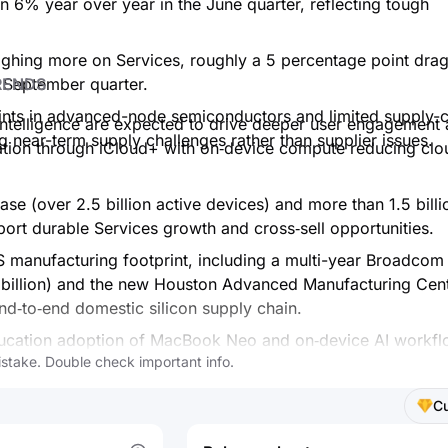
 6% year over year in the June quarter, reflecting tough
hing more on Services, roughly a 5 percentage point drag
RENDS
 September quarter.
aints in advanced-node semiconductors and limited supply-
 Intelligence are expected to drive deeper user engagement
ling near-term supply challenges rather than supplier issues.
ation through iCloud+ with on‑device compute reducing clo
base (over 2.5 billion active devices) and more than 1.5 billi
port durable Services growth and cross‑sell opportunities.
 manufacturing footprint, including a multi-year Broadcom
billion) and the new Houston Advanced Manufacturing Cent
nd‑to‑end domestic silicon supply chain.
ducation adoption of MacBook Neo and on‑device AI workfl
stake. Double check important info.
sing AI-enabled workflows across industries.
 pressure from memory costs and FX is acknowledged, but 
C
ces mix could support longer‑term margin resilience.