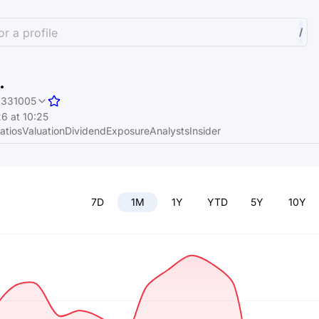
r a profile
/
.
331005
6 at 10:25
atios
Valuation
Dividend
Exposure
Analysts
Insider
7D
1M
1Y
YTD
5Y
10Y