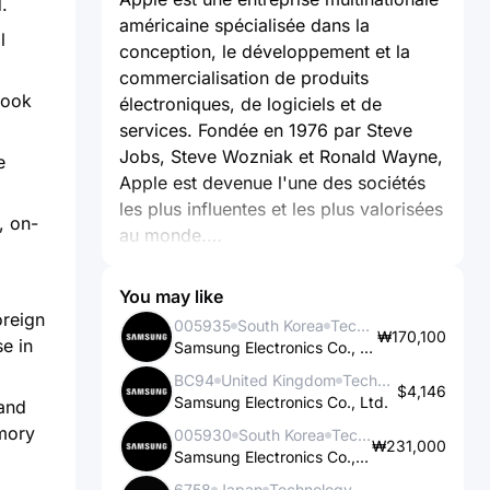
.
américaine spécialisée dans la
l
conception, le développement et la
commercialisation de produits
Book
électroniques, de logiciels et de
services. Fondée en 1976 par Steve
Jobs, Steve Wozniak et Ronald Wayne,
e
Apple est devenue l'une des sociétés
les plus influentes et les plus valorisées
, on-
au monde.
L'activité principale d'Apple repose sur
You may like
la création et la vente de produits tels
oreign
005935
South Korea
Technology
₩170,100
que les iPhone, les iPad, les Mac, les
e in
Samsung Electronics Co., Ltd.
Apple Watch et les Apple TV. Ces
BC94
United Kingdom
Technology
dispositifs sont connus pour leur
$4,146
Samsung Electronics Co., Ltd.
and
design élégant, leur intégration
emory
005930
South Korea
Technology
matérielle et logicielle, ainsi que leur
₩231,000
Samsung Electronics Co., Ltd.
facilité d'utilisation. Les produits Apple
6758
Japan
Technology