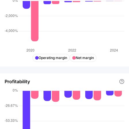
Operating margin
Net margin
Profitability