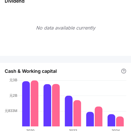
Dividend
No data available currently
Cash & Working capital