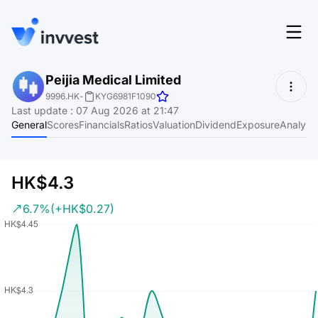
Features
Peijia Medical Limited
Login
9996.HK
-
KYG6981F1090
Screener
Last update
:
07 Aug 2026 at 21:47
Start for free
General
Scores
Financials
Ratios
Valuation
Dividend
Exposure
Analyst
Pricing
Resources
HK$4.3
About
6.7%
(+HK$0.27)
Language
EN