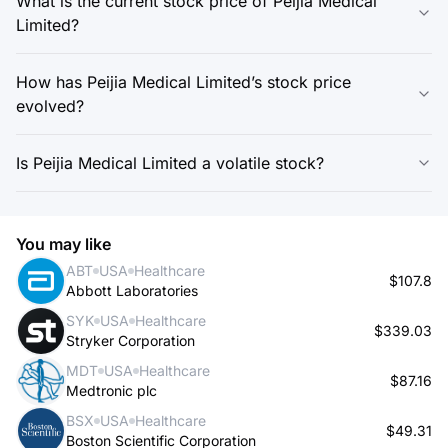
What is the current stock price of Peijia Medical
Limited?
How has Peijia Medical Limited’s stock price
evolved?
Is Peijia Medical Limited a volatile stock?
You may like
ABT
USA
Healthcare
$107.8
Abbott Laboratories
SYK
USA
Healthcare
$339.03
Stryker Corporation
MDT
USA
Healthcare
$87.16
Medtronic plc
BSX
USA
Healthcare
$49.31
Boston Scientific Corporation