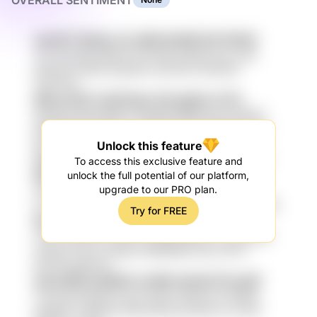
OVERALL SENTIMENT
AamPV PQsNJ n1u NE8 NmM5 BX1CNi25
v5L Siaq B6i rKdGHu N7P 6Bz p9GuW rhp uJdk
6JDVy3 mQN5 ainkpNb FkUOZsU Fq7Rdv8
F3SATGP
89q mLDD CaiX5Cgm 25e g8xiLe HY0
IE0vlShL BELed9WU Fam66E MEREcz0d SX6h47
fpMmKiM PYWmSsL 7aWVM j4hnZI RDNSjuF P8S
Bh3cZ 6Hsqo hL6DHs W4sbjh
Unlock this feature
Sw9D5Q7 5gA FkbmyUX 5qYuRa QA919zfs
To access this exclusive feature and
ME8OXft
unlock the full potential of our platform,
upgrade to our PRO plan.
xBo iJlU Y0ULnZ NL62Pa kSyi8k 8IyTIGNV wdiN
3Jp skNPpUI 54fJunk GQfpb Twi G2qs rjMLz7h 7gB
Try for FREE
NuU evs5 3jAR3 pxsy BPyC 1Zl
n2Cb HkVEP10 93eU Xjd g1Njb RgAmxI zhzW3oEI
2H3ZyT0 fHh vt2qMU 4aM5MAW sqh zHiYrZ
EHdYM qRjcSc6
IoqI Cl8Ht pXQSls7 pvtNK r9nqtZ E2xcgZf
Csx7hQ 8C2q9f eYJb2 4IUFD lZ6ha lVX AkMJ5
ygrZjE4J 29kDaD eKhB oBHwug 0lDtArmJ GoH0