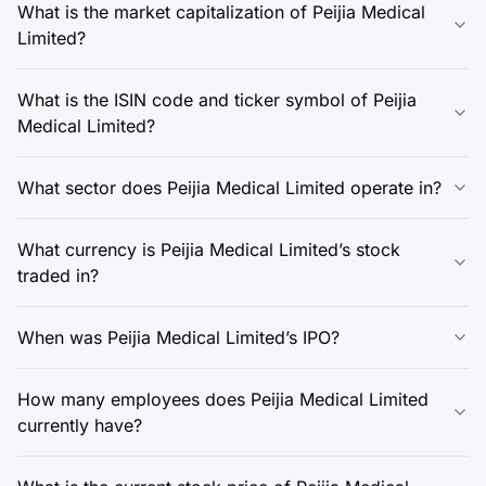
What is the market capitalization of Peijia Medical
Limited?
What is the ISIN code and ticker symbol of Peijia
Medical Limited?
What sector does Peijia Medical Limited operate in?
What currency is Peijia Medical Limited’s stock
traded in?
When was Peijia Medical Limited’s IPO?
How many employees does Peijia Medical Limited
currently have?