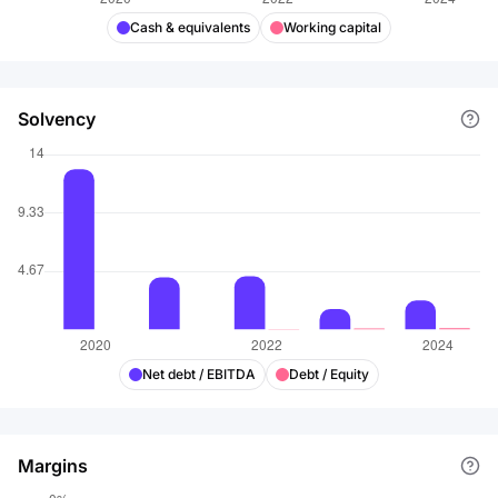
Cash & equivalents
Working capital
Solvency
Net debt / EBITDA
Debt / Equity
Margins