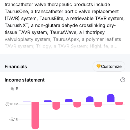
transcatheter valve therapeutic products include
TaurusOne, a transcatheter aortic valve replacement
(TAVR) system; TaurusElite, a retrievable TAVR system;
TaurusNXT, a non-glutaraldehyde crosslinking dry-
tissue TAVR system; TaurusWave, a lithotripsy
valvuloplasty system; TaurusApex, a polymer leaflets
TAVR system; Trilogy, a TAVR System; HighLife, a
transseptal mitral value replacement system;
SpyderOne, a transapical transcatheter mitral valve
Financials
Customize
replacement (TMVR) system; Sutra, a TMV coaptation
augmentation system; GeminiOne, a transcatheter
Income statement
edge-to-edge repair system; MonarQ and Peijia, which
are transcatheter tricuspid valve replacement systems;
TaurusAtlas, a transfemoral ballon catheter;
TaurusExplora, a pre-shaped guidewire; and
introducer sheath. The company also offers Jasper
and Presgo, that are detachable coils; Jasper SS
detachable coil; intracranial adjunctive stents;
SacSpeed, a balloon dilatation catheter; Tethys AS, an