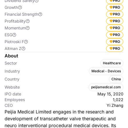
Dividend Safety
PRO
Growth
PRO
Financial Strength
PRO
Profitability
PRO
Momentum
PRO
ESG
PRO
Piotroski F
PRO
Altman Z
PRO
About
Sector
Healthcare
Industry
Medical - Devices
Country
China
Website
peijiamedical.com
IPO date
May 15, 2020
Employees
1,022
CEO
Yi Zhang
Peijia Medical Limited engages in the research and
development of transcatheter valve therapeutic and
neuro interventional procedural medical devices. Its