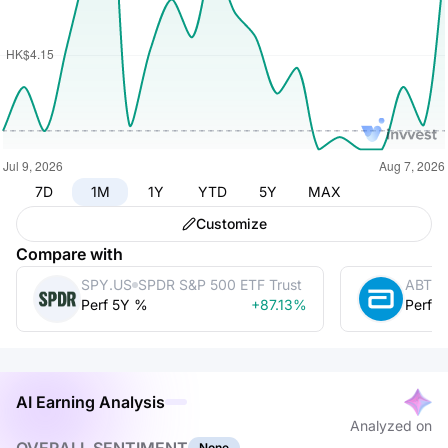
7D
1M
1Y
YTD
5Y
MAX
Customize
Compare with
SPY.US
SPDR S&P 500 ETF Trust
ABT
A
Perf 5Y %
+87.13%
Perf 
AI Earning Analysis
Analyzed on
None