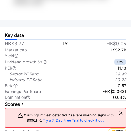
tPOOkn xmOFr
Key data
HK$3.77
1Y
HK$9.05
Market cap
HK$2.7B
Yield
-
Dividend growth 5Y
0%
PER
-11.13
Sector PE Ratio
29.99
Industry PE Ratio
29.23
Beta
0.57
Earnings Per Share
-HK$0.3631
Domination
0.03%
Scores
Warning! Invvest detected 2 severe warning signs with
9996.HK.
Try a 7-Day Free Trial to check it out.