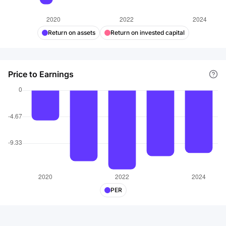
Return on assets
Return on invested capital
Price to Earnings
PER