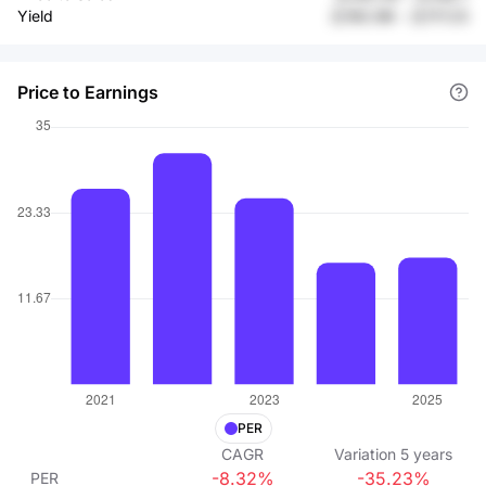
Yield
元182.88
-
元117.23
Price to Earnings
PER
CAGR
Variation
5
years
-8.32%
-35.23%
PER