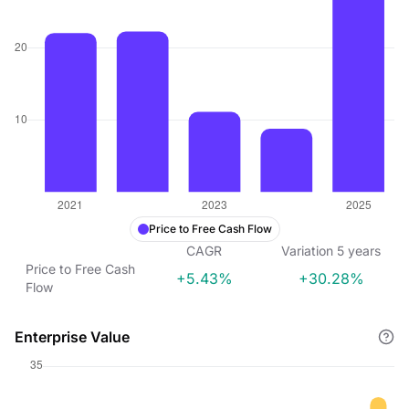
Price to Free Cash Flow
CAGR
Variation
5
years
Price to Free Cash
+5.43%
+30.28%
Flow
Enterprise Value