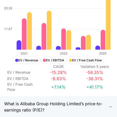
EV / Revenue
EV / EBITDA
EV / Free Cash Flow
CAGR
Variation
5
years
-15.28%
-56.35%
EV / Revenue
-8.63%
-36.31%
EV / EBITDA
EV / Free Cash
+7.14%
+41.17%
Flow
What is Alibaba Group Holding Limited’s price-to-
earnings ratio (P/E)?