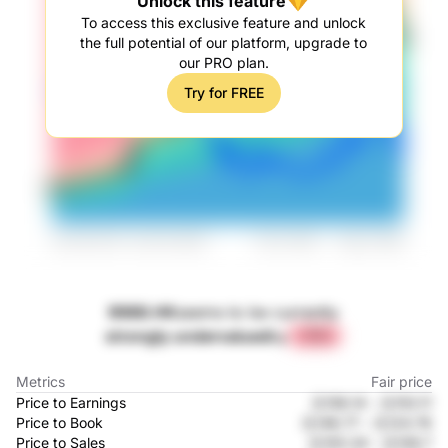
Unlock this feature
To access this exclusive feature and unlock
the full potential of our platform, upgrade to
our PRO plan.
Try for FREE
9988.HK
seems to be currently
strongly undervalued
by
+71%
Metrics
Fair price
Price to Earnings
元156.14
-
元153.11
Price to Book
元148.77
-
元124.76
Price to Sales
元100.34
-
元108.7