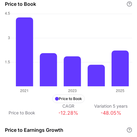
Price to Book
Price to Book
CAGR
Variation
5
years
-12.28%
-48.05%
Price to Book
Price to Earnings Growth