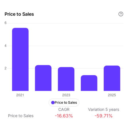
Price to Sales
Price to Sales
CAGR
Variation
5
years
-16.63%
-59.71%
Price to Sales