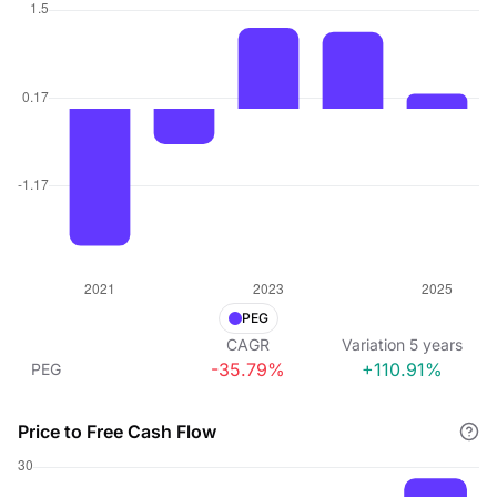
PEG
CAGR
Variation
5
years
-35.79%
+110.91%
PEG
Price to Free Cash Flow