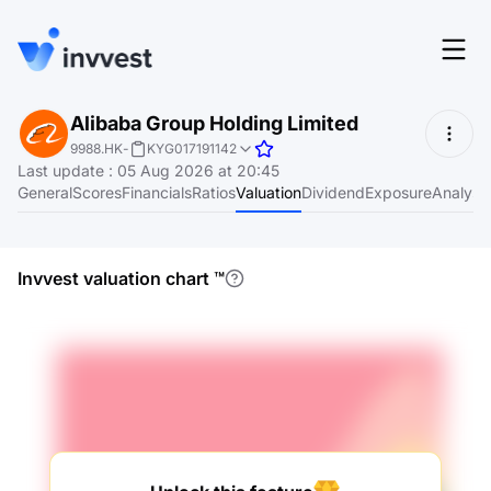
Features
Alibaba Group Holding Limited
Login
9988.HK
-
KYG017191142
Screener
Last update
:
05 Aug 2026 at 20:45
Start for free
General
Scores
Financials
Ratios
Valuation
Dividend
Exposure
Analyst
Pricing
Resources
Invvest valuation chart
™
About
Language
EN