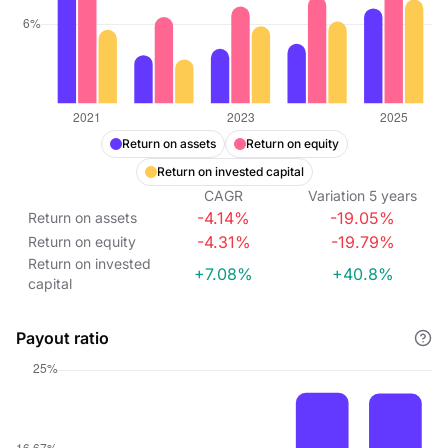
Return on assets
Return on equity
Return on invested capital
CAGR
Variation
5
years
-4.14%
-19.05%
Return on assets
-4.31%
-19.79%
Return on equity
Return on invested
+7.08%
+40.8%
capital
Payout ratio