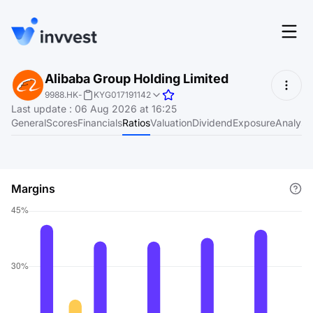
Features
Alibaba Group Holding Limited
Login
9988.HK
-
KYG017191142
Screener
Last update
:
06 Aug 2026 at 16:25
Start for free
General
Scores
Financials
Ratios
Valuation
Dividend
Exposure
Analyst
Pricing
Resources
Margins
About
Language
EN