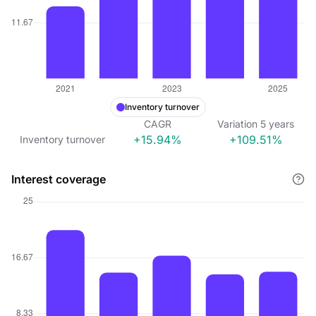
Inventory turnover
CAGR
Variation
5
years
+15.94%
+109.51%
Inventory turnover
Interest coverage