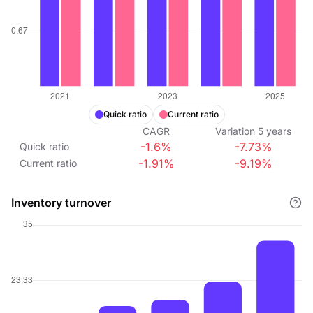
Quick ratio
Current ratio
CAGR
Variation
5
years
-1.6%
-7.73%
Quick ratio
-1.91%
-9.19%
Current ratio
Inventory turnover