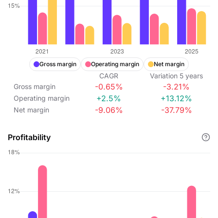
Gross margin
Operating margin
Net margin
CAGR
Variation
5
years
-0.65%
-3.21%
Gross margin
+2.5%
+13.12%
Operating margin
-9.06%
-37.79%
Net margin
Profitability