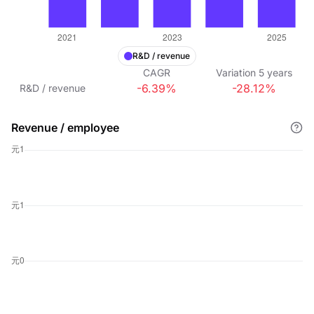
R&D / revenue
CAGR
Variation
5
years
-6.39%
-28.12%
R&D / revenue
Revenue / employee