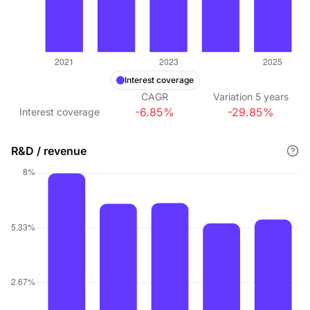
Interest coverage
CAGR
Variation
5
years
-6.85%
-29.85%
Interest coverage
R&D / revenue