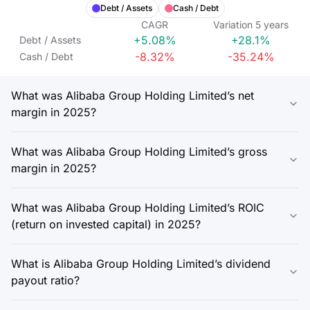
Debt / Assets
Cash / Debt
CAGR
Variation
5
years
+5.08%
+28.1%
Debt / Assets
-8.32%
-35.24%
Cash / Debt
What was Alibaba Group Holding Limited’s net
margin in 2025?
What was Alibaba Group Holding Limited’s gross
margin in 2025?
What was Alibaba Group Holding Limited’s ROIC
(return on invested capital) in 2025?
What is Alibaba Group Holding Limited’s dividend
payout ratio?