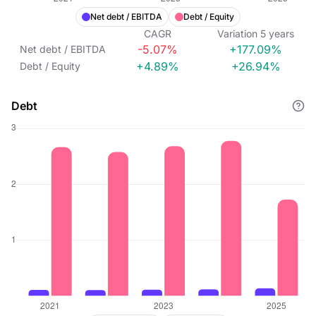
Net debt / EBITDA
Debt / Equity
CAGR
Variation
5
years
-5.07%
+177.09%
Net debt / EBITDA
+4.89%
+26.94%
Debt / Equity
Debt