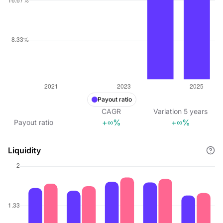
Payout ratio
CAGR
Variation
5
years
+∞%
+∞%
Payout ratio
Liquidity