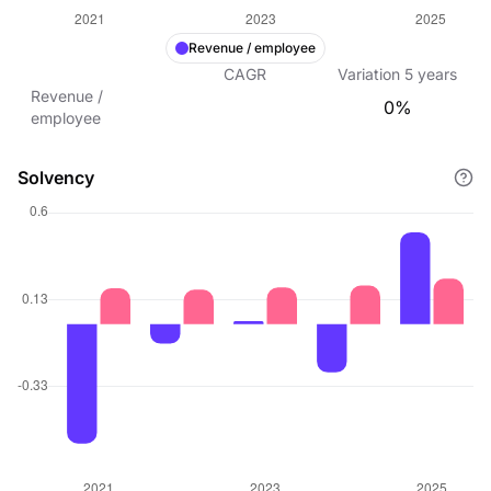
Revenue / employee
CAGR
Variation
5
years
Revenue /
0%
employee
Solvency