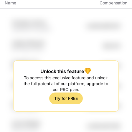
Name
Compensation
787UWD 7JP17bv
undefined88.82K
vg4ataVB YjxhyynK
VQ2B nFSFkoZG
$83.87K
5P7THjo m7FrOt
aRzhRKti Ft1H
$83.24K
KV9T 2oib66A
Unlock this feature
To access this exclusive feature and unlock
vGum9z CJMMdtZb
the full potential of our platform, upgrade to
undefined76.24K
7Fxbv rV0ipB
our PRO plan.
Try for FREE
ZpyiTkWn TmTlYj9
undefined64.79K
nviHO so9r1rs
4y7J0 QMqyB
undefined50.58K
GOtYtze qe1T