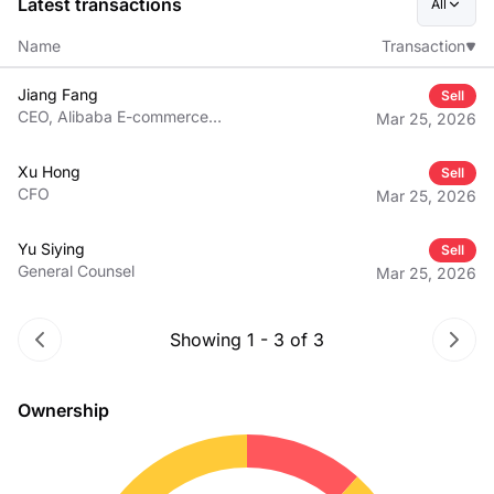
Latest transactions
All
Name
Transaction
Jiang Fang
Sell
CEO, Alibaba E-commerce
Mar 25, 2026
Business Group
Xu Hong
Sell
CFO
Mar 25, 2026
Yu Siying
Sell
General Counsel
Mar 25, 2026
Showing
1
-
3
of
3
Ownership