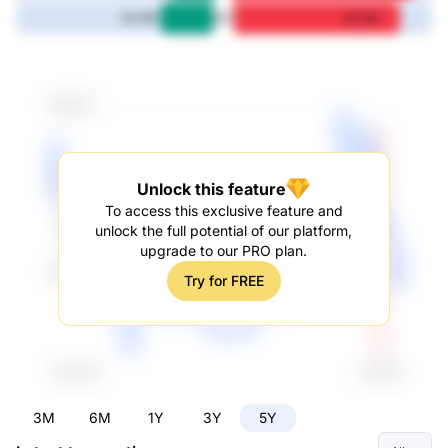
5Y
26.3M
82.2M
Unlock this feature
To access this exclusive feature and
unlock the full potential of our platform,
upgrade to our PRO plan.
Try for FREE
3M
6M
1Y
3Y
5Y