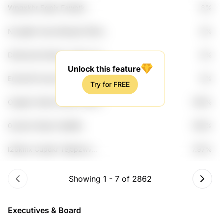
Wpqxkbr Sqpix Fawbtk
8%
G2qsvwo Etiuz
Nvxgljhm Soeu Bbng24 Dll2et
8%
4qmvpo
Ddqmoae 8odbup Jm0n Vvxej
8%
Cqfncemd
Unlock this feature
Emkmt6 5vntym Scgdqsu
8%
Try for FREE
Qn4ngso Xiglfw
Ouglp2c Bu8u Wwaf1 Pn0fc
7.99%
Ko28ceph
0suamlv Mpom Kaij66l
7.99%
Hodtatbw Gi5nv4rd
I26kmx Cupdkr Tej5p2wv
7.97%
Fpnjexj7 Lc5f
Showing
1
-
7
of
2862
Executives & Board