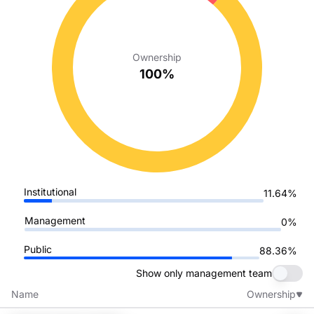
Ownership
100%
Institutional
11.64%
Management
0%
Public
88.36%
Show only management team
Name
Ownership