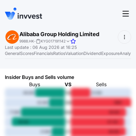
Features
Alibaba Group Holding Limited
Login
9988.HK
-
KYG017191142
Screener
Last update
:
06 Aug 2026 at 16:25
Start for free
General
Scores
Financials
Ratios
Valuation
Dividend
Exposure
Analyst
Pricing
Resources
Insider Buys and Sells volume
About
Buys
VS
Sells
1M
48.2M
31.5M
3M
25.3M
98M
Language
6M
EN
71.6M
89.6M
1Y
86.6M
87.4M
3Y
21.6M
88.9M