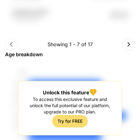
a6zAOM oyu94d
$42.19K
YPwdR EGZrs
Showing
1
-
7
of
17
Age breakdown
Unlock this feature
To access this exclusive feature and
unlock the full potential of our platform,
upgrade to our PRO plan.
Try for FREE