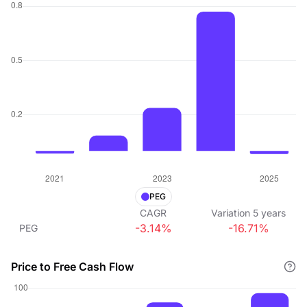
PEG
CAGR
Variation
5
years
-3.14%
-16.71%
PEG
Price to Free Cash Flow