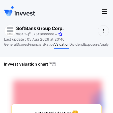
Features
SoftBank Group Corp.
Login
9984.T
-
JP3436100006
Screener
Last update
:
05 Aug 2026 at 20:46
Start for free
General
Scores
Financials
Ratios
Valuation
Dividend
Exposure
Analyst
Pricing
Resources
Invvest valuation chart
™
About
Language
EN