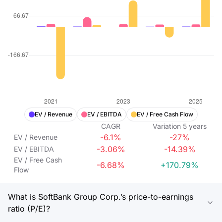
EV / Revenue
EV / EBITDA
EV / Free Cash Flow
CAGR
Variation
5
years
-6.1%
-27%
EV / Revenue
-3.06%
-14.39%
EV / EBITDA
EV / Free Cash
-6.68%
+170.79%
Flow
What is SoftBank Group Corp.’s price-to-earnings
ratio (P/E)?