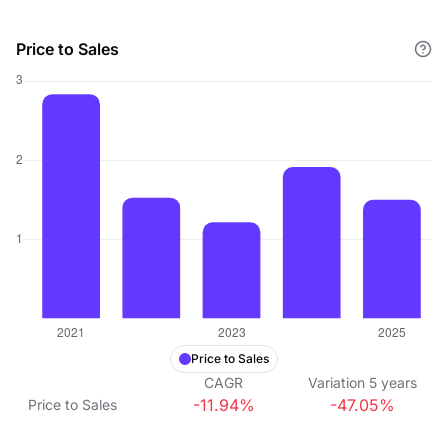
Price to Sales
Price to Sales
CAGR
Variation
5
years
-11.94%
-47.05%
Price to Sales