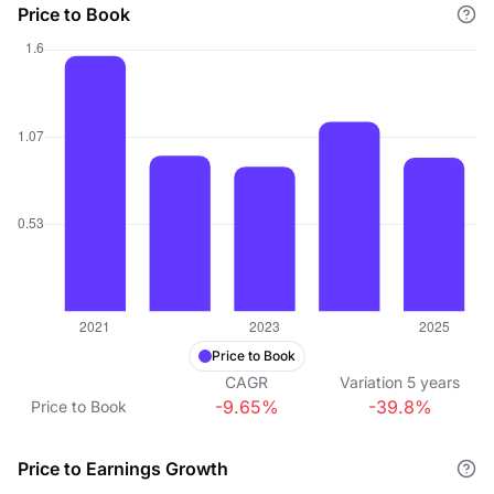
Price to Book
Price to Book
CAGR
Variation
5
years
-9.65%
-39.8%
Price to Book
Price to Earnings Growth