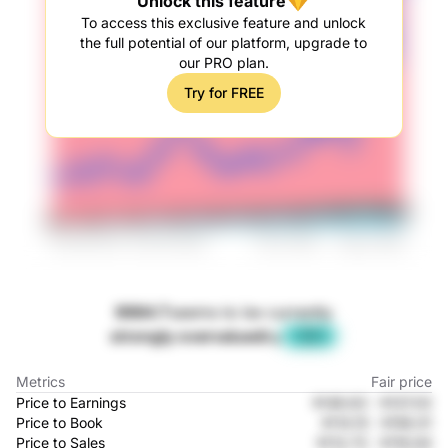
Unlock this feature
To access this exclusive feature and unlock
the full potential of our platform, upgrade to
our PRO plan.
Try for FREE
9984.T
seems to be currently
strongly overvalued
by
-35%
Metrics
Fair price
Price to Earnings
¥148.63
-
¥137.03
Price to Book
¥114.15
-
¥156.01
Price to Sales
¥113.73
-
¥116.64