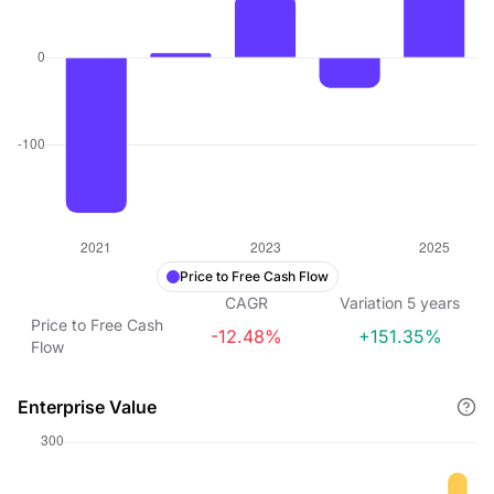
Price to Free Cash Flow
CAGR
Variation
5
years
Price to Free Cash
-12.48%
+151.35%
Flow
Enterprise Value