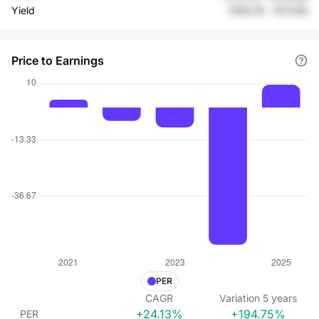
Yield
¥163.15
-
¥117.85
Price to Earnings
PER
CAGR
Variation
5
years
+24.13%
+194.75%
PER