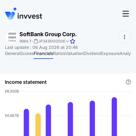
Features
SoftBank Group Corp.
Login
9984.T
-
JP3436100006
Screener
Last update
:
06 Aug 2026 at 20:46
Start for free
General
Scores
Financials
Ratios
Valuation
Dividend
Exposure
Analyst
Pricing
Resources
Income statement
About
Language
EN