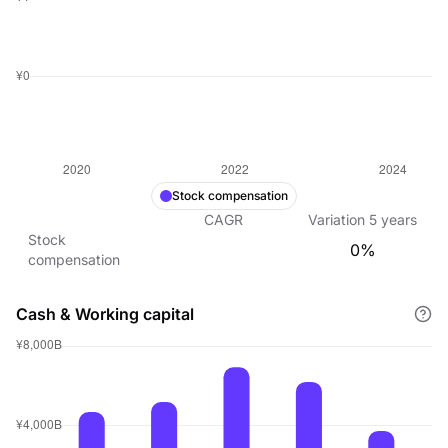
Stock compensation
CAGR
Variation
5
years
Stock
0%
compensation
Cash & Working capital