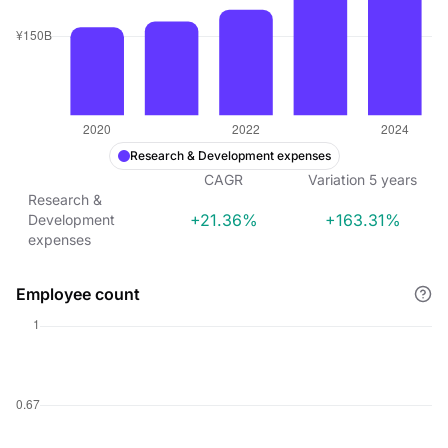
Research & Development expenses
CAGR
Variation
5
years
Research &
+21.36%
+163.31%
Development
expenses
Employee count