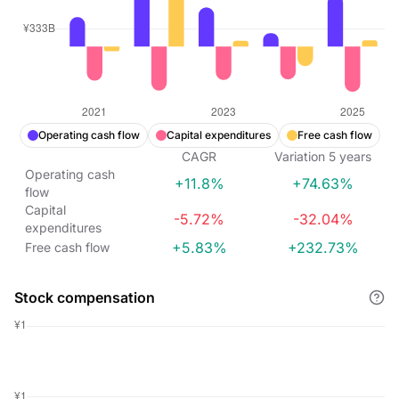
Operating cash flow
Capital expenditures
Free cash flow
CAGR
Variation
5
years
Operating cash
+11.8%
+74.63%
flow
Capital
-5.72%
-32.04%
expenditures
+5.83%
+232.73%
Free cash flow
Stock compensation