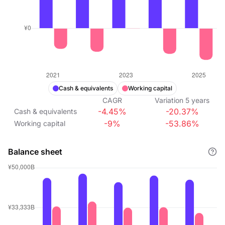
Cash & equivalents
Working capital
CAGR
Variation
5
years
-4.45%
-20.37%
Cash & equivalents
-9%
-53.86%
Working capital
Balance sheet