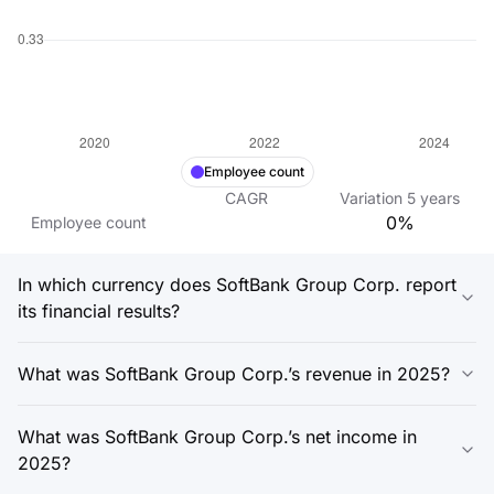
Employee count
CAGR
Variation
5
years
0%
Employee count
In which currency does SoftBank Group Corp. report
its financial results?
What was SoftBank Group Corp.’s revenue in 2025?
What was SoftBank Group Corp.’s net income in
2025?