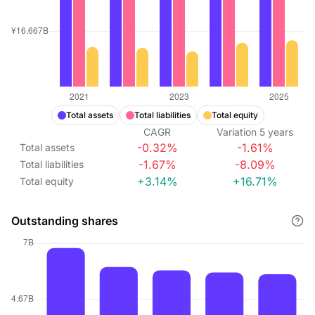
Total assets
Total liabilities
Total equity
CAGR
Variation
5
years
-0.32%
-1.61%
Total assets
-1.67%
-8.09%
Total liabilities
+3.14%
+16.71%
Total equity
Outstanding shares