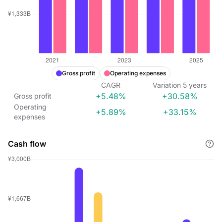
Gross profit
Operating expenses
CAGR
Variation
5
years
+5.48%
+30.58%
Gross profit
Operating
+5.89%
+33.15%
expenses
Cash flow