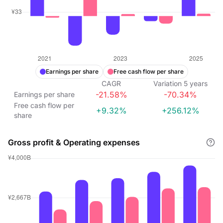
Earnings per share
Free cash flow per share
CAGR
Variation
5
years
-21.58%
-70.34%
Earnings per share
Free cash flow per
+9.32%
+256.12%
share
Gross profit & Operating expenses