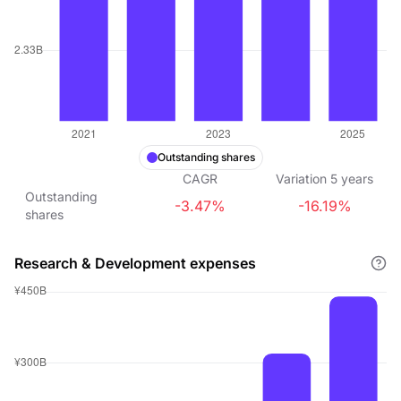
Outstanding shares
CAGR
Variation
5
years
Outstanding
-3.47%
-16.19%
shares
Research & Development expenses