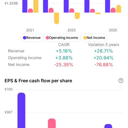
Revenue
Operating income
Net income
CAGR
Variation
5
years
+5.18%
+28.71%
Revenue
+3.88%
+20.94%
Operating income
-25.39%
-76.88%
Net income
EPS & Free cash flow per share