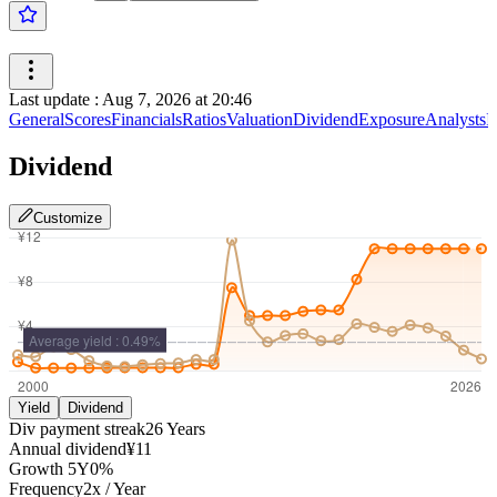
Last update
:
Aug 7, 2026 at 20:46
General
Scores
Financials
Ratios
Valuation
Dividend
Exposure
Analysts
I
Dividend
Customize
Yield
Dividend
Div payment streak
26
Years
Annual dividend
¥11
Growth
5Y
0%
Frequency
2
x /
Year