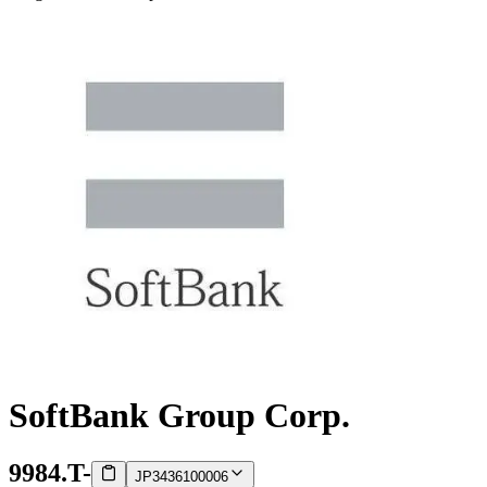
SoftBank Group Corp.
9984.T
-
JP3436100006