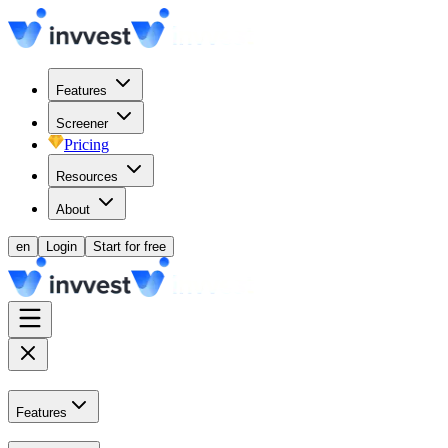
Features
Screener
Pricing
Resources
About
en
Login
Start for free
Features