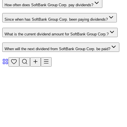
How often does SoftBank Group Corp. pay dividends?
Since when has SoftBank Group Corp. been paying dividends?
What is the current dividend amount for SoftBank Group Corp.?
When will the next dividend from SoftBank Group Corp. be paid?