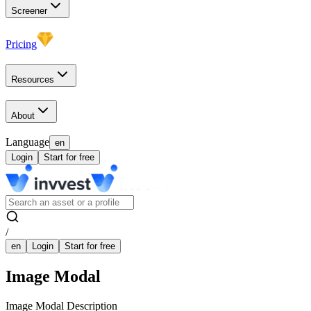
Screener
Pricing
Resources
About
Language
en
Login
Start for free
/
en
Login
Start for free
Image Modal
Image Modal Description