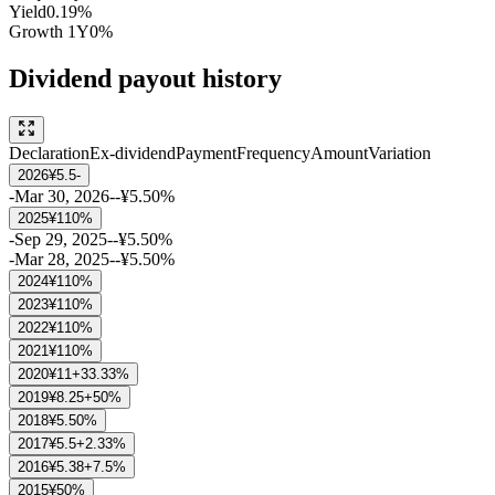
Yield
0.19%
Growth
1Y
0%
Dividend payout history
Declaration
Ex-dividend
Payment
Frequency
Amount
Variation
2026
¥5.5
-
-
Mar 30, 2026
-
-
¥5.5
0%
2025
¥11
0%
-
Sep 29, 2025
-
-
¥5.5
0%
-
Mar 28, 2025
-
-
¥5.5
0%
2024
¥11
0%
2023
¥11
0%
2022
¥11
0%
2021
¥11
0%
2020
¥11
+33.33%
2019
¥8.25
+50%
2018
¥5.5
0%
2017
¥5.5
+2.33%
2016
¥5.38
+7.5%
2015
¥5
0%