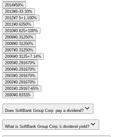
2014
¥5
0%
2013
¥5
-33.33%
2012
¥7.5
+1,100%
2011
¥0.625
0%
2010
¥0.625
+100%
2009
¥0.3125
0%
2008
¥0.3125
0%
2007
¥0.3125
0%
2006
¥0.3125
+7.14%
2005
¥0.29167
0%
2004
¥0.29167
0%
2003
¥0.29167
0%
2002
¥0.29167
0%
2001
¥0.29167
-65%
2000
¥0.83333
-
Does SoftBank Group Corp. pay a dividend?
What is SoftBank Group Corp.’s dividend yield?