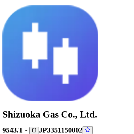
Shizuoka Gas Co., Ltd.
9543.T
-
JP3351150002