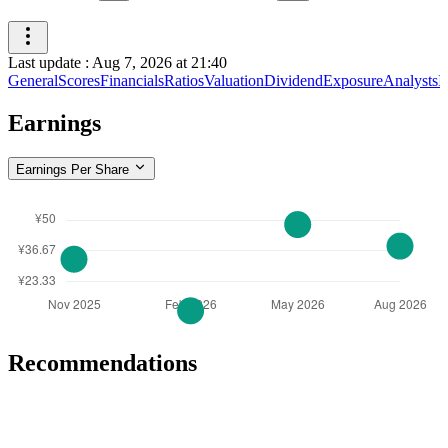
Last update
:
Aug 7, 2026 at 21:40
General
Scores
Financials
Ratios
Valuation
Dividend
Exposure
Analysts
I
Earnings
Earnings Per Share
Recommendations