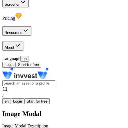
Screener
Pricing
Resources
About
Language
en
Login
Start for free
/
en
Login
Start for free
Image Modal
Image Modal Description