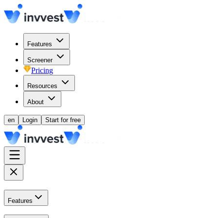
Features
Screener
Pricing
Resources
About
en
Login
Start for free
Features