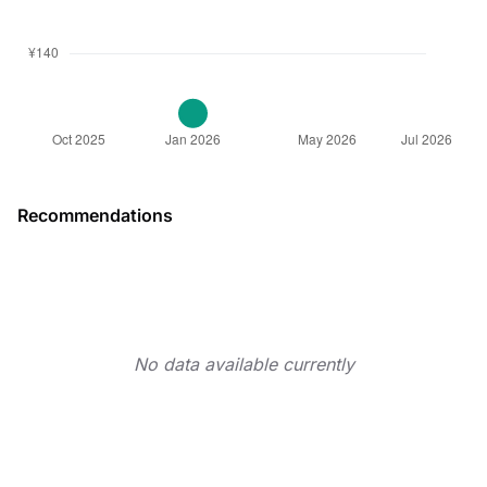
Recommendations
No data available currently