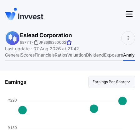
Features
Eslead Corporation
Login
8877.T
-
JP3688350002
Screener
Last update
:
07 Aug 2026 at 21:42
Start for free
General
Scores
Financials
Ratios
Valuation
Dividend
Exposure
Analyst
Pricing
Resources
Earnings
Earnings Per Share
About
Language
EN