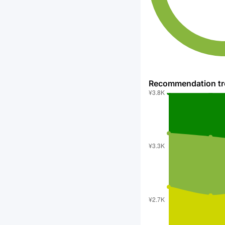
Recommendation t