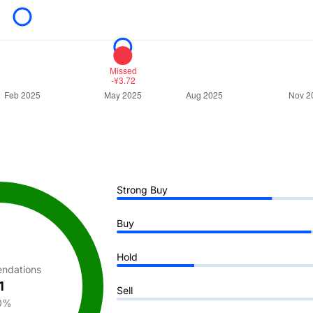
Strong Buy
Buy
Hold
ndations
1
Sell
0%