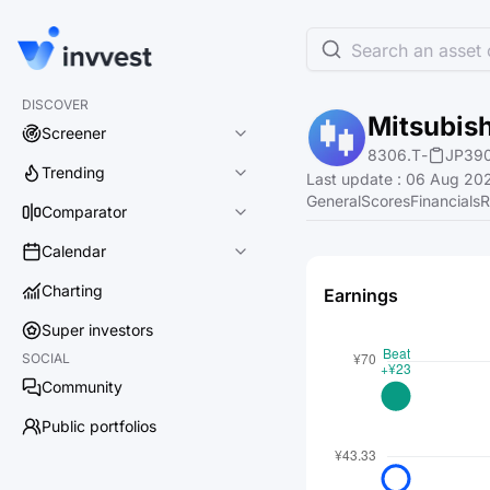
Search an asset o
DISCOVER
Mitsubish
Screener
8306.T
-
JP39
Trending
Last update
:
06 Aug 202
General
Scores
Financials
R
Comparator
Calendar
Charting
Earnings
Super investors
SOCIAL
Community
Public portfolios