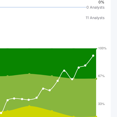
0%
0
Analysts
11
Analysts