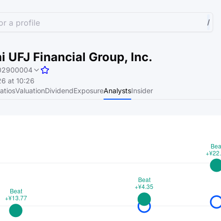
r a profile
/
i UFJ Financial Group, Inc.
02900004
6 at 10:26
atios
Valuation
Dividend
Exposure
Analysts
Insider