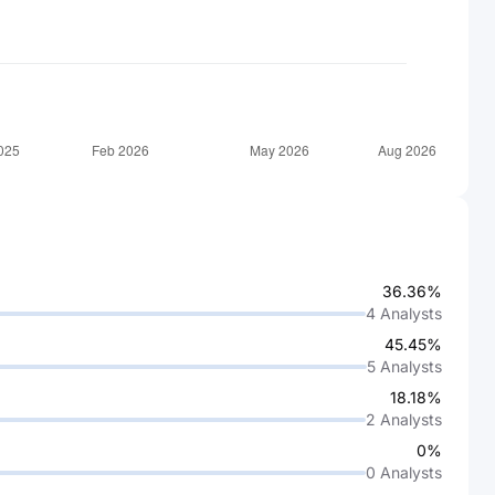
36.36%
4
Analysts
45.45%
5
Analysts
18.18%
2
Analysts
0%
0
Analysts