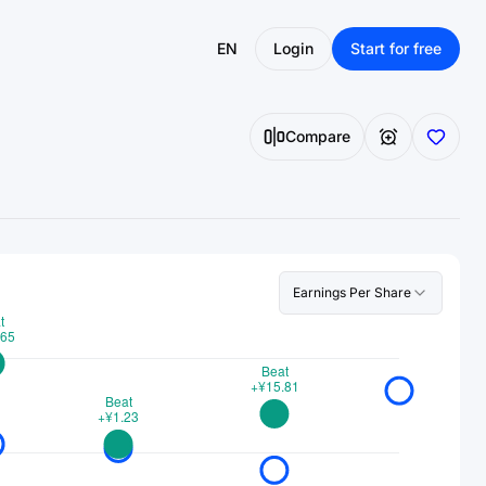
EN
Login
Start for free
Compare
Earnings Per Share