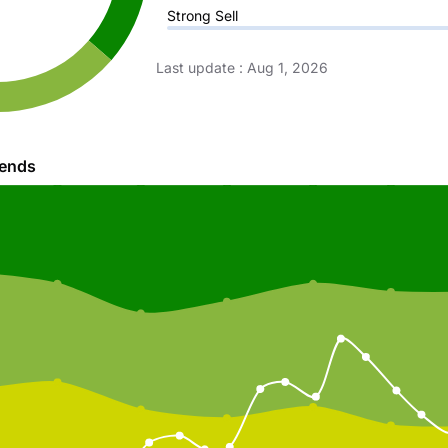
Strong Sell
Last update
:
Aug 1, 2026
rends