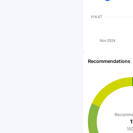
Recommendations
Recomme
1
10