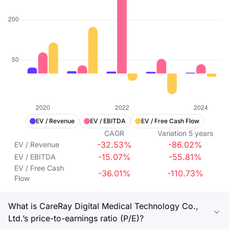
EV / Revenue
EV / EBITDA
EV / Free Cash Flow
CAGR
Variation
5
years
-32.53%
-86.02%
EV / Revenue
-15.07%
-55.81%
EV / EBITDA
EV / Free Cash
-36.01%
-110.73%
Flow
What is CareRay Digital Medical Technology Co.,
Ltd.’s price-to-earnings ratio (P/E)?