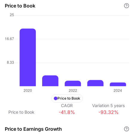
Price to Book
Price to Book
CAGR
Variation
5
years
-41.8%
-93.32%
Price to Book
Price to Earnings Growth