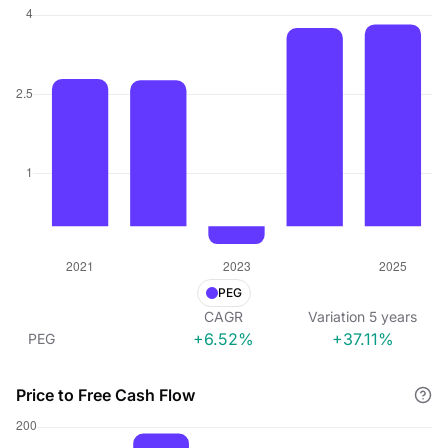
PEG
CAGR
Variation
5
years
+6.52%
+37.11%
PEG
Price to Free Cash Flow