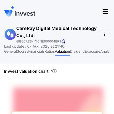
Features
CareRay Digital Medical Technology
Login
Co., Ltd.
Screener
Start for free
688607.SS
-
CNE100004BR9
Last update
:
07 Aug 2026 at 21:40
Pricing
General
Scores
Financials
Ratios
Valuation
Dividend
Exposure
Analyst
Resources
About
Invvest valuation chart
™
Language
EN