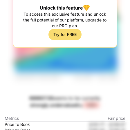
Unlock this feature
To access this exclusive feature and unlock
the full potential of our platform, upgrade to
our PRO plan.
Try for FREE
688607.SS
seems to be currently
strongly undervalued
by
+44%
Metrics
Fair price
Price to Book
元101.77
-
元139.57