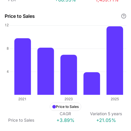
Price to Sales
Price to Sales
CAGR
Variation
5
years
+3.89%
+21.05%
Price to Sales