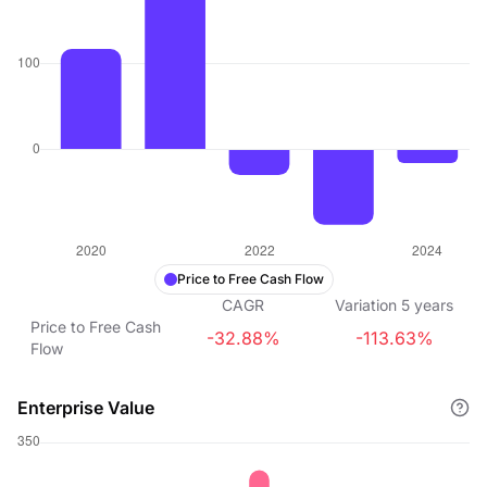
Price to Free Cash Flow
CAGR
Variation
5
years
Price to Free Cash
-32.88%
-113.63%
Flow
Enterprise Value