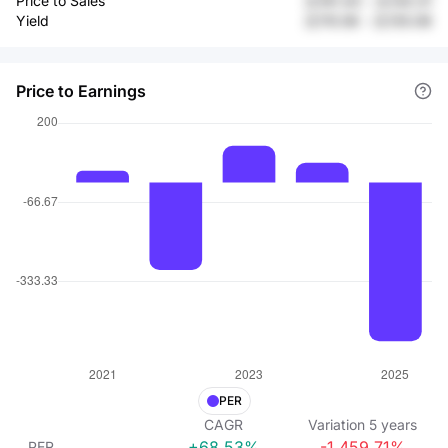
Price to Sales
元191.43
-
元130.31
Yield
元115.56
-
元135.08
Price to Earnings
PER
CAGR
Variation
5
years
+68.53%
-1,459.71%
PER