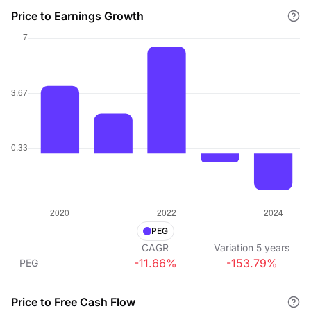
Price to Earnings Growth
PEG
CAGR
Variation
5
years
-11.66%
-153.79%
PEG
Price to Free Cash Flow