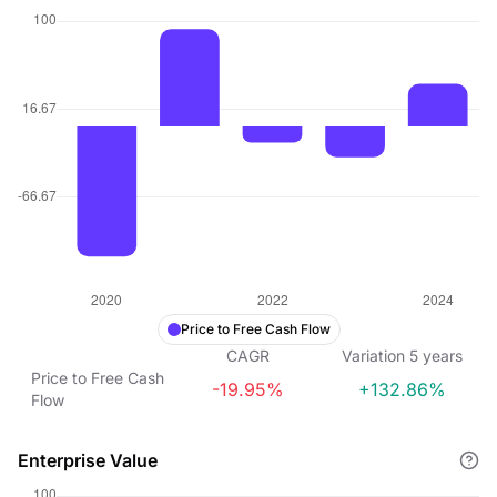
Price to Free Cash Flow
CAGR
Variation
5
years
Price to Free Cash
-19.95%
+132.86%
Flow
Enterprise Value