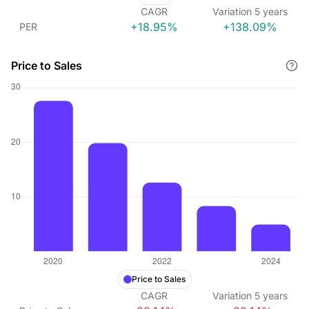
CAGR
Variation
5
years
+18.95%
+138.09%
PER
Price to Sales
Price to Sales
CAGR
Variation
5
years