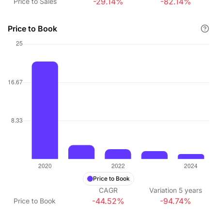
-29.14%
-82.14%
Price to Sales
Price to Book
Price to Book
CAGR
Variation
5
years
-44.52%
-94.74%
Price to Book