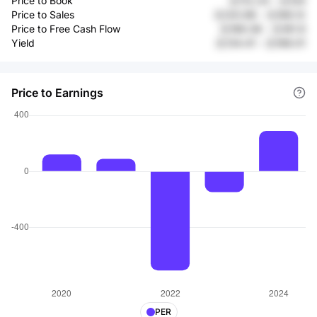
Price to Book
元112.24
-
元104
Price to Sales
元120.98
-
元166.12
Price to Free Cash Flow
元189.38
-
元181.9
Yield
元134.41
-
元168.01
Price to Earnings
PER