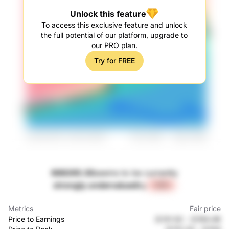
Unlock this feature
To access this exclusive feature and unlock
the full potential of our platform, upgrade to
our PRO plan.
Try for FREE
688265.SS
seems to be currently
strongly undervalued
by
+32%
Metrics
Fair price
Price to Earnings
元131.52
-
元164.48