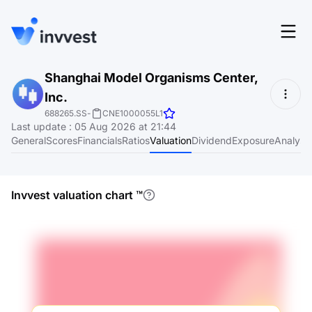
Features
Shanghai Model Organisms Center,
Login
Inc.
Screener
Start for free
688265.SS
-
CNE1000055L1
Last update
:
05 Aug 2026 at 21:44
Pricing
General
Scores
Financials
Ratios
Valuation
Dividend
Exposure
Analyst
Resources
About
Invvest valuation chart
™
Language
EN