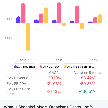
EV / Revenue
EV / EBITDA
EV / Free Cash Flow
CAGR
Variation
5
years
-30.19%
-83.42%
EV / Revenue
-21.06%
-69.35%
EV / EBITDA
EV / Free Cash
-21.13%
+130.51%
Flow
What is Shanghai Model Organisms Center, Inc.’s