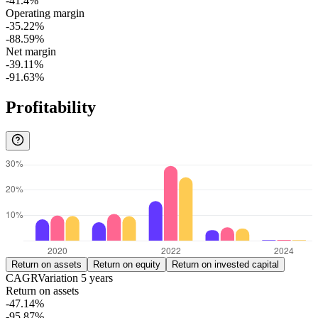
-41.4%
Operating margin
-35.22%
-88.59%
Net margin
-39.11%
-91.63%
Profitability
Return on assets
Return on equity
Return on invested capital
CAGR
Variation
5
years
Return on assets
-47.14%
-95.87%