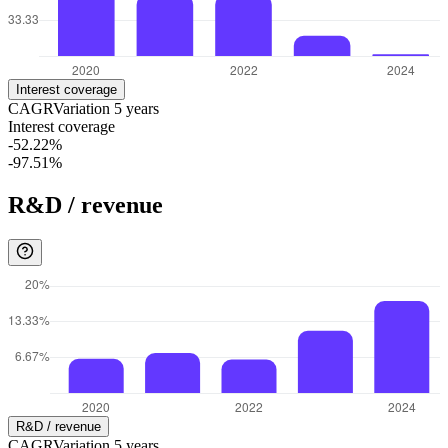
Interest coverage
CAGR
Variation
5
years
Interest coverage
-52.22%
-97.51%
R&D / revenue
R&D / revenue
CAGR
Variation
5
years