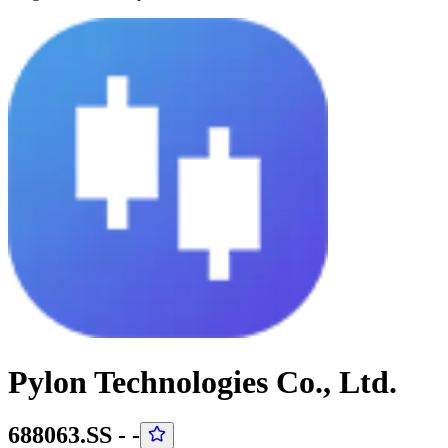
Pylon Technologies Co., Ltd.
688063.SS
-
-