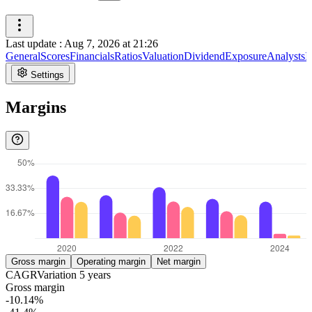
Last update
:
Aug 7, 2026 at 21:26
General
Scores
Financials
Ratios
Valuation
Dividend
Exposure
Analysts
I
Settings
Margins
Gross margin
Operating margin
Net margin
CAGR
Variation
5
years
Gross margin
-10.14%