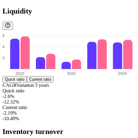
Liquidity
Quick ratio
Current ratio
CAGR
Variation
5
years
Quick ratio
-2.6%
-12.32%
Current ratio
-2.19%
-10.49%
Inventory turnover