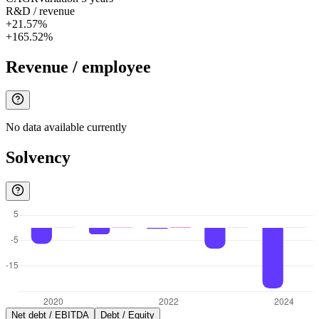
R&D / revenue
+21.57%
+165.52%
Revenue / employee
No data available currently
Solvency
Net debt / EBITDA
Debt / Equity