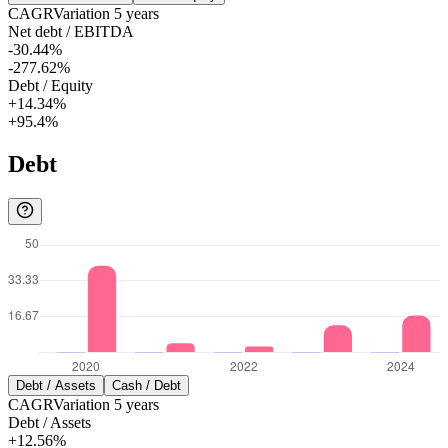
CAGR
Variation
5
years
Net debt / EBITDA
-30.44%
-277.62%
Debt / Equity
+14.34%
+95.4%
Debt
Debt / Assets
Cash / Debt
CAGR
Variation
5
years
Debt / Assets
+12.56%