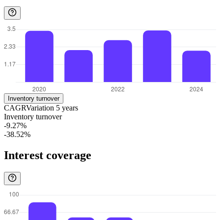
Inventory turnover
CAGR
Variation
5
years
Inventory turnover
-9.27%
-38.52%
Interest coverage