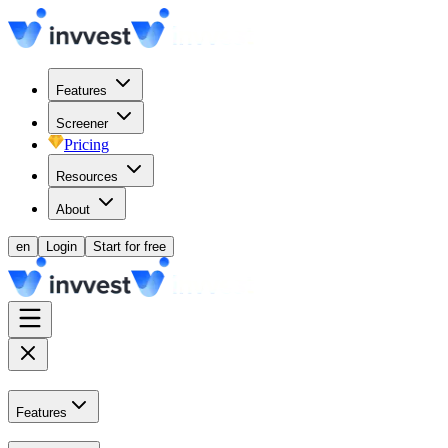
Features
Screener
Pricing
Resources
About
en
Login
Start for free
Features