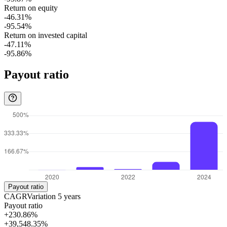
Return on equity
-46.31%
-95.54%
Return on invested capital
-47.11%
-95.86%
Payout ratio
Payout ratio
CAGR
Variation
5
years
Payout ratio
+230.86%
+39,548.35%