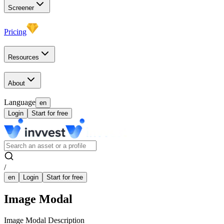
Screener
Pricing
Resources
About
Language
en
Login
Start for free
/
en
Login
Start for free
Image Modal
Image Modal Description