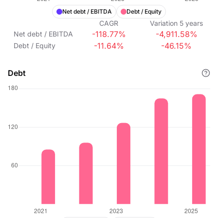
Net debt / EBITDA
Debt / Equity
CAGR
Variation
5
years
-118.77%
-4,911.58%
Net debt / EBITDA
-11.64%
-46.15%
Debt / Equity
Debt