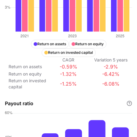
Return on assets
Return on equity
Return on invested capital
CAGR
Variation
5
years
-0.59%
-2.9%
Return on assets
-1.32%
-6.42%
Return on equity
Return on invested
-1.25%
-6.08%
capital
Payout ratio