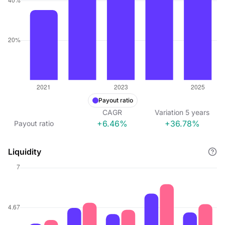
Payout ratio
CAGR
Variation
5
years
+6.46%
+36.78%
Payout ratio
Liquidity