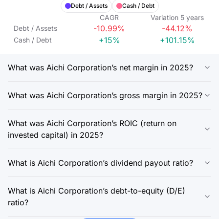
Debt / Assets
Cash / Debt
CAGR
Variation
5
years
-10.99%
-44.12%
Debt / Assets
+15%
+101.15%
Cash / Debt
What was Aichi Corporation’s net margin in 2025?
What was Aichi Corporation’s gross margin in 2025?
What was Aichi Corporation’s ROIC (return on
invested capital) in 2025?
What is Aichi Corporation’s dividend payout ratio?
What is Aichi Corporation’s debt-to-equity (D/E)
ratio?