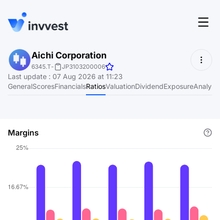
Features
Aichi Corporation
Login
6345.T
-
JP3103200006
Screener
Last update
:
07 Aug 2026 at 11:23
Start for free
General
Scores
Financials
Ratios
Valuation
Dividend
Exposure
Analyst
Pricing
Resources
Margins
About
Language
EN