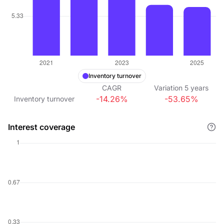
Inventory turnover
CAGR
Variation
5
years
-14.26%
-53.65%
Inventory turnover
Interest coverage