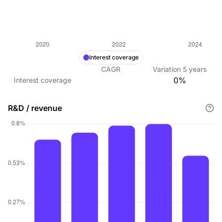
Interest coverage
CAGR
Variation
5
years
0%
Interest coverage
R&D / revenue