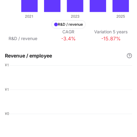
R&D / revenue
CAGR
Variation
5
years
-3.4%
-15.87%
R&D / revenue
Revenue / employee