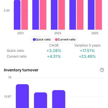
Quick ratio
Current ratio
CAGR
Variation
5
years
+3.28%
+17.51%
Quick ratio
+4.31%
+23.49%
Current ratio
Inventory turnover