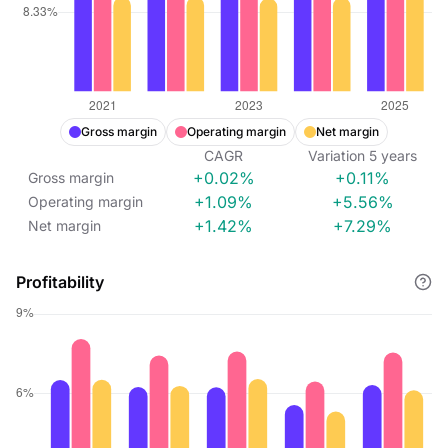
Gross margin
Operating margin
Net margin
CAGR
Variation
5
years
+0.02%
+0.11%
Gross margin
+1.09%
+5.56%
Operating margin
+1.42%
+7.29%
Net margin
Profitability