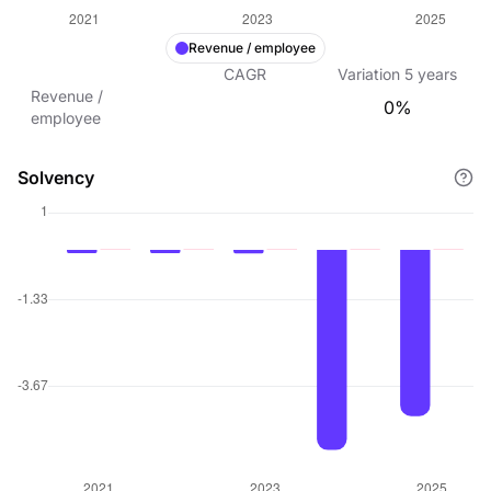
Revenue / employee
CAGR
Variation
5
years
Revenue /
0%
employee
Solvency