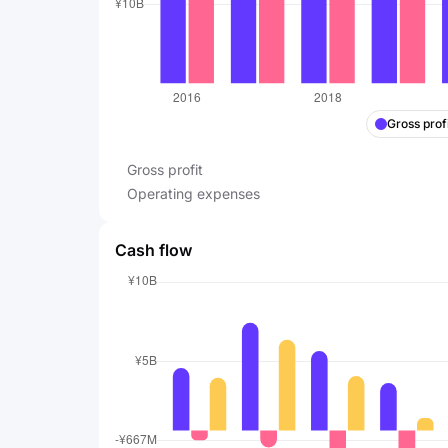
Gross profi
Gross profit
Operating expenses
Cash flow