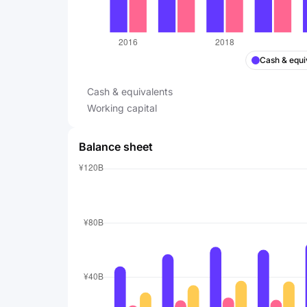
Cash & equi
Cash & equivalents
Working capital
Balance sheet