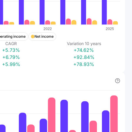
erating income
Net income
CAGR
Variation
10
years
+5.73%
+74.62%
+6.79%
+92.84%
+5.99%
+78.93%