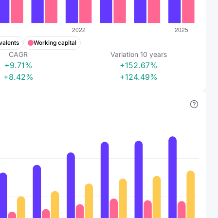
valents
Working capital
CAGR
Variation
10
years
+9.71%
+152.67%
+8.42%
+124.49%