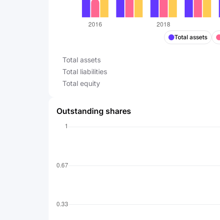
Total assets
Total assets
Total liabilities
Total equity
Outstanding shares