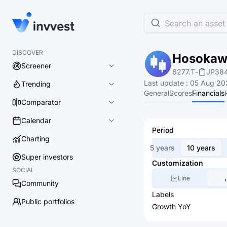
Search an asset 
DISCOVER
Hosokawa
Screener
6277.T
-
JP38
Last update
:
05 Aug 202
Trending
General
Scores
Financials
Comparator
Calendar
Period
Charting
5 years
10 years
Super investors
Customization
SOCIAL
Line
Community
Labels
Public portfolios
Growth YoY