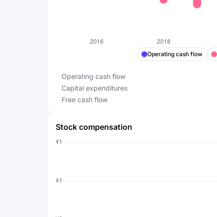
Operating cash flow
Operating cash flow
Capital expenditures
Free cash flow
Stock compensation