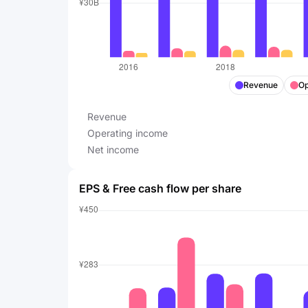
Revenue
Op
Revenue
Operating income
Net income
EPS & Free cash flow per share