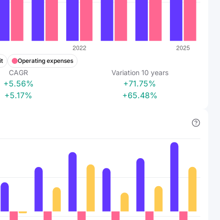
t
Operating expenses
CAGR
Variation
10
years
+5.56%
+71.75%
+5.17%
+65.48%