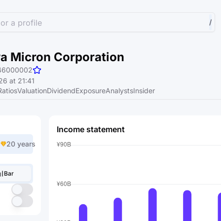
or a profile
/
 Micron Corporation
46000002
6 at 21:41
Ratios
Valuation
Dividend
Exposure
Analysts
Insider
Income statement
20 years
Bar