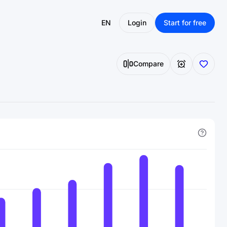
EN
Login
Start for free
Compare