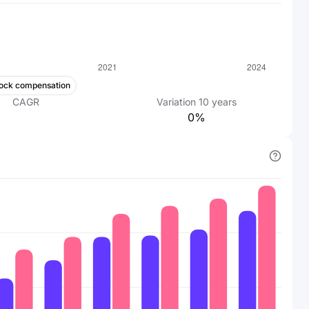
ock compensation
CAGR
Variation
10
years
0%