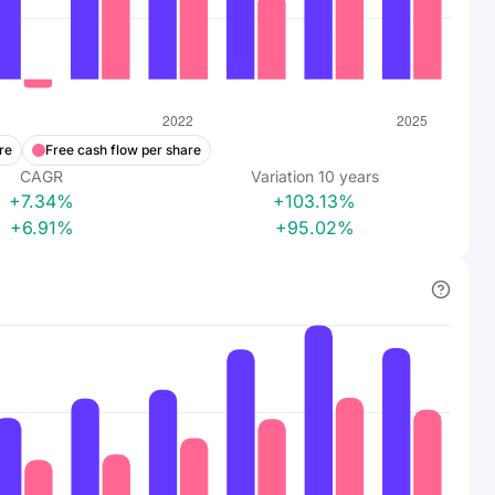
re
Free cash flow per share
CAGR
Variation
10
years
+7.34%
+103.13%
+6.91%
+95.02%