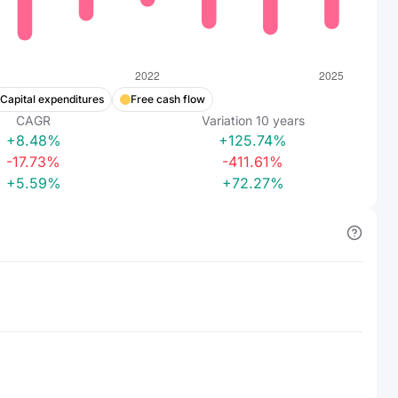
Capital expenditures
Free cash flow
CAGR
Variation
10
years
+8.48%
+125.74%
-17.73%
-411.61%
+5.59%
+72.27%