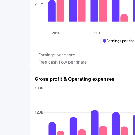
Earnings per sha
Earnings per share
Free cash flow per share
Gross profit & Operating expenses