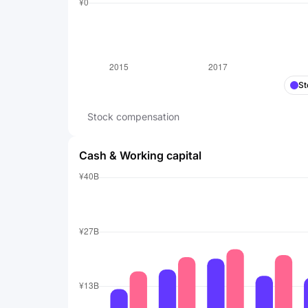
St
Stock compensation
Cash & Working capital