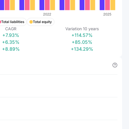
Total liabilities
Total equity
CAGR
Variation
10
years
+7.93%
+114.57%
+6.35%
+85.05%
+8.89%
+134.29%