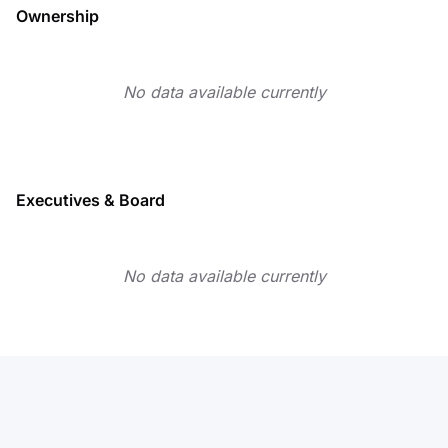
Ownership
No data available currently
Executives & Board
No data available currently