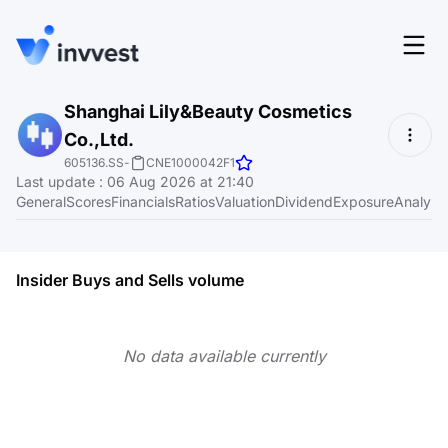
Features
Shanghai Lily&Beauty Cosmetics
Login
Co.,Ltd.
Screener
Start for free
605136.SS
-
CNE1000042F1
Last update
:
06 Aug 2026 at 21:40
Pricing
General
Scores
Financials
Ratios
Valuation
Dividend
Exposure
Analyst
Resources
About
Insider Buys and Sells volume
No data available currently
Language
EN