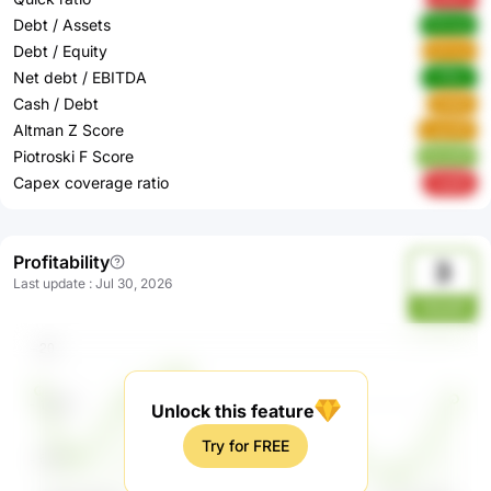
Debt / Assets
t0maq
Debt / Equity
qYvos
Net debt / EBITDA
v7Kkv
Cash / Debt
lAQtE
Altman Z Score
LguoW
Piotroski F Score
ACe0R
Capex coverage ratio
7sdXE
Profitability
3
Last update
:
Jul 30, 2026
nbsadh
Unlock this feature
Try for FREE