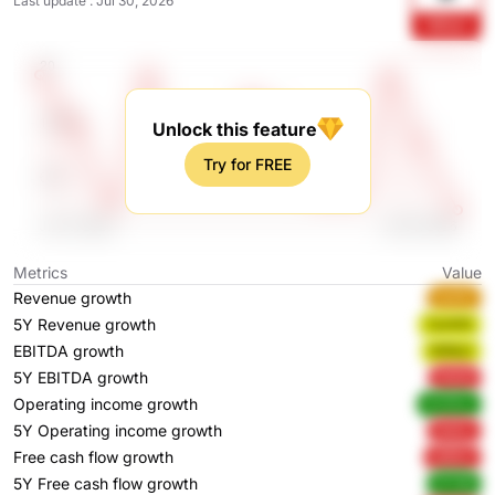
Last update
:
Jul 30, 2026
RZLe
Unlock this feature
Try for FREE
Metrics
Value
Revenue growth
hwI1C
5Y Revenue growth
7ykWG
EBITDA growth
WB9y1
5Y EBITDA growth
5Xi05
Operating income growth
AZ4Dw
5Y Operating income growth
2wlLL
Free cash flow growth
uQGcr
5Y Free cash flow growth
EFOIB