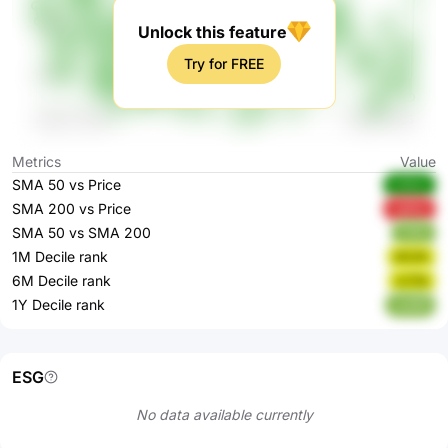
Unlock this feature
Try for FREE
Metrics
Value
SMA 50 vs Price
C3SVr
SMA 200 vs Price
vgMqr
SMA 50 vs SMA 200
7j1Eh
1M Decile rank
bOJlh
6M Decile rank
xv7te
1Y Decile rank
UuEBf
ESG
No data available currently