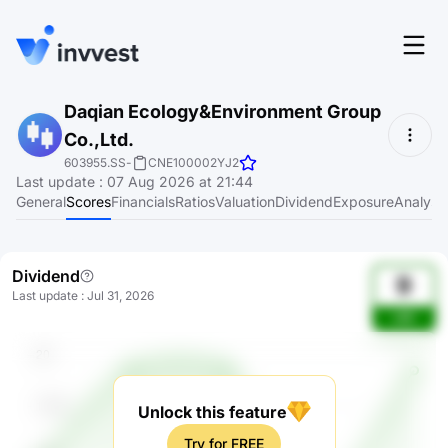
Features
Daqian Ecology&Environment Group
Login
Co.,Ltd.
Screener
Start for free
603955.SS
-
CNE100002YJ2
Last update
:
07 Aug 2026 at 21:44
Pricing
General
Scores
Financials
Ratios
Valuation
Dividend
Exposure
Analyst
Resources
Dividend
About
9
Last update
:
Jul 31, 2026
o9K
Language
EN
Unlock this feature
Try for FREE