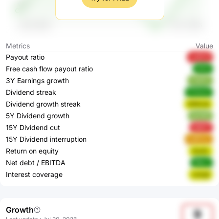
Metrics
Value
Payout ratio
Ju6CA
Free cash flow payout ratio
jfHi5
3Y Earnings growth
CbATc
Dividend streak
PX4wX
Dividend growth streak
WMmdl
5Y Dividend growth
bjUNR
15Y Dividend cut
5j6D7
15Y Dividend interruption
w6Pwv
Return on equity
3nzEL
Net debt / EBITDA
96jxu
Interest coverage
zwkgf
Growth
9