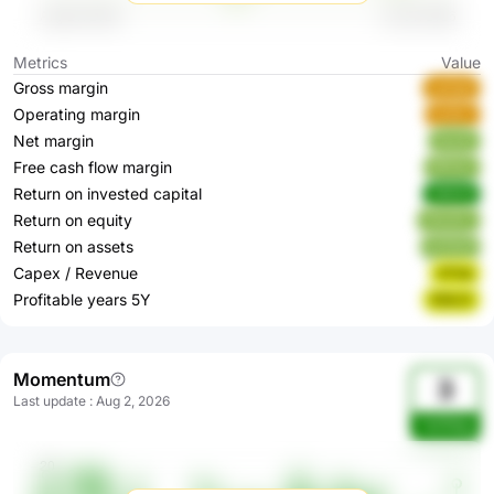
Metrics
Value
Gross margin
uaZgX
Operating margin
azQrc
Net margin
Ayzj0
Free cash flow margin
9Pk9J
Return on invested capital
39409
Return on equity
HkwDJ
Return on assets
pCNn9
Capex / Revenue
d72qI
Profitable years 5Y
836JO
Momentum
3
Last update
:
Aug 2, 2026
1wEWqq