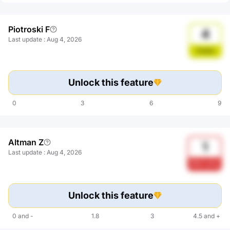
Piotroski F
4
Last update
:
Aug 4, 2026
Stable
Unlock this feature
0
3
6
9
Altman Z
1
Last update
:
Aug 4, 2026
Risk zone
Unlock this feature
0
and
-
1.8
3
4.5
and
+