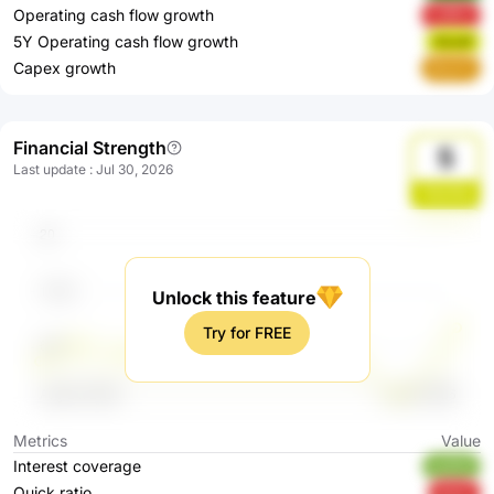
Operating cash flow growth
LORFz
5Y Operating cash flow growth
Gzxef
Capex growth
8OzF4
Financial Strength
5
Last update
:
Jul 30, 2026
ZQciDq
Unlock this feature
Try for FREE
Metrics
Value
Interest coverage
eLBV5
Quick ratio
bGsl7