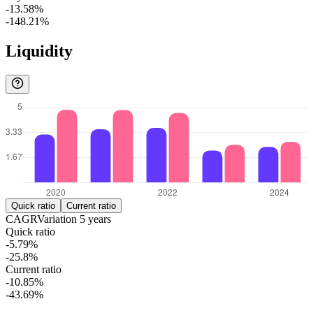
-13.58%
-148.21%
Liquidity
Quick ratio
Current ratio
CAGR
Variation
5
years
Quick ratio
-5.79%
-25.8%
Current ratio
-10.85%
-43.69%