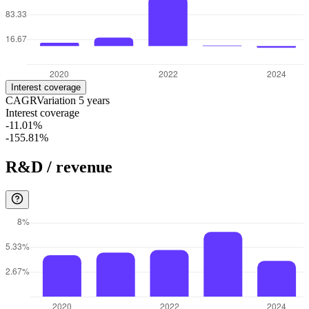
Interest coverage
CAGR
Variation
5
years
Interest coverage
-11.01%
-155.81%
R&D / revenue