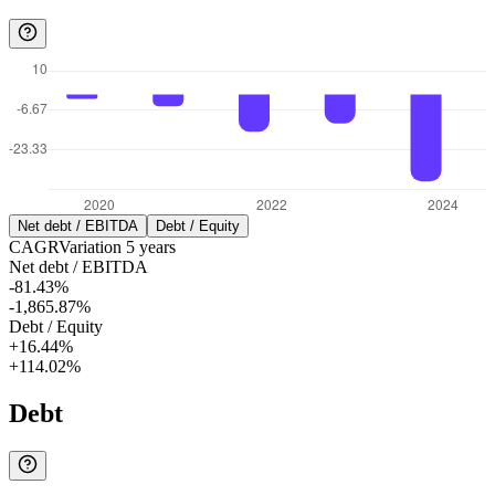
Net debt / EBITDA
Debt / Equity
CAGR
Variation
5
years
Net debt / EBITDA
-81.43%
-1,865.87%
Debt / Equity
+16.44%
+114.02%
Debt