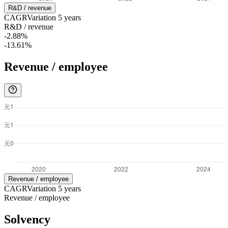
R&D / revenue
CAGR
Variation
5
years
R&D / revenue
-2.88%
-13.61%
Revenue / employee
Revenue / employee
CAGR
Variation
5
years
Revenue / employee
Solvency