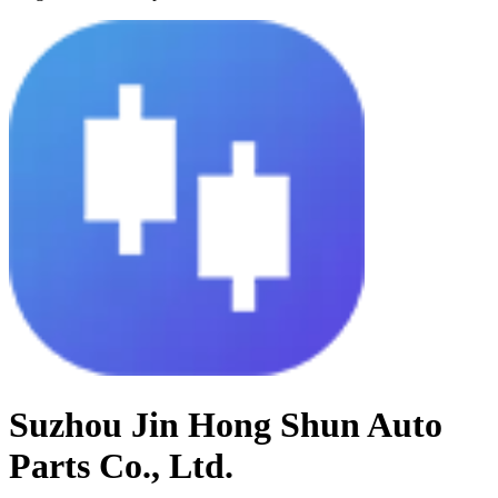
Suzhou Jin Hong Shun Auto
Parts Co., Ltd.