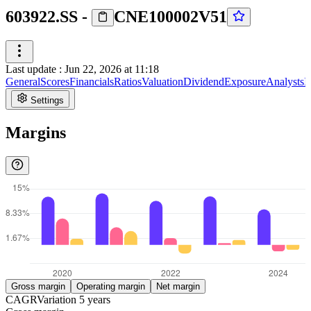
603922.SS
-
CNE100002V51
Last update
:
Jun 22, 2026 at 11:18
General
Scores
Financials
Ratios
Valuation
Dividend
Exposure
Analysts
I
Settings
Margins
Gross margin
Operating margin
Net margin
CAGR
Variation
5
years