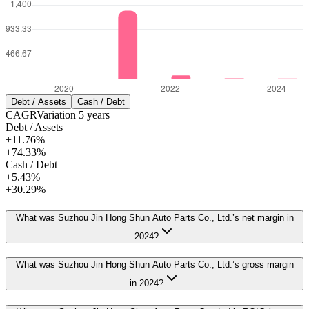
Debt / Assets
Cash / Debt
CAGR
Variation
5
years
Debt / Assets
+11.76%
+74.33%
Cash / Debt
+5.43%
+30.29%
What was Suzhou Jin Hong Shun Auto Parts Co., Ltd.’s net margin in
2024?
What was Suzhou Jin Hong Shun Auto Parts Co., Ltd.’s gross margin
in 2024?