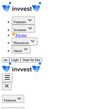
Features
Screener
Pricing
Resources
About
en
Login
Start for free
Features