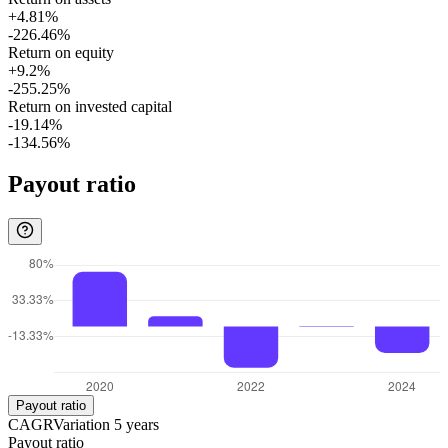
+4.81%
-226.46%
Return on equity
+9.2%
-255.25%
Return on invested capital
-19.14%
-134.56%
Payout ratio
Payout ratio
CAGR
Variation
5
years
Payout ratio