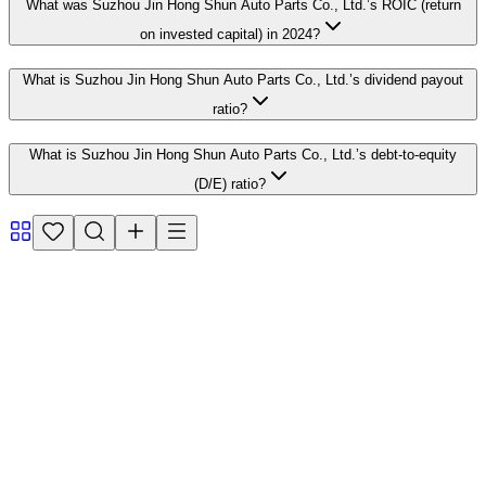
What was Suzhou Jin Hong Shun Auto Parts Co., Ltd.’s ROIC (return
on invested capital) in 2024?
What is Suzhou Jin Hong Shun Auto Parts Co., Ltd.’s dividend payout
ratio?
What is Suzhou Jin Hong Shun Auto Parts Co., Ltd.’s debt-to-equity
(D/E) ratio?