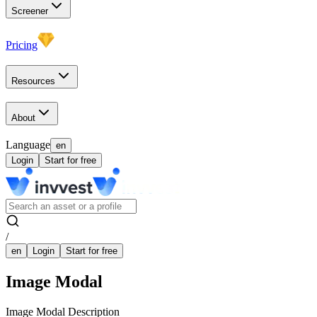
Screener
Pricing
Resources
About
Language
en
Login
Start for free
/
en
Login
Start for free
Image Modal
Image Modal Description