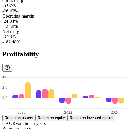
Gross margin
-5.97%
-26.49%
Operating margin
-24.34%
-124.8%
Net margin
-3.78%
-182.48%
Profitability
Return on assets
Return on equity
Return on invested capital
CAGR
Variation
5
years
Return on assets