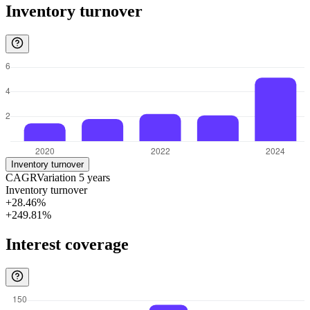
Inventory turnover
Inventory turnover
CAGR
Variation
5
years
Inventory turnover
+28.46%
+249.81%
Interest coverage