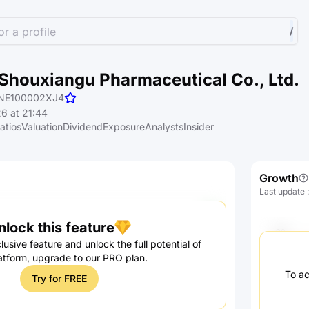
r a profile
/
Shouxiangu Pharmaceutical Co., Ltd.
NE100002XJ4
6 at 21:44
atios
Valuation
Dividend
Exposure
Analysts
Insider
Growth
Last update
nlock this feature
lusive feature and unlock the full potential of
atform, upgrade to our PRO plan.
To ac
Try for FREE