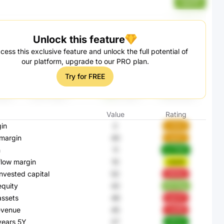
nqmPf
Unlock this feature
cess this exclusive feature and unlock the full potential of
our platform, upgrade to our PRO plan.
Try for FREE
Value
Rating
in
2
cJAzU
margin
40
xapUL
n
11
pv7MM
flow margin
10
1u8JR
invested capital
52
QREBa
equity
42
BCHQg
assets
46
kgUoT
evenue
45
LbaRB
 years 5Y
27
OfF0Z