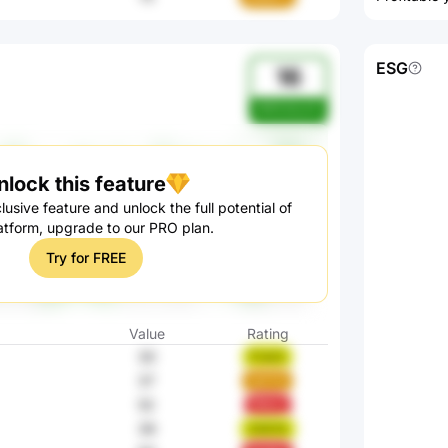
ESG
16
WR0AAuhO
nlock this feature
lusive feature and unlock the full potential of
atform, upgrade to our PRO plan.
Try for FREE
Value
Rating
30
FrdxO
37
1aFYS
52
9AoLj
39
Z4GYk