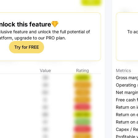
lfIIo
nlock this feature
lusive feature and unlock the full potential of
To ac
atform, upgrade to our PRO plan.
Try for FREE
Value
Rating
Metrics
39
Gross marg
xs2OZ
34
Operating 
gemZq
64
Net margi
mdlds
8
Free cash 
31mbu
42
Return on 
5r8nM
98
Return on 
MST90
31
Return on 
1RXnA
44
Capex / R
hDAUy
13
Profitable
GM5FT