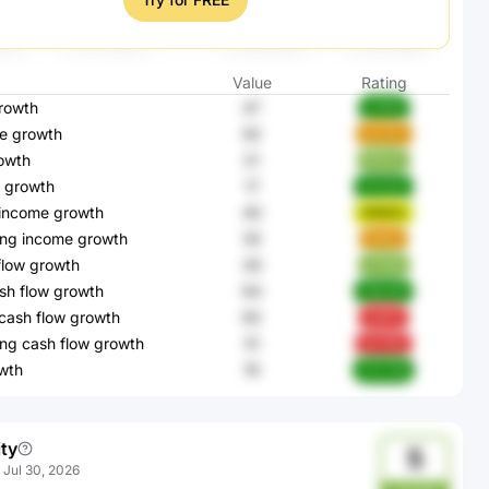
Value
Rating
rowth
47
a7K5l
e growth
50
pCZlC
owth
21
RlX2c
 growth
17
HvZyK
 income growth
40
NNEE2
ing income growth
55
6d1ja
flow growth
26
Z1ioN
sh flow growth
64
2dzcW
cash flow growth
65
sZKt1
ng cash flow growth
51
bxYWl
wth
19
2TLTW
ity
5
:
Jul 30, 2026