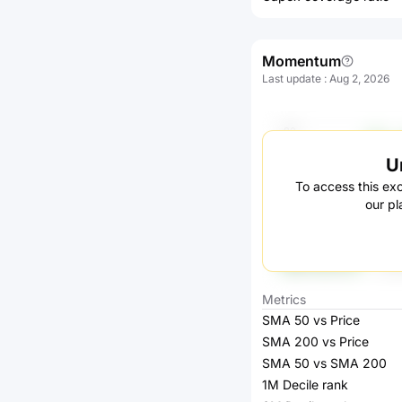
Momentum
Last update
:
Aug 2, 2026
U
To access this exc
our pl
Metrics
SMA 50 vs Price
SMA 200 vs Price
SMA 50 vs SMA 200
1M Decile rank