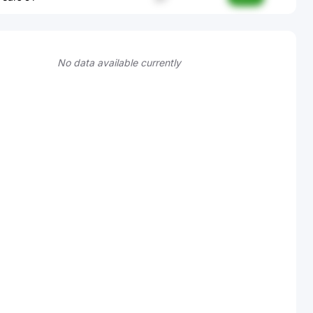
No data available currently