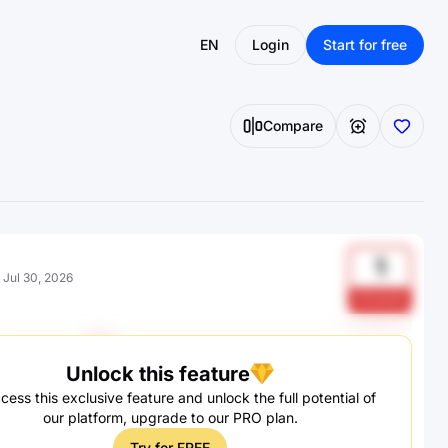
EN
Login
Start for free
Compare
1
:
Jul 30, 2026
SiXwboE
Unlock this feature
cess this exclusive feature and unlock the full potential of
our platform, upgrade to our PRO plan.
Try for FREE