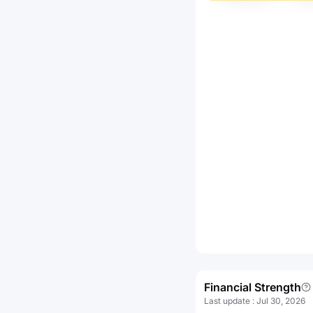
Financial Strength
Last update
:
Jul 30, 2026