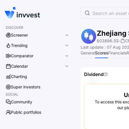
Search an asset o
DISCOVER
Zhejiang 
Screener
603896.SS
-
C
Trending
Last update
:
07 Aug 202
General
Scores
Financials
R
Comparator
Calendar
Dividend
Charting
Super investors
U
SOCIAL
Community
To access this exc
our pl
Public portfolios