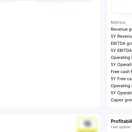
Metrics
Revenue g
5Y Revenu
EBITDA gr
5Y EBITDA
Operating
5Y Operat
Free cash 
5Y Free ca
Operating 
5Y Operati
Capex gro
Profitabil
15
Last update