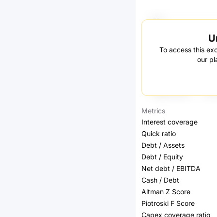
U
To access this exc
our pl
Metrics
Interest coverage
Quick ratio
Debt / Assets
Debt / Equity
Net debt / EBITDA
Cash / Debt
Altman Z Score
Piotroski F Score
Capex coverage ratio