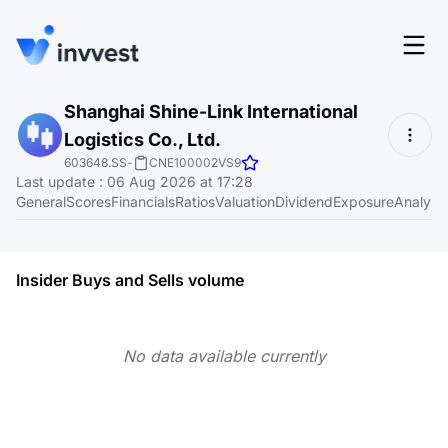
Features
Shanghai Shine-Link International
Login
Logistics Co., Ltd.
Screener
Start for free
603648.SS
-
CNE100002VS9
Last update
:
06 Aug 2026 at 17:28
Pricing
General
Scores
Financials
Ratios
Valuation
Dividend
Exposure
Analyst
Resources
About
Insider Buys and Sells volume
No data available currently
Language
EN