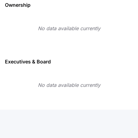
Ownership
No data available currently
Executives & Board
No data available currently