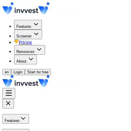
Features
Screener
Pricing
Resources
About
en
Login
Start for free
Features