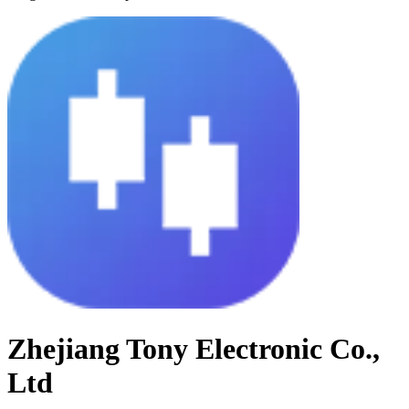
Zhejiang Tony Electronic Co.,
Ltd