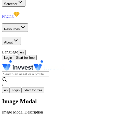
Screener
Pricing
Resources
About
Language
en
Login
Start for free
/
en
Login
Start for free
Image Modal
Image Modal Description